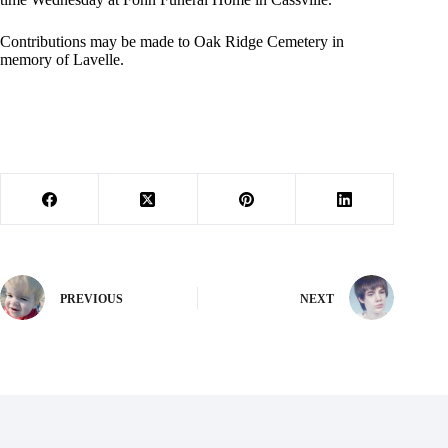
Contributions may be made to Oak Ridge Cemetery in
memory of Lavelle.
PREVIOUS
NEXT