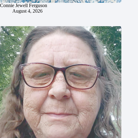
Connie Jewell Ferguson
August 4, 2026