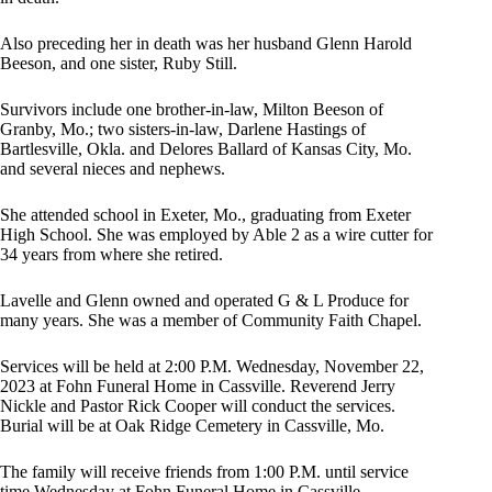
Also preceding her in death was her husband Glenn Harold
Beeson, and one sister, Ruby Still.
Survivors include one brother-in-law, Milton Beeson of
Granby, Mo.; two sisters-in-law, Darlene Hastings of
Bartlesville, Okla. and Delores Ballard of Kansas City, Mo.
and several nieces and nephews.
She attended school in Exeter, Mo., graduating from Exeter
High School. She was employed by Able 2 as a wire cutter for
34 years from where she retired.
Lavelle and Glenn owned and operated G & L Produce for
many years. She was a member of Community Faith Chapel.
Services will be held at 2:00 P.M. Wednesday, November 22,
2023 at Fohn Funeral Home in Cassville. Reverend Jerry
Nickle and Pastor Rick Cooper will conduct the services.
Burial will be at Oak Ridge Cemetery in Cassville, Mo.
The family will receive friends from 1:00 P.M. until service
time Wednesday at Fohn Funeral Home in Cassville.