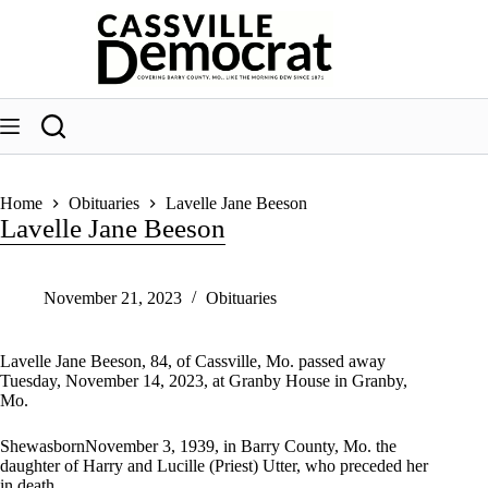
Skip
to
content
Home
Obituaries
Lavelle Jane Beeson
Lavelle Jane Beeson
November 21, 2023
Obituaries
Lavelle Jane Beeson, 84, of Cassville, Mo. passed away
Tuesday, November 14, 2023, at Granby House in Granby,
Mo.
ShewasbornNovember 3, 1939, in Barry County, Mo. the
daughter of Harry and Lucille (Priest) Utter, who preceded her
in death.