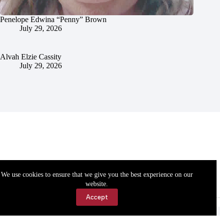
Penelope Edwina “Penny” Brown
July 29, 2026
Alvah Elzie Cassity
July 29, 2026
We use cookies to ensure that we give you the best experience on our
website.
Accept
Accessibility
Contact Us
Copyright © 2026 Cassville Democrat. All rights reserved.