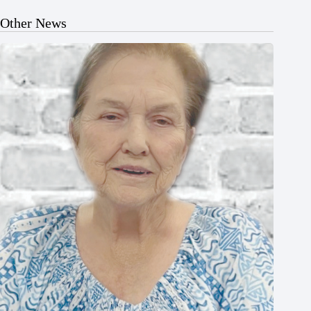
Other News