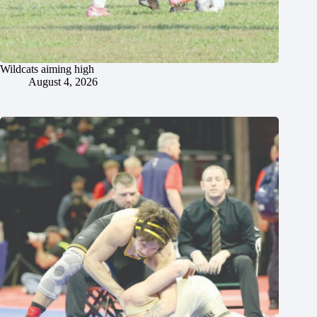
Wildcats aiming high
August 4, 2026