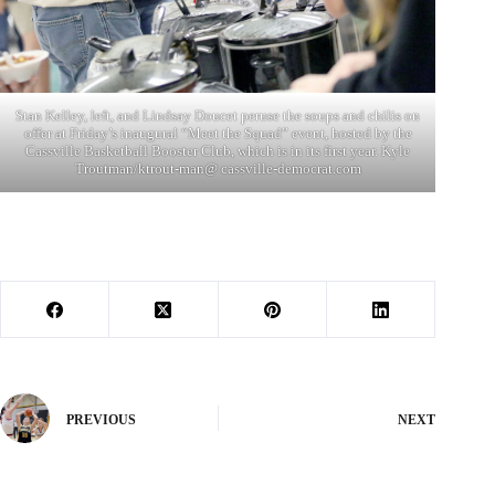
Stan Kelley, left, and Lindsay Doucet peruse the soups and chilis on
offer at Friday’s inaugural “Meet the Squad” event, hosted by the
Cassville Basketball Booster Club, which is in its first year. Kyle
Troutman/ktrout-man@ cassville-democrat.com
PREVIOUS
NEXT