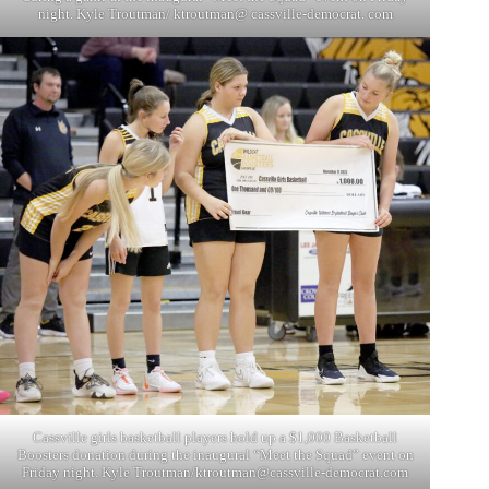
night. Kyle Troutman/ ktroutman@ cassville-democrat. com
Cassville girls basketball players hold up a $1,000 Basketball
Boosters donation during the inaugural “Meet the Squad” event on
Friday night. Kyle Troutman/
ktroutman@cassville-democrat.com