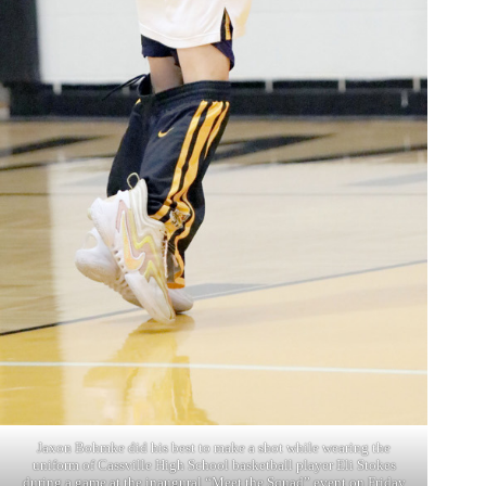
Jaxon Bohmke did his best to make a shot while wearing the
uniform of Cassville High School basketball player Eli Stokes
during a game at the inaugural “Meet the Squad” event on Friday