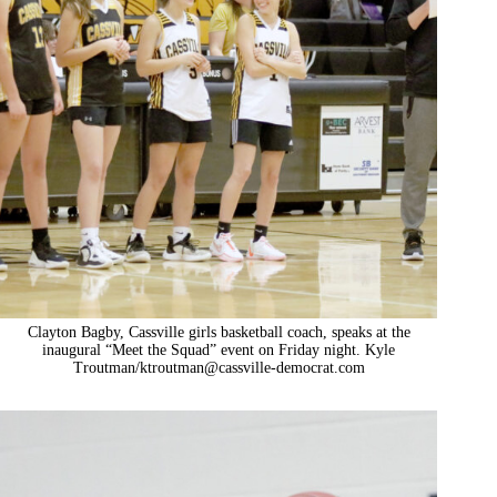
Clayton Bagby, Cassville girls basketball coach, speaks at the
inaugural “Meet the Squad” event on Friday night. Kyle
Troutman/
ktroutman@cassville-democrat.com