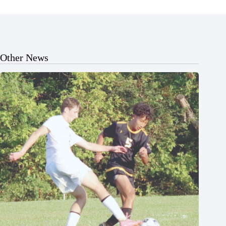
Other News