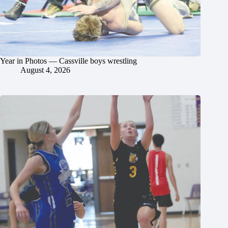
Year in Photos — Cassville boys wrestling
August 4, 2026