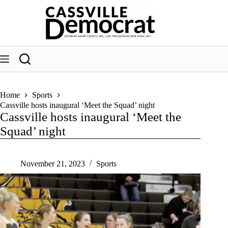
Skip
to
content
Home
Sports
Cassville hosts inaugural ‘Meet the Squad’ night
Cassville hosts inaugural ‘Meet the
Squad’ night
November 21, 2023
Sports