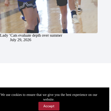
Lady ‘Cats evaluate depth over summer
July 29, 2026
We use cookies to ensure that we give you the best experience on our
website.
Accept
Accessibility
Contact Us