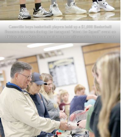
Cassville boys basketball players hold up a $1,000 Basketball
Boosters donation during the inaugural “Meet the Squad” event on
Friday night. Kyle Troutman/
ktroutman@cassville-democrat.com