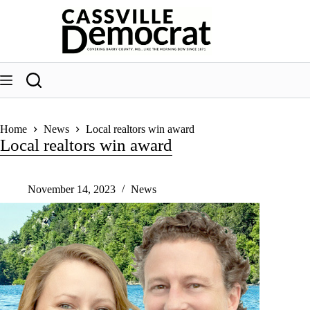
Skip
to
content
Home
News
Local realtors win award
Local realtors win award
November 14, 2023
News