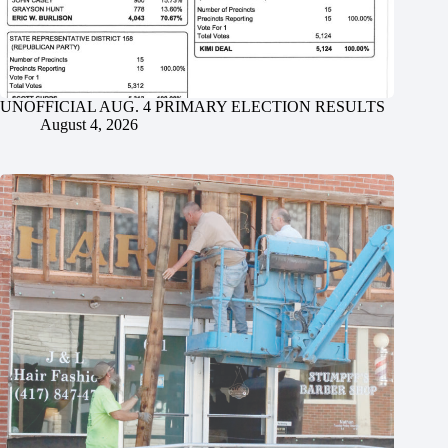
UNOFFICIAL AUG. 4 PRIMARY ELECTION RESULTS
August 4, 2026