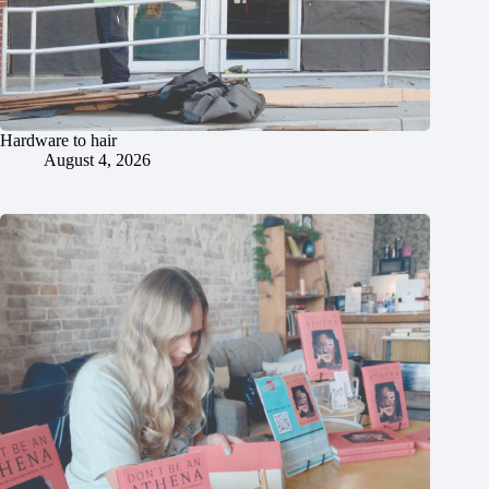
Hardware to hair
August 4, 2026