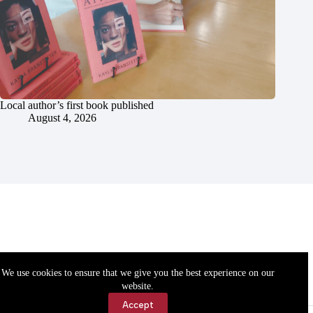
Local author’s first book published
August 4, 2026
We use cookies to ensure that we give you the best experience on our
website.
Accept
Accessibility
Contact Us