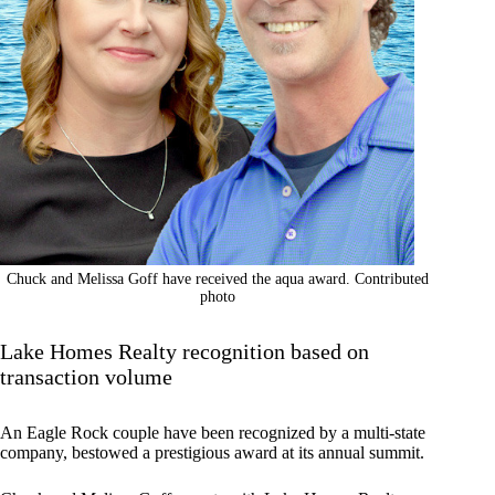
Chuck and Melissa Goff have received the aqua award. Contributed
photo
Lake Homes Realty recognition based on
transaction volume
An Eagle Rock couple have been recognized by a multi-state
company, bestowed a prestigious award at its annual summit.