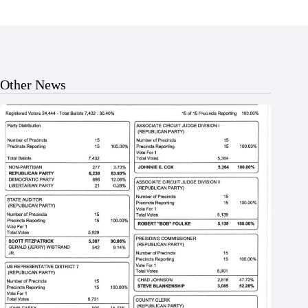
Other News