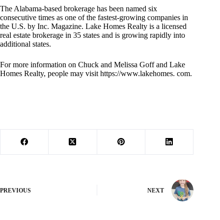
The Alabama-based brokerage has been named six
consecutive times as one of the fastest-growing companies in
the U.S. by Inc. Magazine. Lake Homes Realty is a licensed
real estate brokerage in 35 states and is growing rapidly into
additional states.
For more information on Chuck and Melissa Goff and Lake
Homes Realty, people may visit https://www.lakehomes. com.
PREVIOUS
NEXT