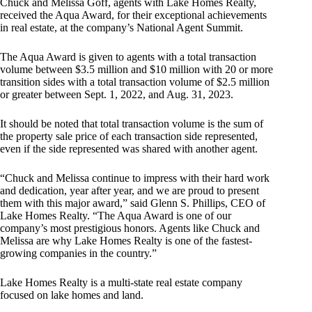
Chuck and Melissa Goff, agents with Lake Homes Realty,
received the Aqua Award, for their exceptional achievements
in real estate, at the company’s National Agent Summit.
The Aqua Award is given to agents with a total transaction
volume between $3.5 million and $10 million with 20 or more
transition sides with a total transaction volume of $2.5 million
or greater between Sept. 1, 2022, and Aug. 31, 2023.
It should be noted that total transaction volume is the sum of
the property sale price of each transaction side represented,
even if the side represented was shared with another agent.
“Chuck and Melissa continue to impress with their hard work
and dedication, year after year, and we are proud to present
them with this major award,” said Glenn S. Phillips, CEO of
Lake Homes Realty. “The Aqua Award is one of our
company’s most prestigious honors. Agents like Chuck and
Melissa are why Lake Homes Realty is one of the fastest-
growing companies in the country.”
Lake Homes Realty is a multi-state real estate company
focused on lake homes and land.