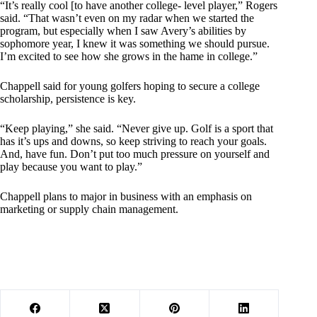
“It’s really cool [to have another college- level player,” Rogers
said. “That wasn’t even on my radar when we started the
program, but especially when I saw Avery’s abilities by
sophomore year, I knew it was something we should pursue.
I’m excited to see how she grows in the hame in college.”
Chappell said for young golfers hoping to secure a college
scholarship, persistence is key.
“Keep playing,” she said. “Never give up. Golf is a sport that
has it’s ups and downs, so keep striving to reach your goals.
And, have fun. Don’t put too much pressure on yourself and
play because you want to play.”
Chappell plans to major in business with an emphasis on
marketing or supply chain management.