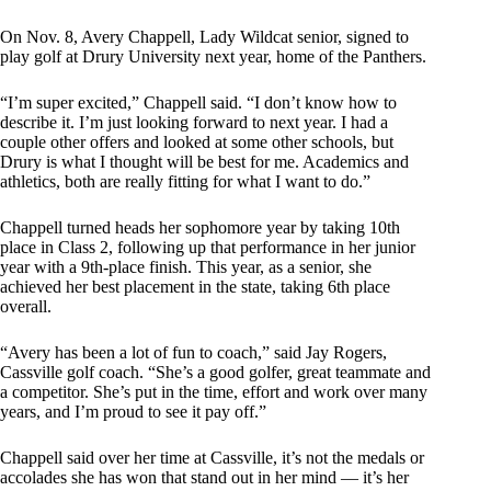
On Nov. 8, Avery Chappell, Lady Wildcat senior, signed to
play golf at Drury University next year, home of the Panthers.
“I’m super excited,” Chappell said. “I don’t know how to
describe it. I’m just looking forward to next year. I had a
couple other offers and looked at some other schools, but
Drury is what I thought will be best for me. Academics and
athletics, both are really fitting for what I want to do.”
Chappell turned heads her sophomore year by taking 10th
place in Class 2, following up that performance in her junior
year with a 9th-place finish. This year, as a senior, she
achieved her best placement in the state, taking 6th place
overall.
“Avery has been a lot of fun to coach,” said Jay Rogers,
Cassville golf coach. “She’s a good golfer, great teammate and
a competitor. She’s put in the time, effort and work over many
years, and I’m proud to see it pay off.”
Chappell said over her time at Cassville, it’s not the medals or
accolades she has won that stand out in her mind — it’s her