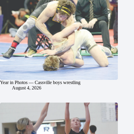
Year in Photos — Cassville boys wrestling
August 4, 2026