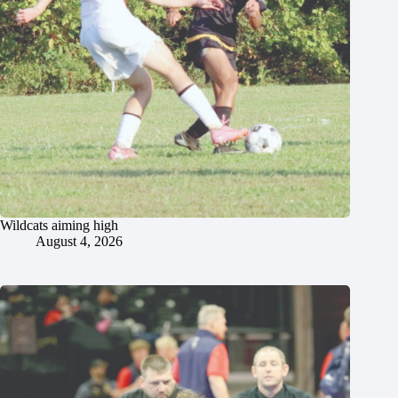
Wildcats aiming high
August 4, 2026