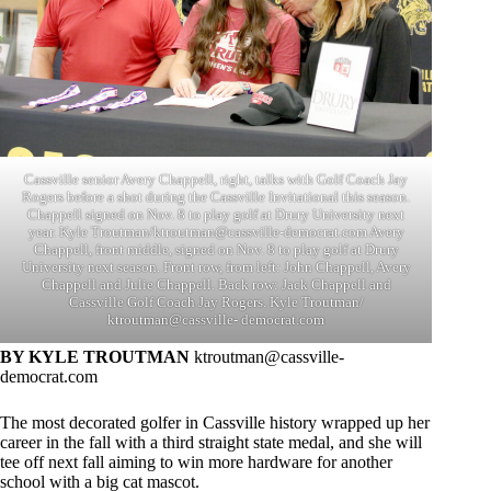
Cassville senior Avery Chappell, right, talks with Golf Coach Jay
Rogers before a shot during the Cassville Invitational this season.
Chappell signed on Nov. 8 to play golf at Drury University next
year. Kyle Troutman/
ktroutman@cassville-democrat.com
Avery
Chappell, front middle, signed on Nov. 8 to play golf at Drury
University next season. Front row, from left: John Chappell, Avery
Chappell and Julie Chappell. Back row: Jack Chappell and
Cassville Golf Coach Jay Rogers. Kyle Troutman/
ktroutman@cassville- democrat.com
BY KYLE TROUTMAN
ktroutman@cassville-
democrat.com
The most decorated golfer in Cassville history wrapped up her
career in the fall with a third straight state medal, and she will
tee off next fall aiming to win more hardware for another
school with a big cat mascot.