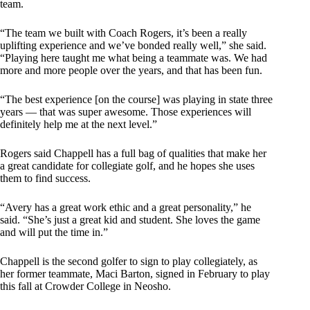
team.
“The team we built with Coach Rogers, it’s been a really
uplifting experience and we’ve bonded really well,” she said.
“Playing here taught me what being a teammate was. We had
more and more people over the years, and that has been fun.
“The best experience [on the course] was playing in state three
years — that was super awesome. Those experiences will
definitely help me at the next level.”
Rogers said Chappell has a full bag of qualities that make her
a great candidate for collegiate golf, and he hopes she uses
them to find success.
“Avery has a great work ethic and a great personality,” he
said. “She’s just a great kid and student. She loves the game
and will put the time in.”
Chappell is the second golfer to sign to play collegiately, as
her former teammate, Maci Barton, signed in February to play
this fall at Crowder College in Neosho.