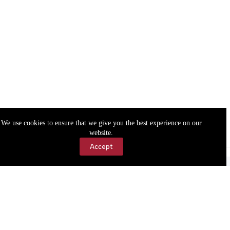
We use cookies to ensure that we give you the best experience on our
website.
Accept
Accessibility
Contact Us
Copyright © 2026 Cassville Democrat. All rights reserved.