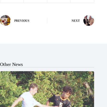
PREVIOUS
NEXT
Other News