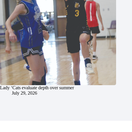
Lady ‘Cats evaluate depth over summer
July 29, 2026