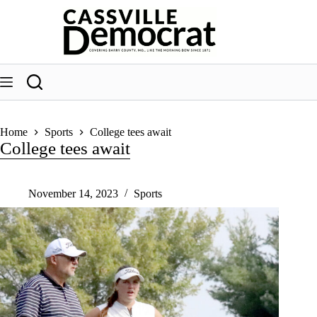
Skip
to
content
Home
Sports
College tees await
College tees await
November 14, 2023
Sports