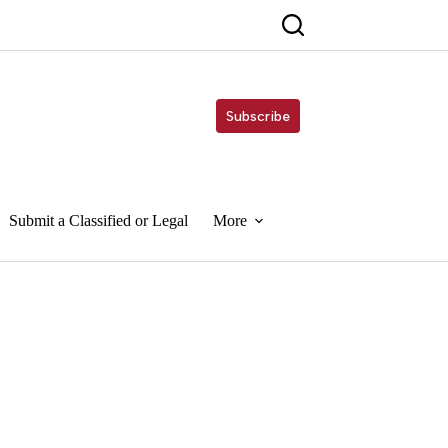
Subscribe
Submit a Classified or Legal
More