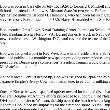
Bob was born in Cassville on July 15, 1929, to Leonard J. Mitchell a
School and attended Southwest Missouri State for two years. Before the
Springfield industrialist John Q. Hammons, who had been his sixthgra
services more, Bob enlisted in the U.S. Navy. He married Anita Sue B
Bob attended Great Lakes Naval Training Center Journalism School, 
Fleet Headquarters in Norfolk, VA. During this early work in Navy pu
news conferences in Washington, D.C., and covered the rescue of th
VA.
Bob was assigned a post in Key West, FL, where President Harry S. Tr
included publishing a monthly newspaper, providing news releases on p
press corps. During press conferences, President Truman would often 
Me State’ in the room.”
As the Korean Conflict heated up, Bob was assigned to Japan and as part
Japanese Empire’s Jersey Cow herd master, due, in part to his milking e
Once in Korea, he was dispatched upriver toward Inchon and disemba
General Douglas McArthur’s efforts proceeded to support United Nations
Division for transfer to Wonson, the ship neared the beach where a l
Ashore.” Bob joined his shipmates for the afternoon show. As the Amp
reports and photographs back to the U.S. that chronicled the situation