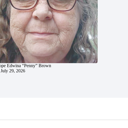
ope Edwina “Penny” Brown
July 29, 2026