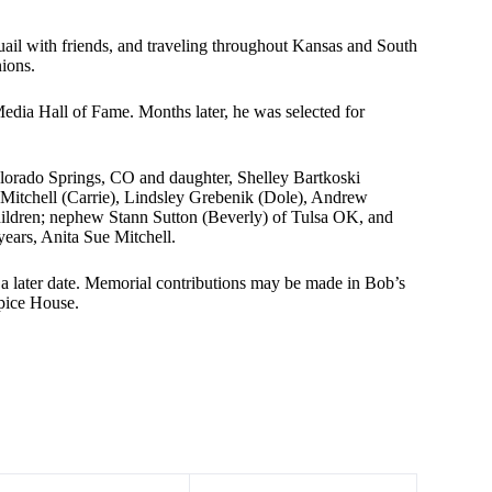
il with friends, and traveling throughout Kansas and South
ions.
edia Hall of Fame. Months later, he was selected for
olorado Springs, CO and daughter, Shelley Bartkoski
Mitchell (Carrie), Lindsley Grebenik (Dole), Andrew
hildren; nephew Stann Sutton (Beverly) of Tulsa OK, and
years, Anita Sue Mitchell.
 a later date. Memorial contributions may be made in Bob’s
pice House.