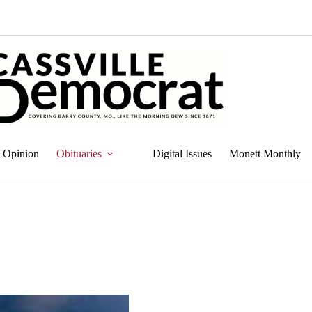
Opinion
Obituaries
Digital Issues
Monett Monthly