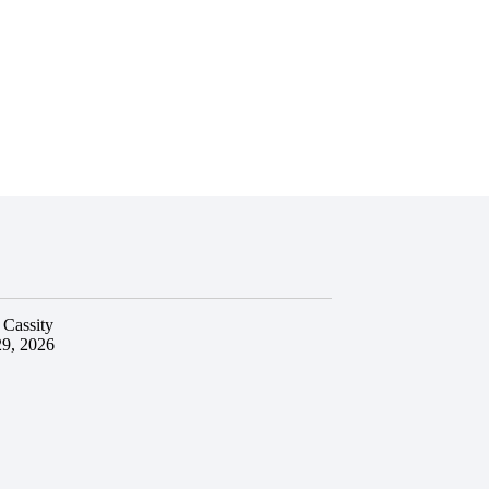
 Cassity
29, 2026