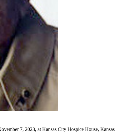
n November 7, 2023, at Kansas City Hospice House, Kansas