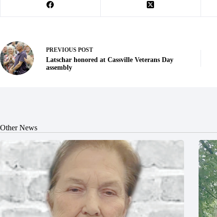
PREVIOUS
POST
Latschar honored at Cassville Veterans Day
assembly
Other News