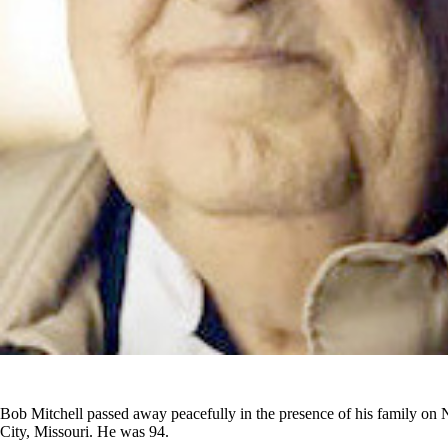
Bob Mitchell passed away peacefully in the presence of his family o
City, Missouri. He was 94.