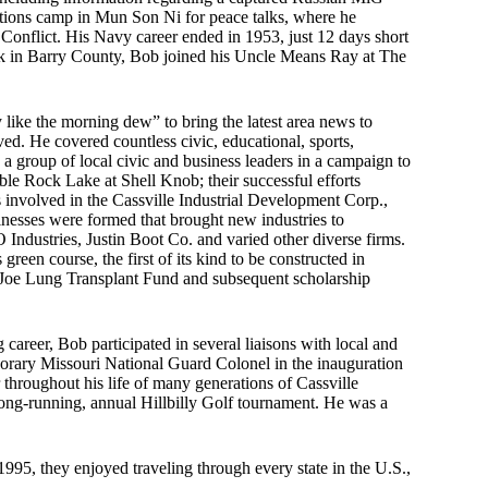
ations camp in Mun Son Ni for peace talks, where he
 Conflict. His Navy career ended in 1953, just 12 days short
ack in Barry County, Bob joined his Uncle Means Ray at The
like the morning dew” to bring the latest area news to
d. He covered countless civic, educational, sports,
 a group of local civic and business leaders in a campaign to
able Rock Lake at Shell Knob; their successful efforts
 involved in the Cassville Industrial Development Corp.,
sinesses were formed that brought new industries to
ndustries, Justin Boot Co. and varied other diverse firms.
reen course, the first of its kind to be constructed in
e Joe Lung Transplant Fund and subsequent scholarship
 career, Bob participated in several liaisons with local and
onorary Missouri National Guard Colonel in the inauguration
hroughout his life of many generations of Cassville
long-running, annual Hillbilly Golf tournament. He was a
95, they enjoyed traveling through every state in the U.S.,