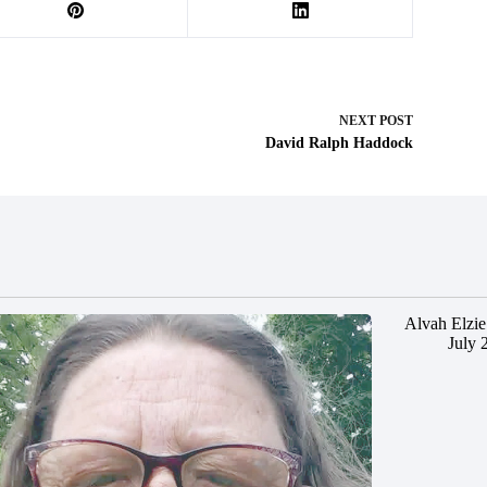
NEXT
POST
David Ralph Haddock
Alvah Elzie
July 