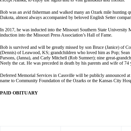
Bob was an avid fisherman and walked many an Ozark mile hunting qua
Dakota, almost always accompanied by beloved English Setter compan
In 2017, he was inducted into the Missouri Southern State University M
induction into the Missouri Press Association’s Hall of Fame.
Bob is survived and will be greatly missed by son Bruce (Janice) of C
(Dennis) of Leawood, KS; grandchildren who loved him as Pop; Sean 
Parsons, (Janna), and Carly Mitchell (Rob Sumner); nine great-grandc
Neely the cat. He was preceded in death by his parents and wife of 74 
Deferred Memorial Services in Cassville will be publicly announced at
name to Community Foundation of the Ozarks or the Kansas City Hos
PAID OBITUARY