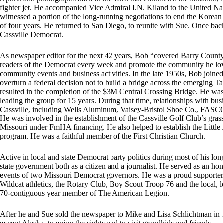
fighter jet. He accompanied Vice Admiral I.N. Kiland to the United N
witnessed a portion of the long-running negotiations to end the Korean
of four years. He returned to San Diego, to reunite with Sue. Once b
Cassville Democrat.
As newspaper editor for the next 42 years, Bob “covered Barry County 
readers of the Democrat every week and promote the community he love
community events and business activities. In the late 1950s, Bob joined
overturn a federal decision not to build a bridge across the emerging T
resulted in the completion of the $3M Central Crossing Bridge. He was
leading the group for 15 years. During that time, relationships with bu
Cassville, including Wells Aluminum, Vaisey-Bristol Shoe Co., FASCO I
He was involved in the establishment of the Cassville Golf Club’s grass g
Missouri under FmHA financing. He also helped to establish the Littl
program. He was a faithful member of the First Christian Church.
Active in local and state Democrat party politics during most of his long
state government both as a citizen and a journalist. He served as an h
events of two Missouri Democrat governors. He was a proud supporter t
Wildcat athletics, the Rotary Club, Boy Scout Troop 76 and the local, 
70-contiguous year member of The American Legion.
After he and Sue sold the newspaper to Mike and Lisa Schlichtman in 19
except Alaska, to enjoy the sights and to visit grandkids and friends.