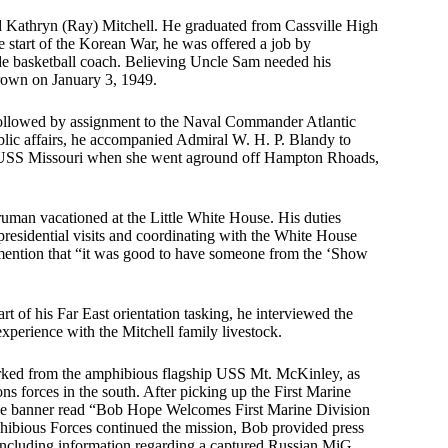
nd Kathryn (Ray) Mitchell. He graduated from Cassville High
 start of the Korean War, he was offered a job by
de basketball coach. Believing Uncle Sam needed his
rown on January 3, 1949.
followed by assignment to the Naval Commander Atlantic
blic affairs, he accompanied Admiral W. H. P. Blandy to
e USS Missouri when she went aground off Hampton Rhoads,
uman vacationed at the Little White House. His duties
residential visits and coordinating with the White House
mention that “it was good to have someone from the ‘Show
 of his Far East orientation tasking, he interviewed the
xperience with the Mitchell family livestock.
rked from the amphibious flagship USS Mt. McKinley, as
 forces in the south. After picking up the First Marine
arge banner read “Bob Hope Welcomes First Marine Division
hibious Forces continued the mission, Bob provided press
, including information regarding a captured Russian MiG