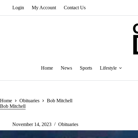
Skip
Login
My Account
Contact Us
to
content
Home
News
Sports
Lifestyle
Home
Obituaries
Bob Mitchell
Bob Mitchell
November 14, 2023
Obituaries