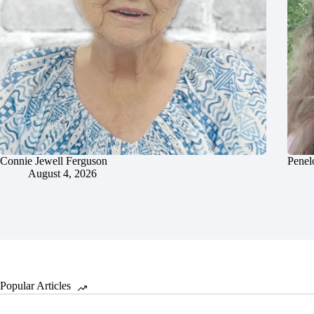
Connie Jewell Ferguson
Penel
August 4, 2026
Popular Articles