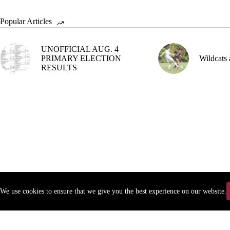
Popular Articles
UNOFFICIAL AUG. 4
PRIMARY ELECTION
Wildcats 
RESULTS
We use cookies to ensure that we give you the best experience on our website.
Copyr