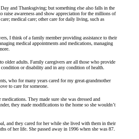
Day and Thanksgiving; but something else also falls in the
 raise awareness and show appreciation for the millions of
re; medical care; other care for daily living, such as
ers, I think of a family member providing assistance to their
 managing medical appointments and medications, managing
more.
o older adults. Family caregivers are all those who provide
condition or disability and in any condition of health.
ents, who for many years cared for my great-grandmother
love to care for someone.
er medications. They made sure she was dressed and
nder, they made modifications to the home so she wouldn’t
l, and they cared for her while she lived with them in their
ths of her life. She passed away in 1996 when she was 87.