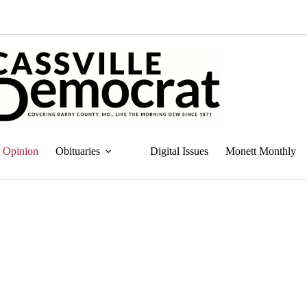
Opinion
Obituaries
Digital Issues
Monett Monthly