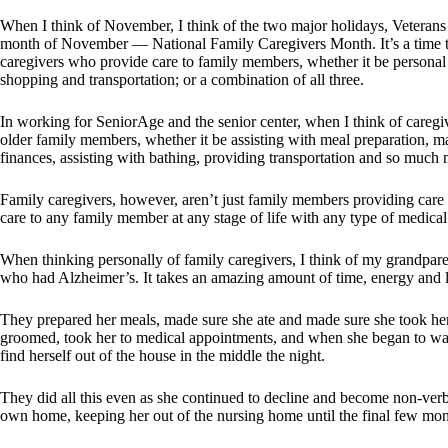
When I think of November, I think of the two major holidays, Veterans 
month of November — National Family Caregivers Month. It’s a time to
caregivers who provide care to family members, whether it be personal ca
shopping and transportation; or a combination of all three.
In working for SeniorAge and the senior center, when I think of caregiv
older family members, whether it be assisting with meal preparation,
finances, assisting with bathing, providing transportation and so much 
Family caregivers, however, aren’t just family members providing care t
care to any family member at any stage of life with any type of medical 
When thinking personally of family caregivers, I think of my grandpar
who had Alzheimer’s. It takes an amazing amount of time, energy and 
They prepared her meals, made sure she ate and made sure she took h
groomed, took her to medical appointments, and when she began to wa
find herself out of the house in the middle the night.
They did all this even as she continued to decline and become non-verba
own home, keeping her out of the nursing home until the final few mon