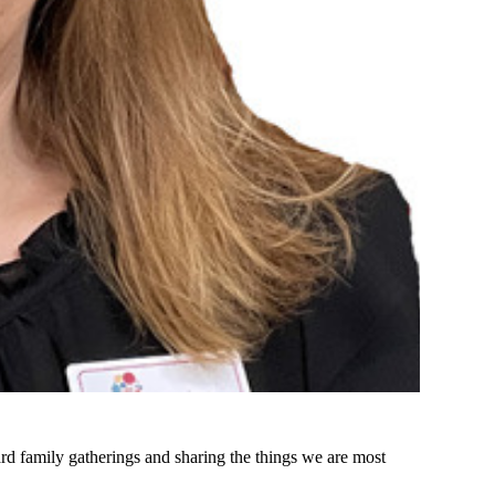
d family gatherings and sharing the things we are most