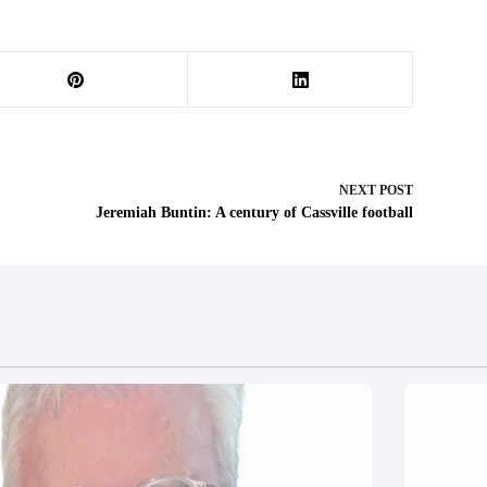
NEXT
POST
Jeremiah Buntin: A century of Cassville football