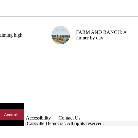
FARM AND RANCH: A
aiming high
farmer by day
Accept
Accessibility
Contact Us
ight © 2026 Cassville Democrat. All rights reserved.