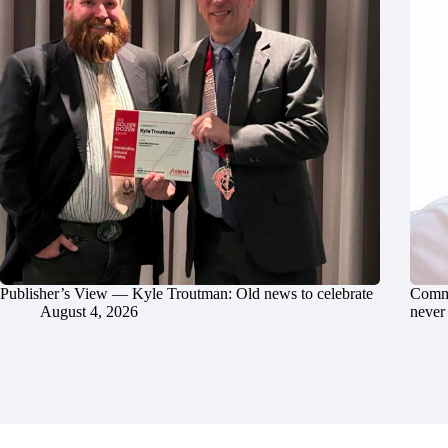
Publisher’s View — Kyle Troutman: Old news to celebrate
Commu
August 4, 2026
never 