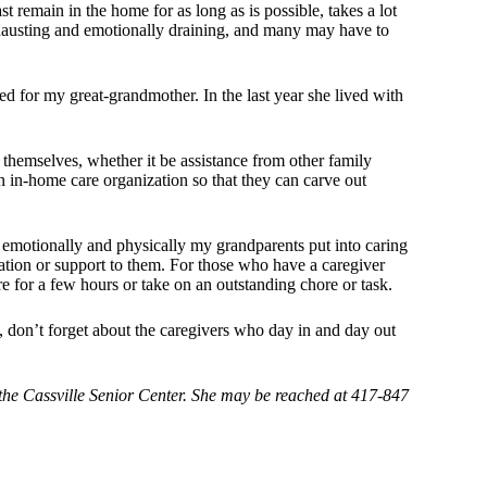
t remain in the home for as long as is possible, takes a lot
xhausting and emotionally draining, and many may have to
d for my great-grandmother. In the last year she lived with
themselves, whether it be assistance from other family
n in-home care organization so that they can carve out
t emotionally and physically my grandparents put into caring
tion or support to them. For those who have a caregiver
re for a few hours or take on an outstanding chore or task.
, don’t forget about the caregivers who day in and day out
he Cassville Senior Center. She may be reached at 417-847