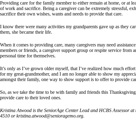
Providing care for the family member to either remain at home, or at leas
of work and sacrifice. Being a caregiver can be extremely stressful, e
sacrifice their own wishes, wants and needs to provide that care.
I know there were many activities my grandparents gave up as they care
them, she became their life.
When it comes to providing care, many caregivers may need assistance 
members or friends, a caregiver support group or respite service from a
personal time for themselves.
It’s only as I’ve grown older myself, that I’ve realized how much effor
for my great-grandmother, and I am no longer able to show my apprecia
amongst their family, one way to show support is to offer to provide ca
So, as we take the time to be with family and friends this Thanksgiving
provide care to their loved ones.
Kristina Atwood is the SeniorAge Center Lead and HCBS Assessor at t
4510 or
kristina.atwood@senioragemo.org
.