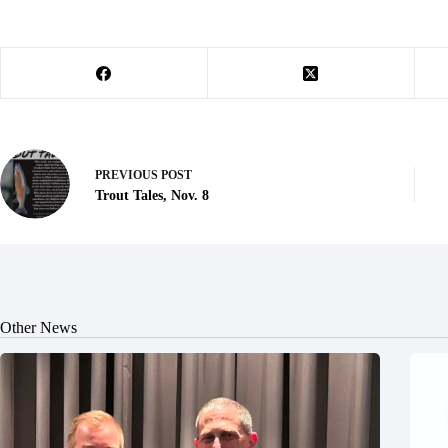
PREVIOUS
POST
Trout Tales, Nov. 8
Other News