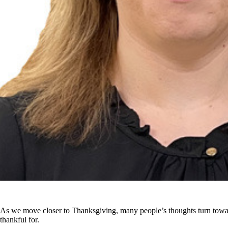
As we move closer to Thanksgiving, many people’s thoughts turn towar
thankful for.