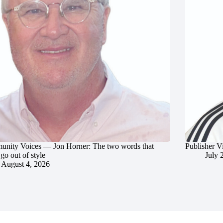
nity Voices — Jon Horner: The two words that
Publisher V
go out of style
July 
August 4, 2026