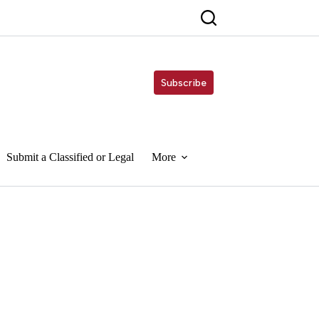
Subscribe
Submit a Classified or Legal
More