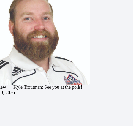
iew — Kyle Troutman: See you at the polls!
29, 2026