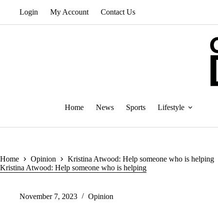
Skip
Login
My Account
Contact Us
to
content
Home
News
Sports
Lifestyle
Home
Opinion
Kristina Atwood: Help someone who is helping
Kristina Atwood: Help someone who is helping
November 7, 2023
Opinion