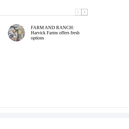
FARM AND RANCH:
Harvick Farms offers fresh
options