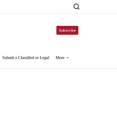
Subscribe
Submit a Classified or Legal
More