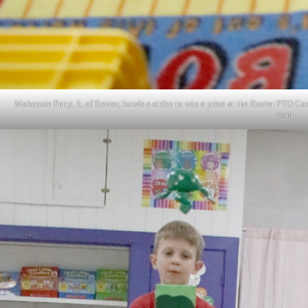
Makenzie Patty, 5, of Exeter, bowls a strike to win a prize at the Exeter PTO
com