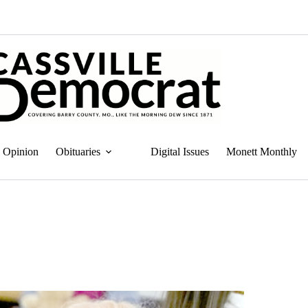
Opinion
Obituaries
Digital Issues
Monett Monthly