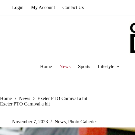
Skip
Login
My Account
Contact Us
to
content
Home
News
Sports
Lifestyle
Home
News
Exeter PTO Carnival a hit
Exeter PTO Carnival a hit
November 7, 2023
News
,
Photo Galleries