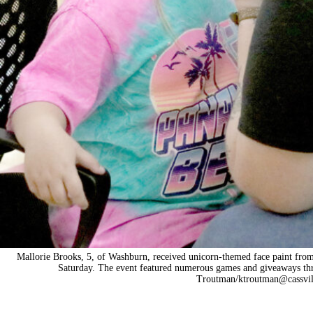
Mallorie Brooks, 5, of Washburn, received unicorn-themed face paint fro
Saturday. The event featured numerous games and giveaways th
Troutman/ktroutman@cassvil