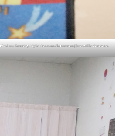
 Carnival on Saturday. Kyle Troutman/ktroutman@cassville-democrat.