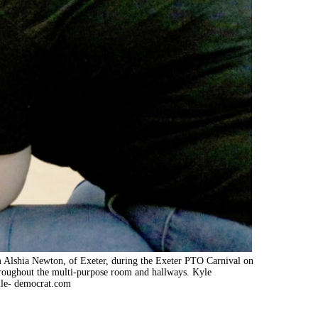
m Alshia Newton, of Exeter, during the Exeter PTO Carnival on
roughout the multi-purpose room and hallways. Kyle
le- democrat.com