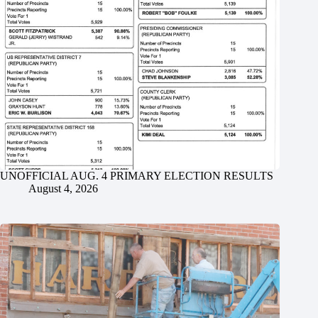
UNOFFICIAL AUG. 4 PRIMARY ELECTION RESULTS
August 4, 2026