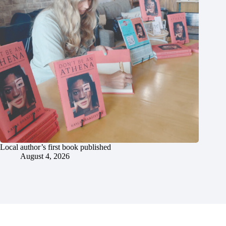
Local author’s first book published
August 4, 2026