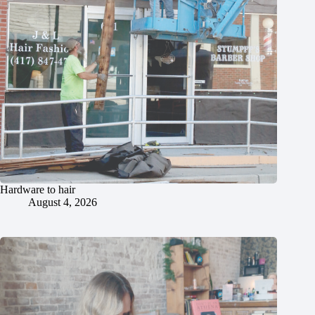
Hardware to hair
August 4, 2026