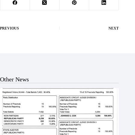
PREVIOUS
NEXT
Other News