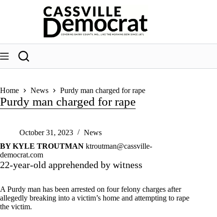
Skip
to
content
Home
News
Purdy man charged for rape
Purdy man charged for rape
October 31, 2023
News
BY KYLE TROUTMAN
ktroutman@cassville-
democrat.com
22-year-old apprehended by witness
A Purdy man has been arrested on four felony charges after
allegedly breaking into a victim’s home and attempting to rape
the victim.