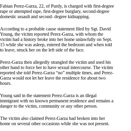
Fabian Perez-Garza, 22, of Purdy, is charged with first-degree
rape or attempted rape, first-degree burglary, second-degree
domestic assault and second- degree kidnapping.
According to a probable cause statement filed by Sgt. David
Young, the victim reported Perez-Garza, with whom the
victim had a history broke into her home unlawfully on Sept.
15 while she was asleep, entered the bedroom and when told
to leave, struck her on the left side of the face.
Perez-Garza then allegedly strangled the victim and used his
other hand to force her to have sexual intercourse. The victim
reported she told Perez-Garza “no” multiple times, and Perez-
Garza would not let her leave the residence for about two
hours.
Young said in the statement Perez-Garza is an illegal
immigrant with no known permanent residence and remains a
danger to the victim, community or any other person.
The victim also claimed Perez-Garza had broken into her
home on several other occasions while she was not present.