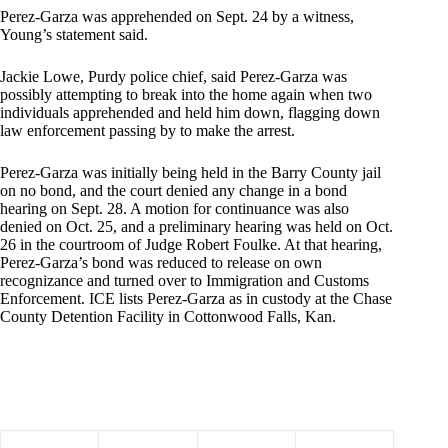
Perez-Garza was apprehended on Sept. 24 by a witness,
Young’s statement said.
Jackie Lowe, Purdy police chief, said Perez-Garza was
possibly attempting to break into the home again when two
individuals apprehended and held him down, flagging down
law enforcement passing by to make the arrest.
Perez-Garza was initially being held in the Barry County jail
on no bond, and the court denied any change in a bond
hearing on Sept. 28. A motion for continuance was also
denied on Oct. 25, and a preliminary hearing was held on Oct.
26 in the courtroom of Judge Robert Foulke. At that hearing,
Perez-Garza’s bond was reduced to release on own
recognizance and turned over to Immigration and Customs
Enforcement. ICE lists Perez-Garza as in custody at the Chase
County Detention Facility in Cottonwood Falls, Kan.