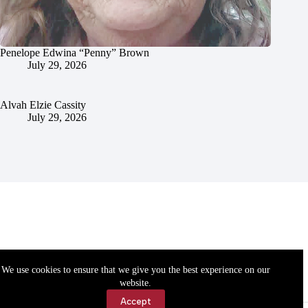
Penelope Edwina “Penny” Brown
July 29, 2026
Alvah Elzie Cassity
July 29, 2026
We use cookies to ensure that we give you the best experience on our
website.
Accept