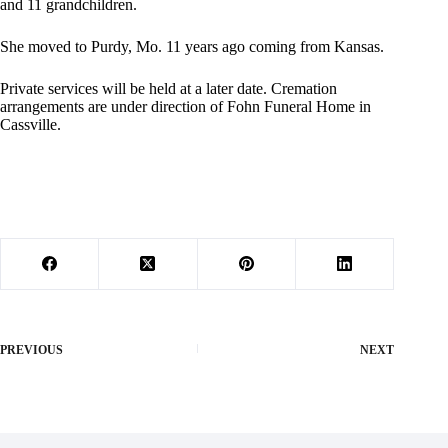
and 11 grandchildren.
She moved to Purdy, Mo. 11 years ago coming from Kansas.
Private services will be held at a later date. Cremation
arrangements are under direction of Fohn Funeral Home in
Cassville.
PREVIOUS
NEXT