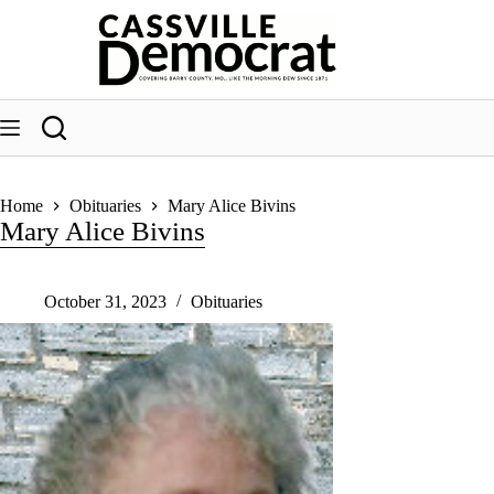
Skip
to
content
Home
Obituaries
Mary Alice Bivins
Mary Alice Bivins
October 31, 2023
Obituaries