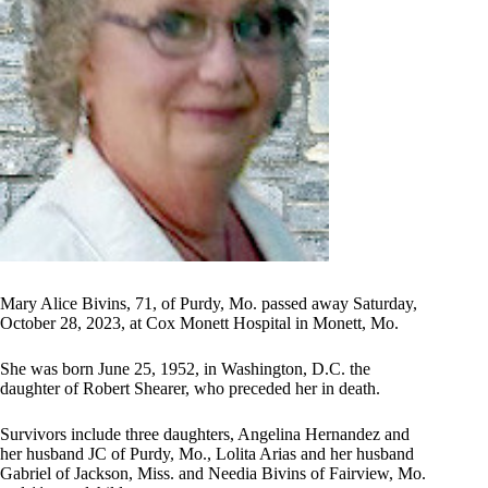
Mary Alice Bivins, 71, of Purdy, Mo. passed away Saturday,
October 28, 2023, at Cox Monett Hospital in Monett, Mo.
She was born June 25, 1952, in Washington, D.C. the
daughter of Robert Shearer, who preceded her in death.
Survivors include three daughters, Angelina Hernandez and
her husband JC of Purdy, Mo., Lolita Arias and her husband
Gabriel of Jackson, Miss. and Needia Bivins of Fairview, Mo.