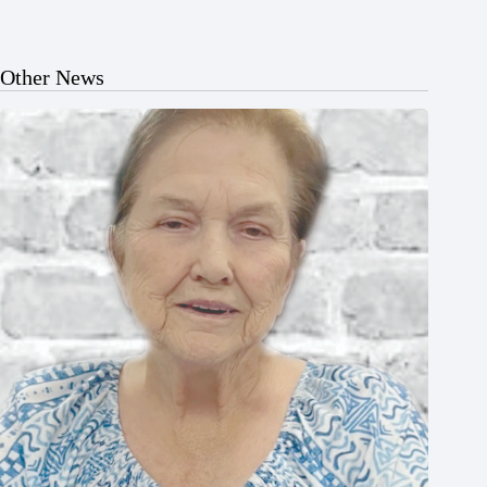
Other News