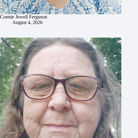
Connie Jewell Ferguson
August 4, 2026