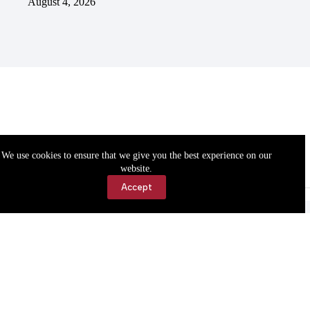
August 4, 2026
We use cookies to ensure that we give you the best experience on our
website.
Accept
Accessibility
Contact Us
Copyright © 2026 Cassville Democrat. All rights reserved.