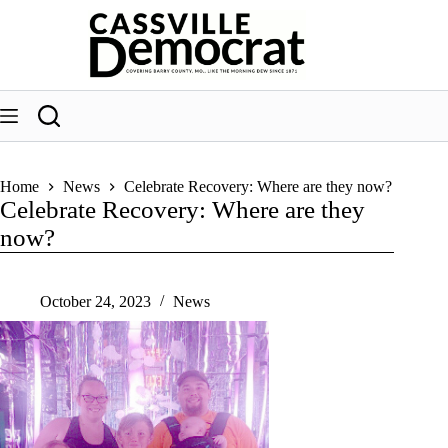
Skip
to
content
Home
News
Celebrate Recovery: Where are they now?
Celebrate Recovery: Where are they
now?
October 24, 2023
News