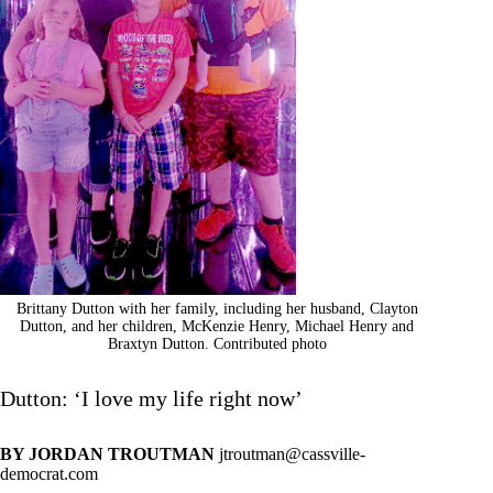
Brittany Dutton with her family, including her husband, Clayton
Dutton, and her children, McKenzie Henry, Michael Henry and
Braxtyn Dutton. Contributed photo
Dutton: ‘I love my life right now’
BY JORDAN TROUTMAN
jtroutman@cassville-
democrat.com