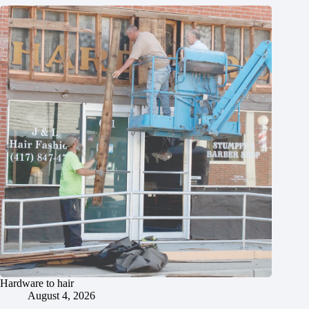
Hardware to hair
August 4, 2026