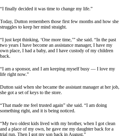
“I finally decided it was time to change my life.”
Today, Dutton remembers those first few months and how she
struggles to keep her mind straight.
“I just kept thinking, ‘One more time,’” she said. “In the past
two years I have become an assistance manager, I have my
own place, I had a baby, and I have custody of my children
back.
“I am a sponsor, and I am keeping myself busy — I love my
life right now.”
Dutton said when she became the assistant manager at her job,
she got a set of keys to the store.
“That made me feel trusted again” she said. “I am doing
something right, and it is being noticed.
“My two oldest kids lived with my brother, when I got clean
and a place of my own, he gave me my daughter back for a
trial run. Then I got my son back in August.”