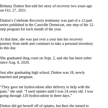
Brittany Dutton first told her story of recovery two years ago
on Oct. 27, 2021.
Dutton’s Celebrate Recovery testimony was part of a 12-part
series published in the Cassville Democrat, one step of the 12-
step program for each month of the year.
At that time, she was just over a year into her recovery
journey from meth and continues to take a personal inventory
to this day.
She graduated drug court on Sept. 2, and she has been sober
since Aug. 8, 2020.
Just after graduating high school, Dutton was 18, newly
married and pregnant.
“They gave me hydrocodone after delivery to help with the
pain,” she said. “I used opiates until I was 24 years old. I was
going through 120 hydrocodone in three days.”
Dutton did get herself off of opiates, but then she turned to