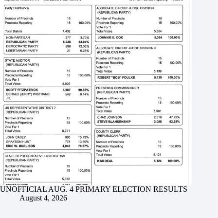
UNOFFICIAL AUG. 4 PRIMARY ELECTION RESULTS
August 4, 2026