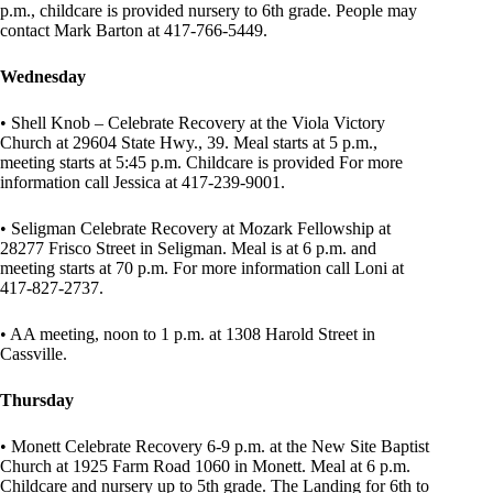
p.m., childcare is provided nursery to 6th grade. People may
contact Mark Barton at 417-766-5449.
Wednesday
• Shell Knob – Celebrate Recovery at the Viola Victory
Church at 29604 State Hwy., 39. Meal starts at 5 p.m.,
meeting starts at 5:45 p.m. Childcare is provided For more
information call Jessica at 417-239-9001.
• Seligman Celebrate Recovery at Mozark Fellowship at
28277 Frisco Street in Seligman. Meal is at 6 p.m. and
meeting starts at 70 p.m. For more information call Loni at
417-827-2737.
• AA meeting, noon to 1 p.m. at 1308 Harold Street in
Cassville.
Thursday
• Monett Celebrate Recovery 6-9 p.m. at the New Site Baptist
Church at 1925 Farm Road 1060 in Monett. Meal at 6 p.m.
Childcare and nursery up to 5th grade. The Landing for 6th to