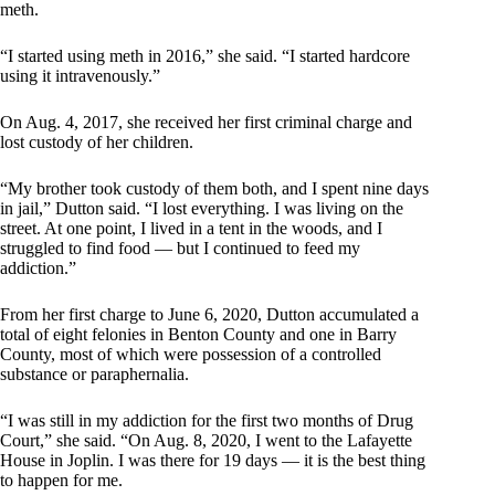
meth.
“I started using meth in 2016,” she said. “I started hardcore
using it intravenously.”
On Aug. 4, 2017, she received her first criminal charge and
lost custody of her children.
“My brother took custody of them both, and I spent nine days
in jail,” Dutton said. “I lost everything. I was living on the
street. At one point, I lived in a tent in the woods, and I
struggled to find food — but I continued to feed my
addiction.”
From her first charge to June 6, 2020, Dutton accumulated a
total of eight felonies in Benton County and one in Barry
County, most of which were possession of a controlled
substance or paraphernalia.
“I was still in my addiction for the first two months of Drug
Court,” she said. “On Aug. 8, 2020, I went to the Lafayette
House in Joplin. I was there for 19 days — it is the best thing
to happen for me.