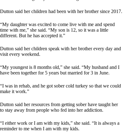
Dutton said her children had been with her brother since 2017.
“My daughter was excited to come live with me and spend
time with me,” she said. “My son is 12, so it was a little
different. But he has accepted it.”
Dutton said her children speak with her brother every day and
visit every weekend.
“My youngest is 8 months old,” she said. “My husband and I
have been together for 5 years but married for 3 in June.
“I was in rehab, and he got sober cold turkey so that we could
make it work.”
Dutton said her resources from getting sober have taught her
to stay away from people who fed into her addiction.
“I either work or I am with my kids,” she said. “It is always a
reminder to me when I am with my kids.