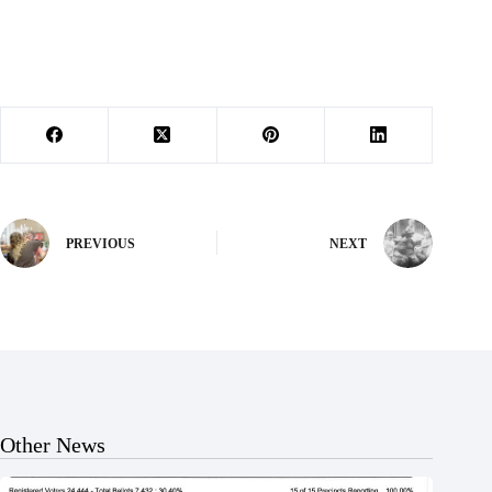
PREVIOUS
NEXT
Other News