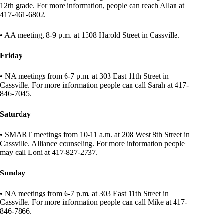
12th grade. For more information, people can reach Allan at
417-461-6802.
• AA meeting, 8-9 p.m. at 1308 Harold Street in Cassville.
Friday
• NA meetings from 6-7 p.m. at 303 East 11th Street in
Cassville. For more information people can call Sarah at 417-
846-7045.
Saturday
• SMART meetings from 10-11 a.m. at 208 West 8th Street in
Cassville. Alliance counseling. For more information people
may call Loni at 417-827-2737.
Sunday
• NA meetings from 6-7 p.m. at 303 East 11th Street in
Cassville. For more information people can call Mike at 417-
846-7866.