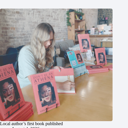
Local author’s first book published