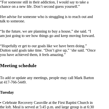
“For someone still in their addiction, I would say to take a
chance on a new life. Don’t second guess yourself.”
Her advise for someone who is struggling is to reach out and
talk to someone.
“In the future, we are planning to buy a house,” she said. “I
am just going to see how things go and keep moving forward.
“Hopefully er get to our goals like we have been doing.”
Dutton said goals take time. “Don’t give up,” ‘she said. “Once
you have achieved them, it feels amazing.”
Meeting schedule
To add or update any meetings, people may call Mark Barton
at 417-766-5449.
Tuesday
• Celebrate Recovery Cassville at the First Baptist Church in
the loft. Meal is served at 5:45 p.m. and large group is at 6:30