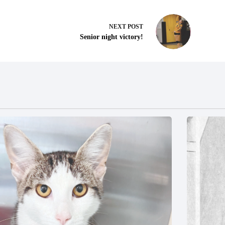
NEXT
POST
Senior night victory!