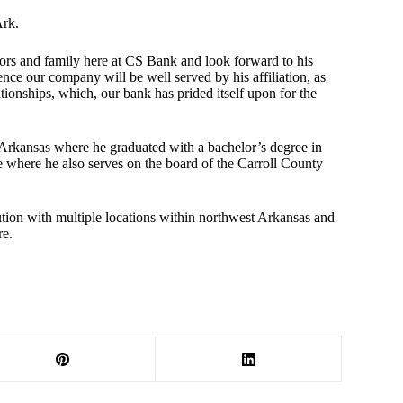
Ark.
tors and family here at CS Bank and look forward to his
nce our company will be well served by his affiliation, as
lationships, which, our bank has prided itself upon for the
 Arkansas where he graduated with a bachelor’s degree in
e where he also serves on the board of the Carroll County
ution with multiple locations within northwest Arkansas and
re.