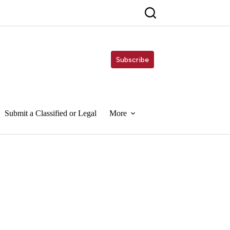
Subscribe
Submit a Classified or Legal
More