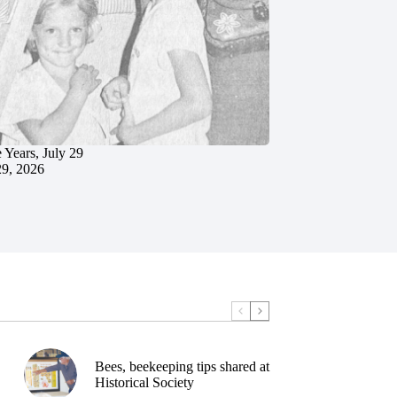
 Years, July 29
29, 2026
Bees, beekeeping tips shared at
Historical Society