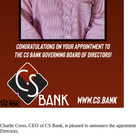
Charlie Cross, CEO of CS Bank, is pleased to announce the appointmen
Directors.