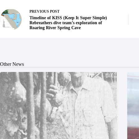
PREVIOUS
POST
Timeline of KISS (Keep It Super Simple)
Rebreathers dive team’s exploration of
Roaring River Spring Cave
Other News