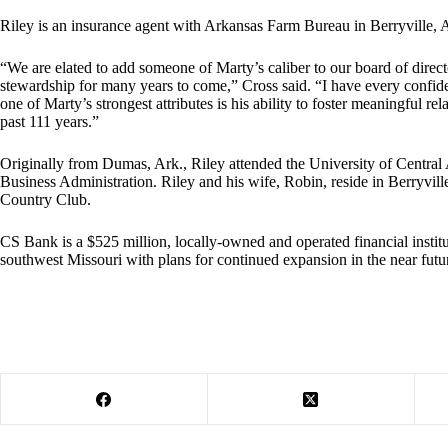
Riley is an insurance agent with Arkansas Farm Bureau in Berryville, 
“We are elated to add someone of Marty’s caliber to our board of direc
stewardship for many years to come,” Cross said. “I have every confide
one of Marty’s strongest attributes is his ability to foster meaningful re
past 111 years.”
Originally from Dumas, Ark., Riley attended the University of Central
Business Administration. Riley and his wife, Robin, reside in Berryvill
Country Club.
CS Bank is a $525 million, locally-owned and operated financial instit
southwest Missouri with plans for continued expansion in the near futu