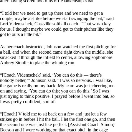
after having scored two runs off Blankenship’s bat.
“I told her we need to get up there and we need to get a
couple, maybe a strike before we start swinging the bat,” said
Lori Videmschek, Cassville softball coach. “That was a key
for us. I thought maybe we could get to their pitcher like they
got to ours a little bit.”
As her coach instructed, Johnson watched the first pitch go for
a ball, and when the second came right down the middle, she
smacked it through the infield to center, allowing sophomore
Aubrey Stoufer to plate the winning run.
“[Coach Videmschek] said, ‘You can do this — there’s
nobody better,’” Johnson said. “I was so nervous. I was like,
the game is really on my back. My team was just cheering me
on and saying, ‘You can do this; you can do this.’ So I was
just trying to think positive. I prayed before I went into bat, so
I was pretty confident, sort of.
“[Coach] V told me to sit back on a few and just let a few
strikes go in before I hit the ball. I let the first one go, and then
the second one was just like perfect. [Assistant Coach Simon]
Beeson and I were working on that exact pitch in the cage