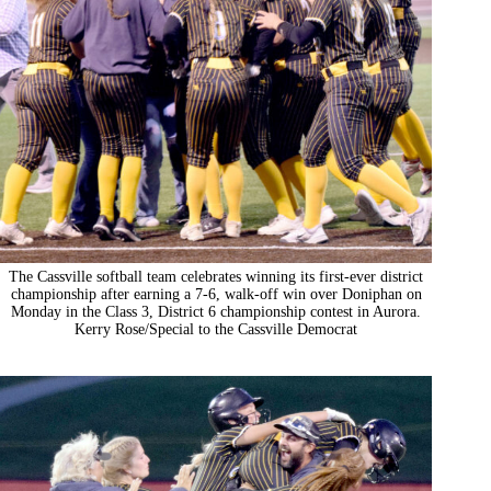
The Cassville softball team celebrates winning its first-ever district
championship after earning a 7-6, walk-off win over Doniphan on
Monday in the Class 3, District 6 championship contest in Aurora.
Kerry Rose/Special to the Cassville Democrat