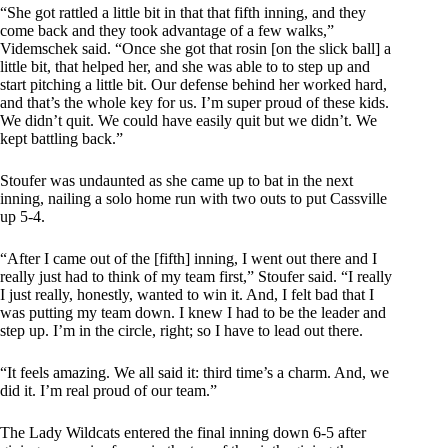
“She got rattled a little bit in that that fifth inning, and they
come back and they took advantage of a few walks,”
Videmschek said. “Once she got that rosin [on the slick ball] a
little bit, that helped her, and she was able to to step up and
start pitching a little bit. Our defense behind her worked hard,
and that’s the whole key for us. I’m super proud of these kids.
We didn’t quit. We could have easily quit but we didn’t. We
kept battling back.”
Stoufer was undaunted as she came up to bat in the next
inning, nailing a solo home run with two outs to put Cassville
up 5-4.
“After I came out of the [fifth] inning, I went out there and I
really just had to think of my team first,” Stoufer said. “I really
I just really, honestly, wanted to win it. And, I felt bad that I
was putting my team down. I knew I had to be the leader and
step up. I’m in the circle, right; so I have to lead out there.
“It feels amazing. We all said it: third time’s a charm. And, we
did it. I’m real proud of our team.”
The Lady Wildcats entered the final inning down 6-5 after