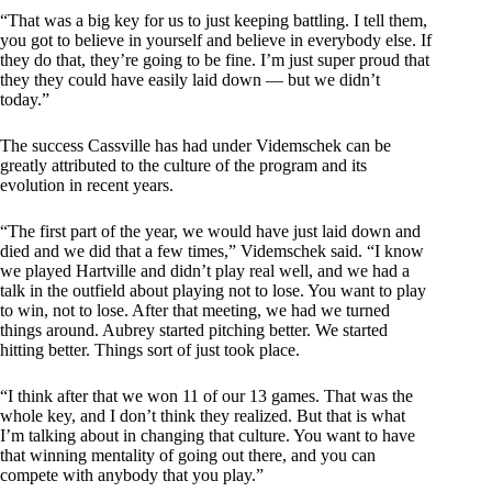
“That was a big key for us to just keeping battling. I tell them,
you got to believe in yourself and believe in everybody else. If
they do that, they’re going to be fine. I’m just super proud that
they they could have easily laid down — but we didn’t
today.”
The success Cassville has had under Videmschek can be
greatly attributed to the culture of the program and its
evolution in recent years.
“The first part of the year, we would have just laid down and
died and we did that a few times,” Videmschek said. “I know
we played Hartville and didn’t play real well, and we had a
talk in the outfield about playing not to lose. You want to play
to win, not to lose. After that meeting, we had we turned
things around. Aubrey started pitching better. We started
hitting better. Things sort of just took place.
“I think after that we won 11 of our 13 games. That was the
whole key, and I don’t think they realized. But that is what
I’m talking about in changing that culture. You want to have
that winning mentality of going out there, and you can
compete with anybody that you play.”