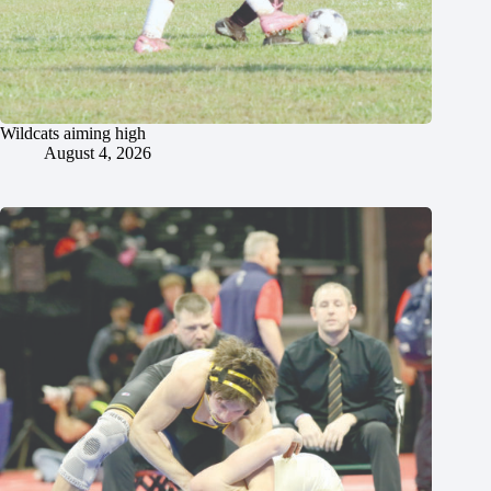
Wildcats aiming high
August 4, 2026