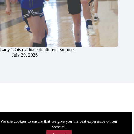
Lady ‘Cats evaluate depth over summer
July 29, 2026
We use cookies to ensure that we give you the best experience on our
website.