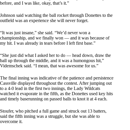
before, and I was like, okay, that’s it.”
Johnson said watching the ball rocket through Donettes to the
outfield was an experience she will never forget.
“It was just insane,” she said. “We’d never won a
championship, and we finally won — and it was because of
my hit. I was already in tears before I left first base.”
“She just did what I asked her to do — head down, draw the
ball up through the middle, and it was a humongous hit,”
Videmschek said. “I mean, that was awesome for us.”
The final inning was indicative of the patience and persistence
Cassville displayed throughout the contest. After jumping out
to a 4-0 lead in the first two innings, the Lady Wildcats
watched it evaporate in the fifth, as the Donettes used key hits
and timely baserunning on passed balls to knot it at 4 each.
Stoufer, who pitched a full game and struck out 13 batters,
said the fifth inning was a struggle, but she was able to
overcome it.