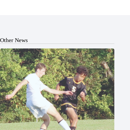
Other News