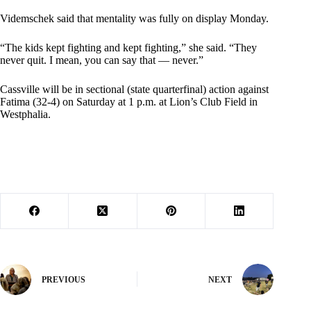
Videmschek said that mentality was fully on display Monday.
“The kids kept fighting and kept fighting,” she said. “They
never quit. I mean, you can say that — never.”
Cassville will be in sectional (state quarterfinal) action against
Fatima (32-4) on Saturday at 1 p.m. at Lion’s Club Field in
Westphalia.
PREVIOUS
NEXT