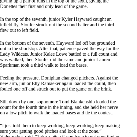
giving up a pair of runs in the top of the sixth, giving the
Donettes their first and only lead of the game.
In the top of the seventh, junior Kyler Hayward caught an
infield fly, Stoufer struck out the second batter and the third
flew out to left field.
In the bottom of the seventh, Hayward led off but grounded
out to the shortstop. After that, patience paved the way for the
Lady Wildcats. Junior Kalee Lowe battled to a full count and
was walked, then Stoufer did the same and junior Lauren
Sparkman took a third walk to load the bases.
Feeling the pressure, Doniphan changed pitchers. Against the
new arm, junior Elly Ramaeker again loaded the count, then
fouled one off and struck out to put the game on the brink.
Still down by one, sophomore Tomi Blankenship loaded the
count for the fourth time in the inning, and she held her nerve
on a low pitch to walk the loaded bases and tie the contest.
“I just told them to keep working, keep working; keep making
sure your getting good pitches and look at the zone,”
Videmschek said. “Take a pitch if you have to get your timing