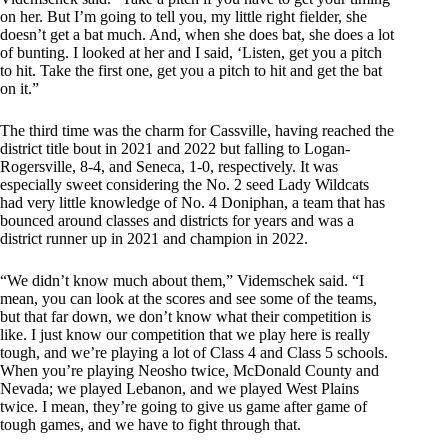
on her. But I’m going to tell you, my little right fielder, she
doesn’t get a bat much. And, when she does bat, she does a lot
of bunting. I looked at her and I said, ‘Listen, get you a pitch
to hit. Take the first one, get you a pitch to hit and get the bat
on it.”
The third time was the charm for Cassville, having reached the
district title bout in 2021 and 2022 but falling to Logan-
Rogersville, 8-4, and Seneca, 1-0, respectively. It was
especially sweet considering the No. 2 seed Lady Wildcats
had very little knowledge of No. 4 Doniphan, a team that has
bounced around classes and districts for years and was a
district runner up in 2021 and champion in 2022.
“We didn’t know much about them,” Videmschek said. “I
mean, you can look at the scores and see some of the teams,
but that far down, we don’t know what their competition is
like. I just know our competition that we play here is really
tough, and we’re playing a lot of Class 4 and Class 5 schools.
When you’re playing Neosho twice, McDonald County and
Nevada; we played Lebanon, and we played West Plains
twice. I mean, they’re going to give us game after game of
tough games, and we have to fight through that.