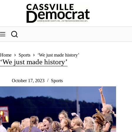
Skip
to
content
Home
Sports
‘We just made history’
‘We just made history’
October 17, 2023
Sports