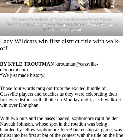
The Cassville softball team won its first ever district title on
Monday with a 7-6 win over Doniphan. Priscilla Craig/Special to
the Cassville Democrat
Lady Wildcats win first district title with walk-
off
BY KYLE TROUTMAN
ktroutman@cassville-
democrat.com
“We just made history.”
Those four words rang out from the excited huddle of
Cassville players and coaches as they were celebrating their
first ever district softball title on Monday night, a 7-6 walk-off
win over Doniphan.
With two outs and the bases loaded, sophomore right fielder
Naveah Johnson, whose spot in the rotation was being
handled by fellow sophomore Joei Blankenship all game, was
thrust into her first at-bat of the contest with the title on the line