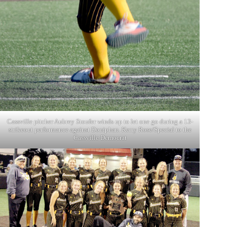
Cassville pitcher Aubrey Stoufer winds up to let one go during a 13-
strikeout performance against Doniphan. Kerry Rose/Special to the
Cassville Democrat