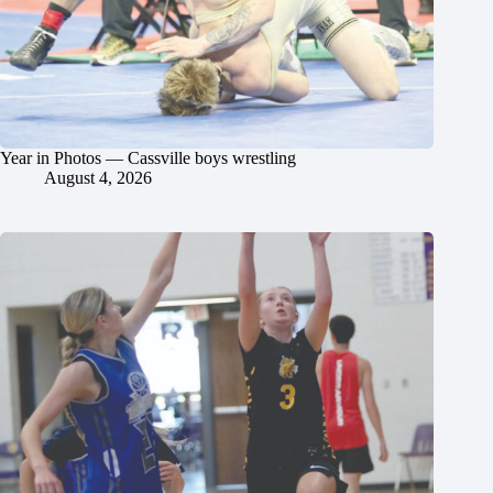
Year in Photos — Cassville boys wrestling
August 4, 2026