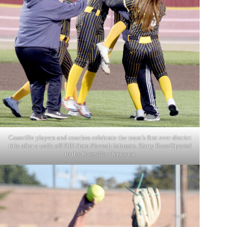
Cassville players and coaches celebrate the team’s first ever district
title after a walk-off RBI from Naveah Johnson. Kerry Rose/Special
to the Cassville Democrat