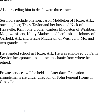
Also preceding him in death were three sisters.
Survivors include one son, Jason Middleton of Hoxie, Ark.;
one daughter, Tracy Taylor and her husband Nick of
Haysville, Kan.; one brother, Carless Middleton of Washburn,
Mo.; two sisters, Kathy Matlock and her husband Johnny of
Garfield, Ark. and Gracie Middleton of Washburn, Mo. and
two grandchildren.
He attended school in Hoxie, Ark. He was employed by Farm
Service Incorporated as a diesel mechanic from where he
retired.
Private services will be held at a later date. Cremation
arrangements are under direction of Fohn Funeral Home in
Cassville.