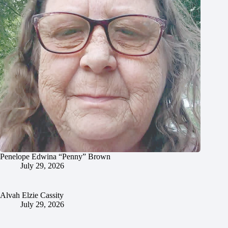
Penelope Edwina “Penny” Brown
July 29, 2026
Alvah Elzie Cassity
July 29, 2026