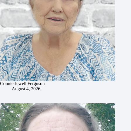
Connie Jewell Ferguson
August 4, 2026