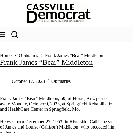
Skip
to
content
Home
Obituaries
Frank James “Bear” Middleton
Frank James “Bear” Middleton
October 17, 2023
Obituaries
Frank James “Bear” Middleton, 69, of Hoxie, Ark. passed
away Monday, October 9, 2023, at Springfield Rehabilitation
and HealthCare Center in Springfield, Mo.
He was born December 27, 1953, in Riverside, Calif. the son
of James and Louise (Callison) Middleton, who preceded him
in death.