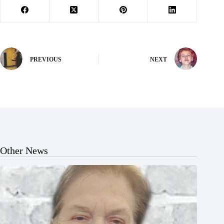
PREVIOUS
NEXT
Other News