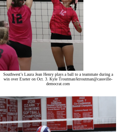
Southwest’s Laura Jean Henry plays a ball to a teammate during a
win over Exeter on Oct. 3. Kyle Troutman/ktroutman@cassville-
democrat.com