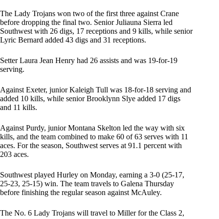
The Lady Trojans won two of the first three against Crane
before dropping the final two. Senior Juliauna Sierra led
Southwest with 26 digs, 17 receptions and 9 kills, while senior
Lyric Bernard added 43 digs and 31 receptions.
Setter Laura Jean Henry had 26 assists and was 19-for-19
serving.
Against Exeter, junior Kaleigh Tull was 18-for-18 serving and
added 10 kills, while senior Brooklynn Slye added 17 digs
and 11 kills.
Against Purdy, junior Montana Skelton led the way with six
kills, and the team combined to make 60 of 63 serves with 11
aces. For the season, Southwest serves at 91.1 percent with
203 aces.
Southwest played Hurley on Monday, earning a 3-0 (25-17,
25-23, 25-15) win. The team travels to Galena Thursday
before finishing the regular season against McAuley.
The No. 6 Lady Trojans will travel to Miller for the Class 2,