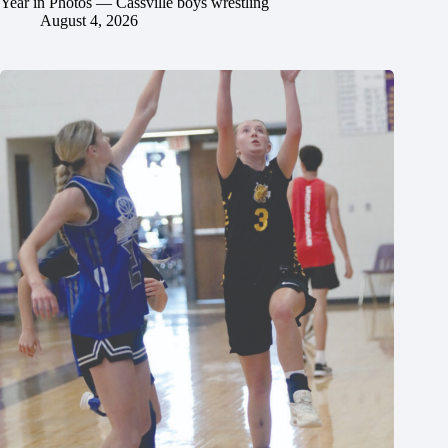
Year in Photos — Cassville boys wrestling
August 4, 2026