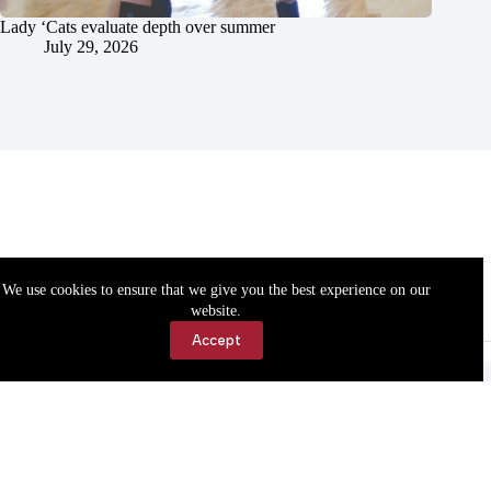
Lady ‘Cats evaluate depth over summer
July 29, 2026
We use cookies to ensure that we give you the best experience on our
website.
Accept
Accessibility
Contact Us
Copyright © 2026 Cassville Democrat. All rights reserved.