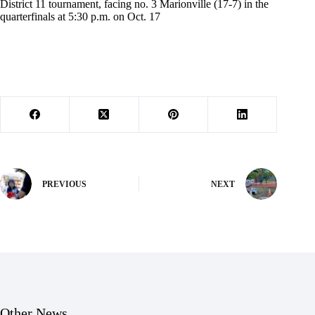
District 11 tournament, facing no. 3 Marionville (17-7) in the
quarterfinals at 5:30 p.m. on Oct. 17
PREVIOUS
NEXT
Other News