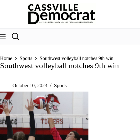
Skip
to
content
Home
Sports
Southwest volleyball notches 9th win
Southwest volleyball notches 9th win
October 10, 2023
Sports