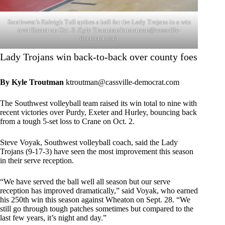
Southwest’s Kaleigh Tull spikes a ball for the Lady Trojans in a win
over Exeter on Oct. 3. Kyle Troutman/
ktroutman@cassville-
democrat.com
Lady Trojans win back-to-back over county foes
By Kyle Troutman
ktroutman@cassville-democrat.com
The Southwest volleyball team raised its win total to nine with
recent victories over Purdy, Exeter and Hurley, bouncing back
from a tough 5-set loss to Crane on Oct. 2.
Steve Voyak, Southwest volleyball coach, said the Lady
Trojans (9-17-3) have seen the most improvement this season
in their serve reception.
“We have served the ball well all season but our serve
reception has improved dramatically,” said Voyak, who earned
his 250th win this season against Wheaton on Sept. 28. “We
still go through tough patches sometimes but compared to the
last few years, it’s night and day.”