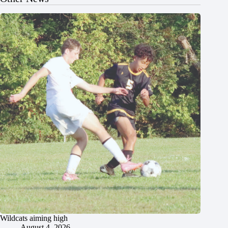
Wildcats aiming high
August 4, 2026