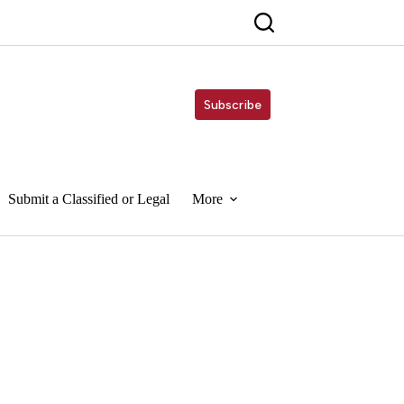
Subscribe
Submit a Classified or Legal
More