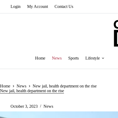
Skip
Login
My Account
Contact Us
to
content
Home
News
Sports
Lifestyle
Home
News
New jail, health department on the rise
New jail, health department on the rise
October 3, 2023
News