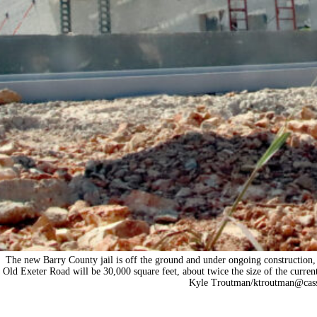
The new Barry County jail is off the ground and under ongoing construction, 
Old Exeter Road will be 30,000 square feet, about twice the size of the current
Kyle Troutman/
ktroutman@cass