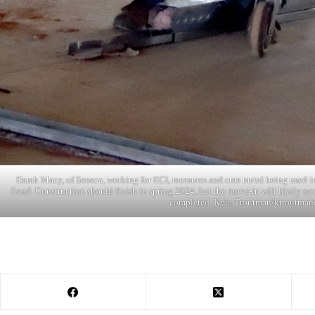
Darak Macy, of Seneca, working for ECI, measures and cuts metal being used 
Road. Construction should finish in spring 2024, but the move-in will likely occu
completed. Kyle Troutman/ktroutman