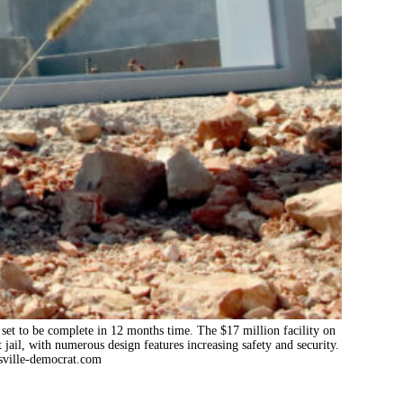
set to be complete in 12 months time. The $17 million facility on
 jail, with numerous design features increasing safety and security.
ville-democrat.com