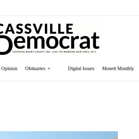
Opinion
Obituaries
Digital Issues
Monett Monthly