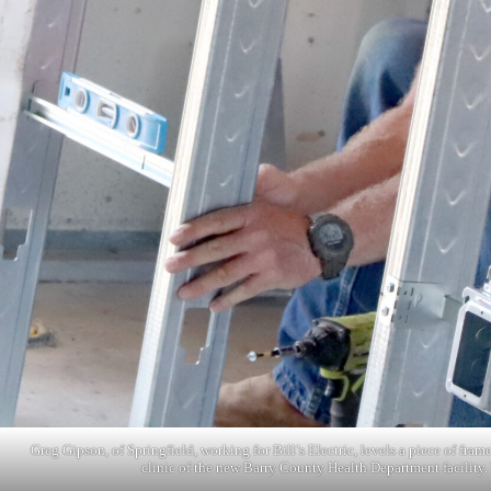
Greg Gipson, of Springfield, working for Bill’s Electric, levels a piece of fr
clinic of the new Barry County Health Department facility