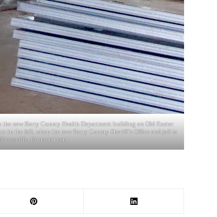
in the new Barry County Health Department building on Old Exeter
r in the fall, when the new Barry County Sheriff’s Office and jail is
@cassville- democrat.com