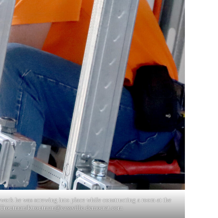
amework he was screwing into place while constructing a room at the
. Troutman/
ktroutman@cassville-democrat.com