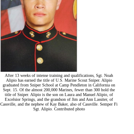
After 13 weeks of intense training and qualifications, Sgt. Noah
Alipio has earned the title of U.S. Marine Scout Sniper. Alipio
graduated from Sniper School at Camp Pendleton in California on
Sept. 15. Of the almost 200,000 Marines, fewer than 300 hold the
title of Sniper. Alipio is the son on Laura and Manuel Alipio, of
Excelsior Springs, and the grandson of Jim and Ann Lassiter, of
Cassville, and the nephew of Kay Baker, also of Cassville. Semper Fi
Sgt. Alipio. Contributed photo