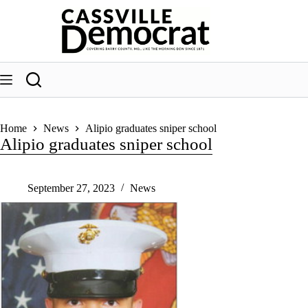
Skip
to
content
Home
News
Alipio graduates sniper school
Alipio graduates sniper school
September 27, 2023
News