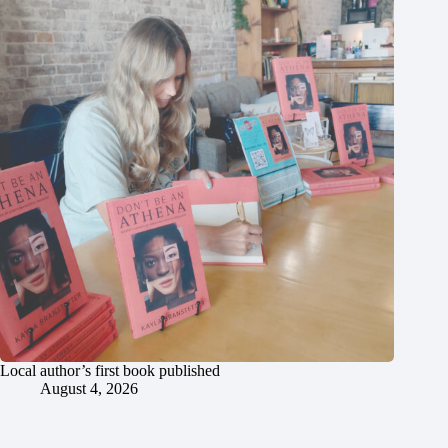
Local author’s first book published
August 4, 2026