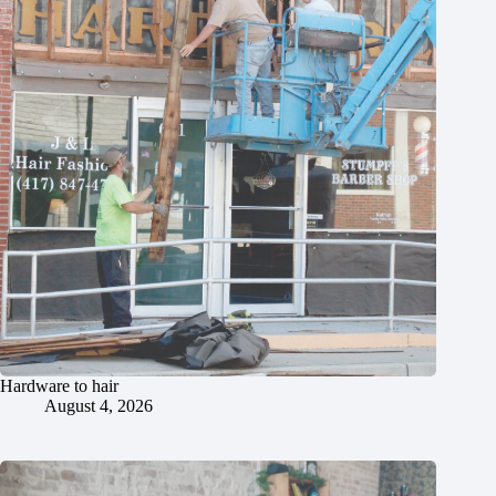
Hardware to hair
August 4, 2026