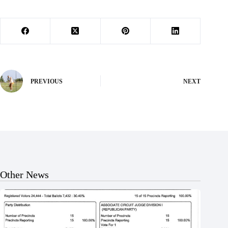
PREVIOUS
NEXT
Other News