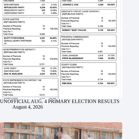
UNOFFICIAL AUG. 4 PRIMARY ELECTION RESULTS
August 4, 2026