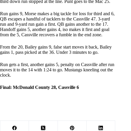
third down run stopped at the line. Punt goes to the Mac 25.
Run gains 9, Morse makes a big tackle for loss for third and 6,
QB escapes a handful of tacklers to the Cassville 47. 3-yard
run and 9-yard run gain a first. QB gains another to the 17.
Handoff gains 5, another gains 4, iso makes it first and goal
from the 5, Cassville recovers a fumble in the end zone.
From the 20, Bailey gains 9, false start moves it back, Bailey
gains 1, pass picked at the 36. Under 3 minutes to go.
Run gets a first, another gains 5, penalty on Cassville after run
moves it to the 14 with 1:24 to go. Mustangs kneeling out the
clock.
Final: McDonald County 28, Cassville 6