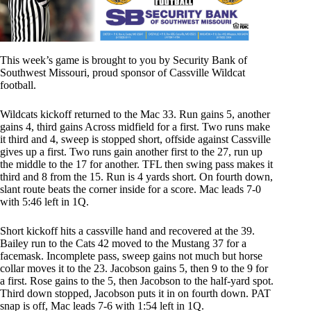
This week’s game is brought to you by
Security Bank of
Southwest Missouri
, proud sponsor of Cassville Wildcat
football.
Wildcats kickoff returned to the Mac 33. Run gains 5, another
gains 4, third gains Across midfield for a first. Two runs make
it third and 4, sweep is stopped short, offside against Cassville
gives up a first. Two runs gain another first to the 27, run up
the middle to the 17 for another. TFL then swing pass makes it
third and 8 from the 15. Run is 4 yards short. On fourth down,
slant route beats the corner inside for a score. Mac leads 7-0
with 5:46 left in 1Q.
Short kickoff hits a cassville hand and recovered at the 39.
Bailey run to the Cats 42 moved to the Mustang 37 for a
facemask. Incomplete pass, sweep gains not much but horse
collar moves it to the 23. Jacobson gains 5, then 9 to the 9 for
a first. Rose gains to the 5, then Jacobson to the half-yard spot.
Third down stopped, Jacobson puts it in on fourth down. PAT
snap is off, Mac leads 7-6 with 1:54 left in 1Q.