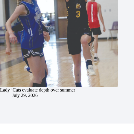
Lady ‘Cats evaluate depth over summer
July 29, 2026