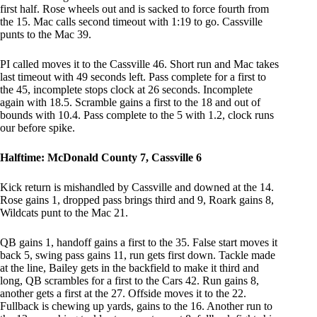
first half. Rose wheels out and is sacked to force fourth from
the 15. Mac calls second timeout with 1:19 to go. Cassville
punts to the Mac 39.
PI called moves it to the Cassville 46. Short run and Mac takes
last timeout with 49 seconds left. Pass complete for a first to
the 45, incomplete stops clock at 26 seconds. Incomplete
again with 18.5. Scramble gains a first to the 18 and out of
bounds with 10.4. Pass complete to the 5 with 1.2, clock runs
our before spike.
Halftime: McDonald County 7, Cassville 6
Kick return is mishandled by Cassville and downed at the 14.
Rose gains 1, dropped pass brings third and 9, Roark gains 8,
Wildcats punt to the Mac 21.
QB gains 1, handoff gains a first to the 35. False start moves it
back 5, swing pass gains 11, run gets first down. Tackle made
at the line, Bailey gets in the backfield to make it third and
long, QB scrambles for a first to the Cars 42. Run gains 8,
another gets a first at the 27. Offside moves it to the 22.
Fullback is chewing up yards, gains to the 16. Another run to