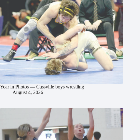
Year in Photos — Cassville boys wrestling
August 4, 2026