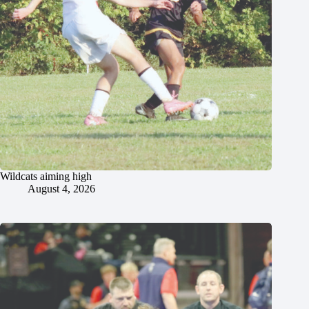
Wildcats aiming high
August 4, 2026