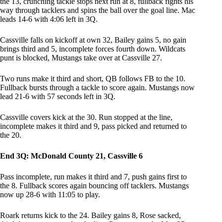
the 13, crunching tackle stops next run at 8, fullback fights his
way through tacklers and spins the ball over the goal line. Mac
leads 14-6 with 4:06 left in 3Q.
Cassville falls on kickoff at own 32, Bailey gains 5, no gain
brings third and 5, incomplete forces fourth down. Wildcats
punt is blocked, Mustangs take over at Cassville 27.
Two runs make it third and short, QB follows FB to the 10.
Fullback bursts through a tackle to score again. Mustangs now
lead 21-6 with 57 seconds left in 3Q.
Cassville covers kick at the 30. Run stopped at the line,
incomplete makes it third and 9, pass picked and returned to
the 20.
End 3Q: McDonald County 21, Cassville 6
Pass incomplete, run makes it third and 7, push gains first to
the 8. Fullback scores again bouncing off tacklers. Mustangs
now up 28-6 with 11:05 to play.
Roark returns kick to the 24. Bailey gains 8, Rose sacked,