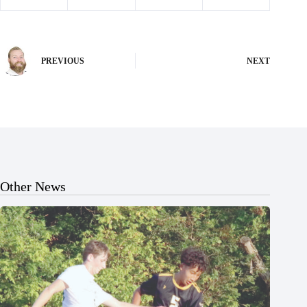
PREVIOUS
NEXT
Other News