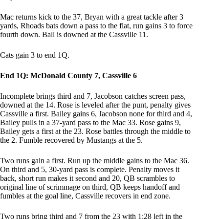
Mac returns kick to the 37, Bryan with a great tackle after 3
yards, Rhoads bats down a pass to the flat, run gains 3 to force
fourth down. Ball is downed at the Cassville 11.
Cats gain 3 to end 1Q.
End 1Q: McDonald County 7, Cassville 6
Incomplete brings third and 7, Jacobson catches screen pass,
downed at the 14. Rose is leveled after the punt, penalty gives
Cassville a first. Bailey gains 6, Jacobson none for third and 4,
Bailey pulls in a 37-yard pass to the Mac 33. Rose gains 9,
Bailey gets a first at the 23. Rose battles through the middle to
the 2. Fumble recovered by Mustangs at the 5.
Two runs gain a first. Run up the middle gains to the Mac 36.
On third and 5, 30-yard pass is complete. Penalty moves it
back, short run makes it second and 20, QB scrambles to
original line of scrimmage on third, QB keeps handoff and
fumbles at the goal line, Cassville recovers in end zone.
Two runs bring third and 7 from the 23 with 1:28 left in the