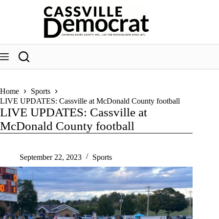
Skip
to
content
Home
Sports
LIVE UPDATES: Cassville at McDonald County football
LIVE UPDATES: Cassville at
McDonald County football
September 22, 2023
Sports