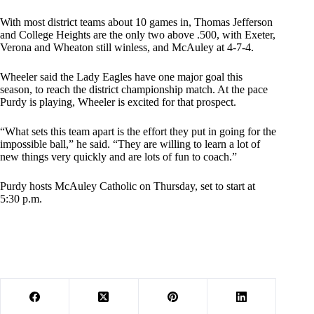
With most district teams about 10 games in, Thomas Jefferson
and College Heights are the only two above .500, with Exeter,
Verona and Wheaton still winless, and McAuley at 4-7-4.
Wheeler said the Lady Eagles have one major goal this
season, to reach the district championship match. At the pace
Purdy is playing, Wheeler is excited for that prospect.
“What sets this team apart is the effort they put in going for the
impossible ball,” he said. “They are willing to learn a lot of
new things very quickly and are lots of fun to coach.”
Purdy hosts McAuley Catholic on Thursday, set to start at
5:30 p.m.