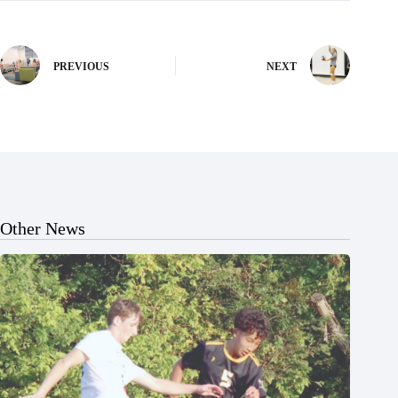
PREVIOUS
NEXT
Other News