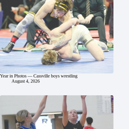
Year in Photos — Cassville boys wrestling
August 4, 2026