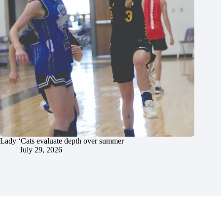
Lady ‘Cats evaluate depth over summer
July 29, 2026