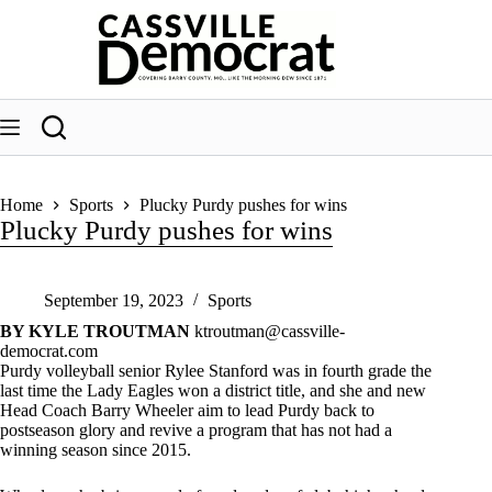
Skip
to
content
Home
Sports
Plucky Purdy pushes for wins
Plucky Purdy pushes for wins
September 19, 2023
Sports
BY KYLE TROUTMAN
ktroutman@cassville-
democrat.com
Purdy volleyball senior Rylee Stanford was in fourth grade the
last time the Lady Eagles won a district title, and she and new
Head Coach Barry Wheeler aim to lead Purdy back to
postseason glory and revive a program that has not had a
winning season since 2015.