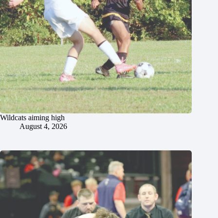
Wildcats aiming high
August 4, 2026