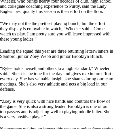
Wheeler, who brings nearly four decades of club, high school
and collegiate coaching experience to Purdy, said the Lady
Eagles’ best quality this season is their effort on the floor.
“We may not the the prettiest playing bunch, but the effort
they display is enjoyable to watch,” Wheeler said. “Come
watch us play. I am pretty sure you will leave impressed with
these young ladies.”
Leading the squad this year are three returning letterwinners in
Stanford, junior Zoey Webb and junior Brooklyn Bunch.
“Rylee holds herself and others to a high standard,” Wheeler
said. “She sets the tone for the day and gives maximum effort
every day. She has valuable insight she shares during our team
meetings. She’s also very athletic and gets a big load in our
defense.
“Zoey is very quick with nice hands and controls the flow of
the game. She is also a strong leader. Brooklyn is one of our
top passers and is adjusting well to playing middle hitter. She
is a very positive player.”
Newcomers making an impact this season number four: senior