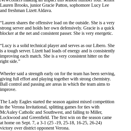
Lauren Brooks, junior Gracie Patton, sophomore Lucy Lee
and freshman Lizett Aldava.
“Lauren shares the offensive load on the outside. She is a very
strong server and holds her own defensively. Gracie is a quick
blocker at the net and consistent passer. She is very energetic.
“Lucy is a solid technical player and serves as our Libero. She
is a tough server. Lizett had loads of energy and is consistently
improving each match. She is a very consistent hitter on the
right side.”
Wheeler said a strength early on for the team has been serving,
giving full effort and playing together with strong chemistry.
Ball control and passing are areas in which the team aims to
improve.
The Lady Eagles started the season against mixed competition
in the Verona Invitational, splitting games for ties with
McAuley Catholic and Southwest, and falling to Miller,
Lockwood and Greenfield. The first win on the season came
at home on Sept. 7, a 3-1 (25 -19, 25-18, 16-25, 26-24)
victory over district opponent Verona.