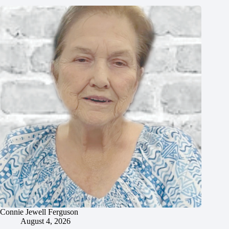
Connie Jewell Ferguson
August 4, 2026