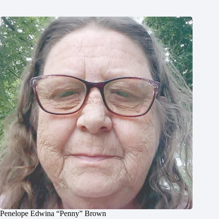
Penelope Edwina “Penny” Brown