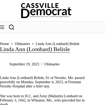
Skip
to
content
Home
Obituaries
Linda Ann (Lombard) Belisle
Linda Ann (Lombard) Belisle
September 19, 2023
Obituaries
Linda Ann (Lombard) Belisle, 81 of Neosho, Mo. passed
peacefully on Monday, September 4, 2023, at Freeman
Neosho Hospital after a brief stay.
She was born to H.C. and Ansy (Mahurin) Lombard on
February 3, 1942, in Wheaton, Mo., who preceded her in
death.