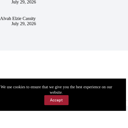
July 29, 2026
Alvah Elzie Cassity
July 29, 2026
We use cookies to ensure that we give you the best experience on our
website.
Accept
Accessibility
Contact Us
Copyright © 2026 Cassville Democrat. All rights reserved.