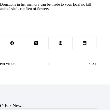
Donations in her memory can be made to your local no kill
animal shelter in lieu of flowers.
PREVIOUS
NEXT
Other News