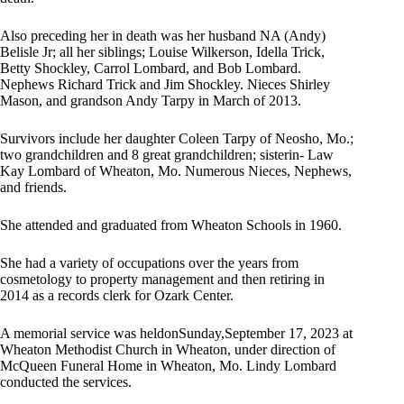
Also preceding her in death was her husband NA (Andy)
Belisle Jr; all her siblings; Louise Wilkerson, Idella Trick,
Betty Shockley, Carrol Lombard, and Bob Lombard.
Nephews Richard Trick and Jim Shockley. Nieces Shirley
Mason, and grandson Andy Tarpy in March of 2013.
Survivors include her daughter Coleen Tarpy of Neosho, Mo.;
two grandchildren and 8 great grandchildren; sisterin- Law
Kay Lombard of Wheaton, Mo. Numerous Nieces, Nephews,
and friends.
She attended and graduated from Wheaton Schools in 1960.
She had a variety of occupations over the years from
cosmetology to property management and then retiring in
2014 as a records clerk for Ozark Center.
A memorial service was heldonSunday,September 17, 2023 at
Wheaton Methodist Church in Wheaton, under direction of
McQueen Funeral Home in Wheaton, Mo. Lindy Lombard
conducted the services.