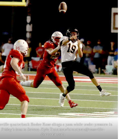
sville quarterback Bodee Rose slings a pass while under pressure in
Friday’s loss to Seneca. Kyle Troutman/
ktroutman@cassville-
democrat.com