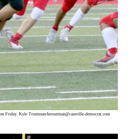
a on Friday. Kyle Troutman/
ktroutman@cassville-democrat.com