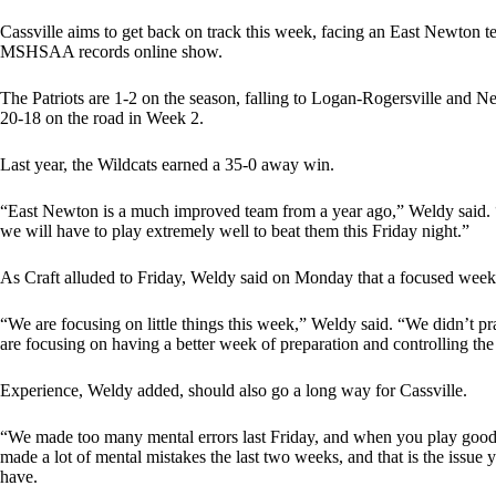
Cassville aims to get back on track this week, facing an East Newton team
MSHSAA records online show.
The Patriots are 1-2 on the season, falling to Logan-Rogersville and N
20-18 on the road in Week 2.
Last year, the Wildcats earned a 35-0 away win.
“East Newton is a much improved team from a year ago,” Weldy said. “T
we will have to play extremely well to beat them this Friday night.”
As Craft alluded to Friday, Weldy said on Monday that a focused week 
“We are focusing on little things this week,” Weldy said. “We didn’t p
are focusing on having a better week of preparation and controlling the
Experience, Weldy added, should also go a long way for Cassville.
“We made too many mental errors last Friday, and when you play good
made a lot of mental mistakes the last two weeks, and that is the iss
have.