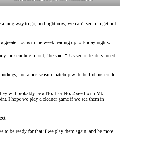
e a long way to go, and right now, we can’t seem to get out
a greater focus in the week leading up to Friday nights.
dy the scouting report,” he said. “[Us senior leaders] need
t standings, and a postseason matchup with the Indians could
ey will probably be a No. 1 or No. 2 seed with Mt.
int. I hope we play a cleaner game if we see them in
ect.
e to be ready for that if we play them again, and be more