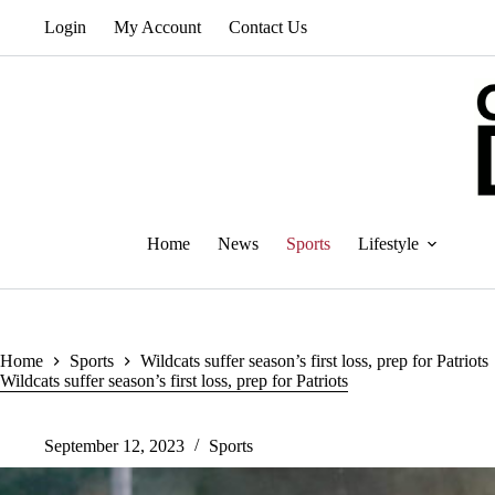
Skip
Login
My Account
Contact Us
to
content
Home
News
Sports
Lifestyle
Home
Sports
Wildcats suffer season’s first loss, prep for Patriots
Wildcats suffer season’s first loss, prep for Patriots
September 12, 2023
Sports