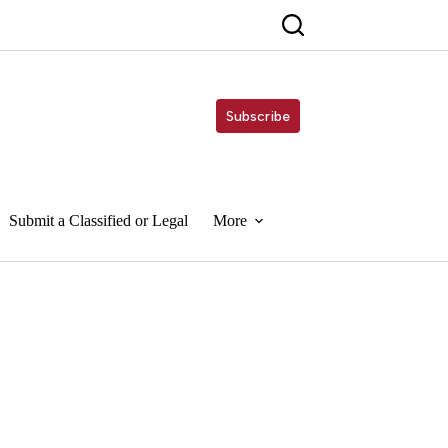
Subscribe
Submit a Classified or Legal
More