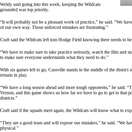
Weldy said going into this week, keeping the Wildcats
grounded was top priority.
“It will probably not be a pleasant week of practice,” he said. “We hav
of our own way. Those unforced mistakes are frustrating.”
Craft said the Wildcats left tom Hodge Field knowing there needs to be 
“We have to make sure to take practice seriously, watch the film and stu
to make sure everyone understands what they need to do.”
With six games left to go, Cassville stands in the middle of the distric
remain in play.
“We have a long season ahead and more tough opponents,” he said. “Th
Vernon, and this game shows us how far we have to go to get to that po
districts.”
Craft said if the squads meet again, the Wildcats will know what to exp
“They are a good team and will expose our mistakes,” he said. “We hav
physical.”