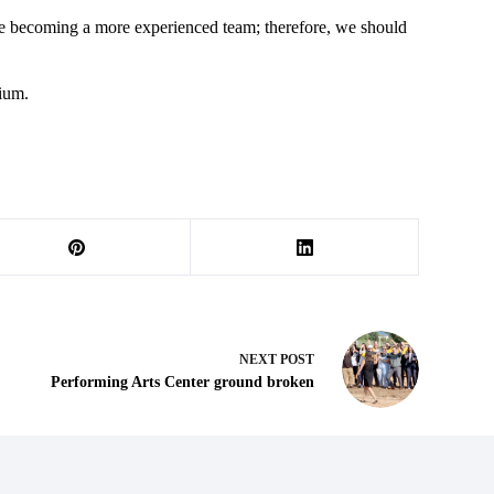
re becoming a more experienced team; therefore, we should
dium.
NEXT
POST
Performing Arts Center ground broken