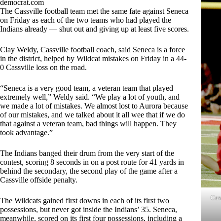
democrat.com
The Cassville football team met the same fate against Seneca
on Friday as each of the two teams who had played the
Indians already — shut out and giving up at least five scores.
Clay Weldy, Cassville football coach, said Seneca is a force
in the district, helped by Wildcat mistakes on Friday in a 44-
0 Cassville loss on the road.
“Seneca is a very good team, a veteran team that played
extremely well,” Weldy said. “We play a lot of youth, and
we made a lot of mistakes. We almost lost to Aurora because
of our mistakes, and we talked about it all wee that if we do
that against a veteran team, bad things will happen. They
took advantage.”
The Indians banged their drum from the very start of the
contest, scoring 8 seconds in on a post route for 41 yards in
behind the secondary, the second play of the game after a
Cassville offside penalty.
Cas
The Wildcats gained first downs in each of its first two
possessions, but never got inside the Indians’ 35. Seneca,
meanwhile, scored on its first four possessions, including a