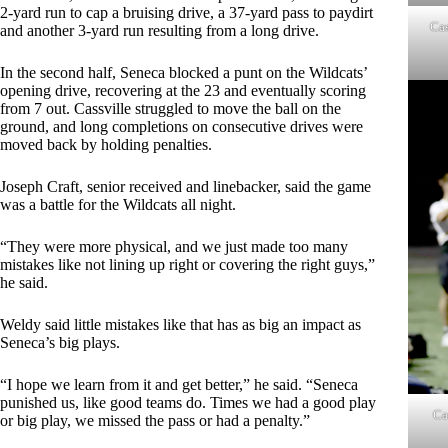
2-yard run to cap a bruising drive, a 37-yard pass to paydirt
Cas
and another 3-yard run resulting from a long drive.
In the second half, Seneca blocked a punt on the Wildcats’
opening drive, recovering at the 23 and eventually scoring
from 7 out. Cassville struggled to move the ball on the
ground, and long completions on consecutive drives were
moved back by holding penalties.
Joseph Craft, senior received and linebacker, said the game
was a battle for the Wildcats all night.
“They were more physical, and we just made too many
mistakes like not lining up right or covering the right guys,”
he said.
Weldy said little mistakes like that has as big an impact as
Seneca’s big plays.
“I hope we learn from it and get better,” he said. “Seneca
punished us, like good teams do. Times we had a good play
Ca
or big play, we missed the pass or had a penalty.”