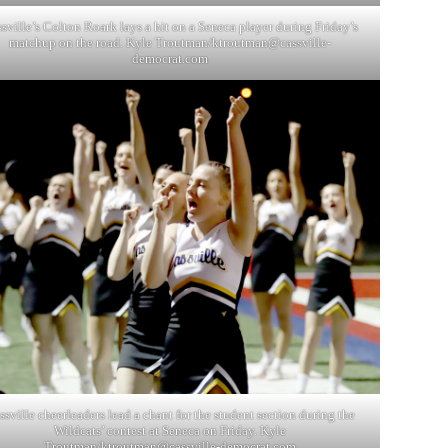
sville’s Colton Roark lays a hit on a Seneca player during Friday’s
matchup on the road. Kyle Troutman/
ktroutman@cassville-
democrat.com
ssville cheerleaders lead a chant for the student section during the
Wildcats’ contest at Seneca on Friday. Kyle
Troutman/
ktroutman@cassville-democrat.com