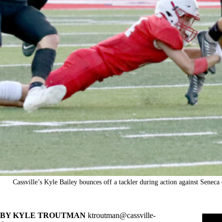
Cassville’s Kyle Bailey bounces off a tackler during action against Senec
BY KYLE TROUTMAN
ktroutman@cassville-