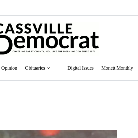
Opinion
Obituaries
Digital Issues
Monett Monthly