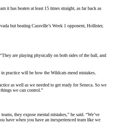
 it has beaten at least 15 times straight, as far back as
evada but beating Cassville’s Week 1 opponent, Hollister,
hey are playing physically on both sides of the ball, and
in practice will be how the Wildcats mend mistakes.
ractice as well as we needed to get ready for Seneca. So we
 things we can control.”
 teams, they expose mental mistakes,” he said. “We’ve
ue you have when you have an inexperienced team like we