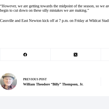
“However, we are getting towards the midpoint of the season, so we a
begin to cut down on these silly mistakes we are making.”
Cassville and East Newton kick off at 7 p.m. on Friday at Wildcat Sta
PREVIOUS
POST
William Theodore “Billy” Thompson, Jr.