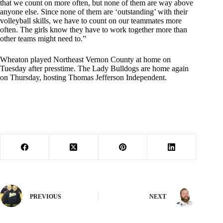
that we count on more often, but none of them are way above
anyone else. Since none of them are ‘outstanding’ with their
volleyball skills, we have to count on our teammates more
often. The girls know they have to work together more than
other teams might need to.”
Wheaton played Northeast Vernon County at home on
Tuesday after presstime. The Lady Bulldogs are home again
on Thursday, hosting Thomas Jefferson Independent.
PREVIOUS
NEXT