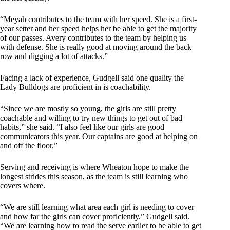
“Meyah contributes to the team with her speed. She is a first-
year setter and her speed helps her be able to get the majority
of our passes. Avery contributes to the team by helping us
with defense. She is really good at moving around the back
row and digging a lot of attacks.”
Facing a lack of experience, Gudgell said one quality the
Lady Bulldogs are proficient in is coachability.
“Since we are mostly so young, the girls are still pretty
coachable and willing to try new things to get out of bad
habits,” she said. “I also feel like our girls are good
communicators this year. Our captains are good at helping on
and off the floor.”
Serving and receiving is where Wheaton hope to make the
longest strides this season, as the team is still learning who
covers where.
“We are still learning what area each girl is needing to cover
and how far the girls can cover proficiently,” Gudgell said.
“We are learning how to read the serve earlier to be able to get