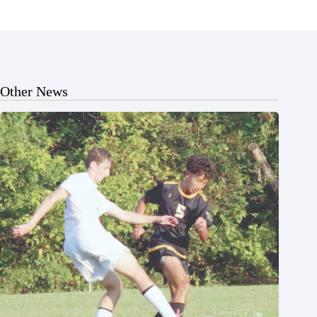
Other News