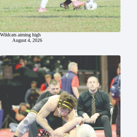
Wildcats aiming high
August 4, 2026