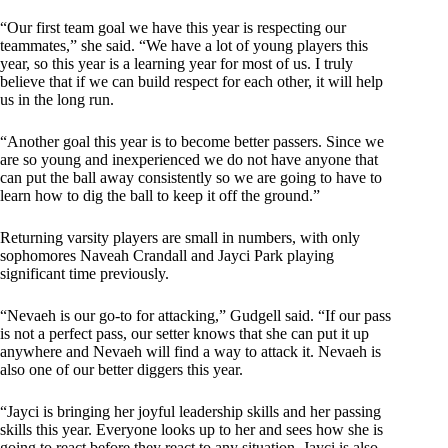
“Our first team goal we have this year is respecting our
teammates,” she said. “We have a lot of young players this
year, so this year is a learning year for most of us. I truly
believe that if we can build respect for each other, it will help
us in the long run.
“Another goal this year is to become better passers. Since we
are so young and inexperienced we do not have anyone that
can put the ball away consistently so we are going to have to
learn how to dig the ball to keep it off the ground.”
Returning varsity players are small in numbers, with only
sophomores Naveah Crandall and Jayci Park playing
significant time previously.
“Nevaeh is our go-to for attacking,” Gudgell said. “If our pass
is not a perfect pass, our setter knows that she can put it up
anywhere and Nevaeh will find a way to attack it. Nevaeh is
also one of our better diggers this year.
“Jayci is bringing her joyful leadership skills and her passing
skills this year. Everyone looks up to her and sees how she is
going to react before they react to any situation. Jayci is also