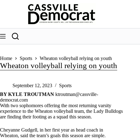
Skip
to
content
Home
Sports
Wheaton volleyball relying on youth
Wheaton volleyball relying on youth
September 12, 2023
Sports
BY KYLE TROUTMAN
ktroutman@cassville-
democrat.com
With two sophomores offering the most returning varsity
experience to the Wheaton volleyball team, the Lady Bulldogs
are finding their footing as a squad this season.
Cheyanne Gudgell, in her first year as head coach in
Wheaton, said the team’s goals this season are simple.