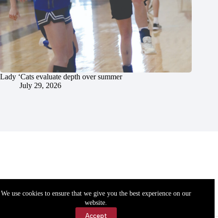
Lady ‘Cats evaluate depth over summer
July 29, 2026
We use cookies to ensure that we give you the best experience on our
website.
Accept