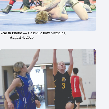
Year in Photos — Cassville boys wrestling
August 4, 2026