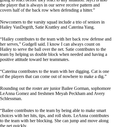
the player that is always in our serve receive pattern and
covers half of the back row when defending a hitter.”
Newcomers to the varsity squad include a trio of seniors in
Hailey VanDegrift, Satie Krattley and Caterina Yang.
“Hailey contributes to the team with her back row defense and
her serves,” Gudgell said. I know I can always count on
Hailey to serve the ball over the net. Satie contributes to the
team by helping us double block when needed and having a
positive attitude toward her teammates.
“Caterina contributes to the team with her digging. Cat is one
of the players that can come out of nowhere to make a dig.”
Rounding out the roster are junior Bailee Gorman, sophomore
LeAnna Gomez and freshmen Meyah Peckham and Avery
Schlessman.
“Bailee contributes to the team by being able to make smart
choices with her hits, tips, and roll shots. LeAnna contributes
to the team with her blocking. She can jump and move along
the net quickly.