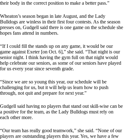
their body in the correct position to make a better pass.”
Wheaton’s season began in late August, and the Lady
Bulldogs are winless in their first four contests. As the season
presses on, Gudgell said there is one game on the schedule she
hopes fans attend in numbers.
“If I could fill the stands up on any game, it would be our
game against Exeter [on Oct. 6],” she said. “That night is our
senior night. I think having the gym full on that night would
help celebrate our seniors, as some of our seniors have played
for us every year since seventh grade.
“Since we are so young this year, our schedule will be
challenging for us, but it will help us learn how to push
through, not quit and prepare for next year.”
Gudgell said having no players that stand out skill-wise can be
a positive for the team, as the Lady Bulldogs must rely on
each other more.
“Our team has really good teamwork,” she said. “None of our
players are outstanding players this year. Yes, we have a few