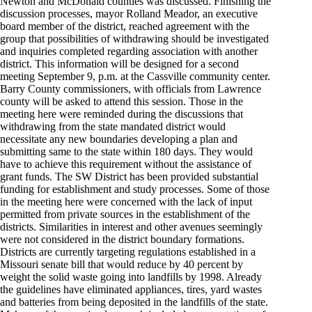
Newton and McDonald counties was discussed. Finishing the
discussion processes, mayor Rolland Meador, an executive
board member of the district, reached agreement with the
group that possibilities of withdrawing should be investigated
and inquiries completed regarding association with another
district. This information will be designed for a second
meeting September 9, p.m. at the Cassville community center.
Barry County commissioners, with officials from Lawrence
county will be asked to attend this session. Those in the
meeting here were reminded during the discussions that
withdrawing from the state mandated district would
necessitate any new boundaries developing a plan and
submitting same to the state within 180 days. They would
have to achieve this requirement without the assistance of
grant funds. The SW District has been provided substantial
funding for establishment and study processes. Some of those
in the meeting here were concerned with the lack of input
permitted from private sources in the establishment of the
districts. Similarities in interest and other avenues seemingly
were not considered in the district boundary formations.
Districts are currently targeting regulations established in a
Missouri senate bill that would reduce by 40 percent by
weight the solid waste going into landfills by 1998. Already
the guidelines have eliminated appliances, tires, yard wastes
and batteries from being deposited in the landfills of the state.