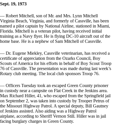
Sept. 19, 1973
— Robert Mitchell, son of Mr. and Mrs. Lynn Mitchell
Virginia Beach, Virginia, and formerly of Cassville, has been
named a pilot captain by National Airline, stationed in Miami,
Florida. Mitchell is a veteran pilot, having received initial
training as a Navy flyer. He is flying DC-10 aircraft out of the
home base. He is a nephew of Sam Mitchell of Cassville.
— Dr. Eugene Miekley, Cassville veterinarian, has received a
certificate of appreciation from the Ozarks Council, Boy
Scouts of America for his efforts in behalf of Boy Scout Troop
76 of Cassville. The presentation was made during last week’s
Rotary club meeting. The local club sponsors Troop 76.
— Officers Tuesday took an escaped Green County prisoner
in custody near a campsite on Flat Creek in the Jenkins area.
Max Richard Hiller, 41, who escaped from the Springfield jail
on September 2, was taken into custody by Trooper Petrus of
the Missouri Highway Patrol. A special deputy, Bill Gautney
of Jenkins assisted. Also aiding was a Highway Patrol
airplane, according to Sheriff Vernon Still. Hiller was in jail
facing burglary charges in Green County.