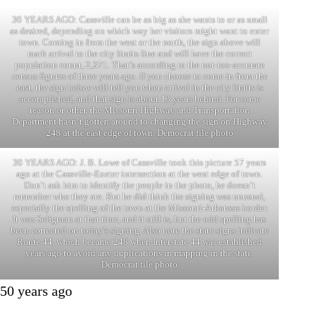
30 YEARS AGO: Cassville can be as big as she wants to or as small
as desired, depending on which way her visitors might want to enter
town. Coming in from the west or the north, the sign above will
mark arrival to the city limits line and will have the correct
population count, 2,371. That’s according to the not-too-accurate
census figures of three years ago. If you choose to come in from the
east, the sign below will tell you when arrival in the city limits is
accomplished, and that sign is about 13 years behind. For some
reason or other, the Missouri Highway and Transportation
Department hasn’t gotten around to changing the sign on Highway
248 at the east edge of town. Democrat file photo
30 YEARS AGO: J. B. Lowe of Cassville took this picture 57 years
ago at the Cassville-Exeter intersection at the west edge of town.
Don’t ask him to identify the people in the photo, he doesn’t
remember who they are. But he did think the signing was unusual,
especially the spelling of the town at the Missouri-Arkansas border.
It was Seligman at that time, and it still is, but the odd spelling has
been corrected on today’s signing. Also note the state signs indicate
Route 44, which became 248 when Interstate 44 was established
years ago to avoid any duplications in mapping in the state.
Democrat file photo
50 years ago