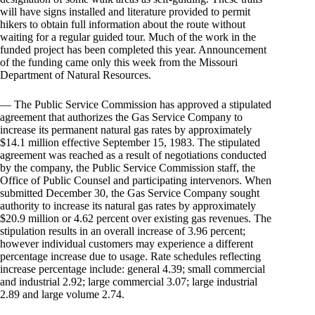
will have signs installed and literature provided to permit
hikers to obtain full information about the route without
waiting for a regular guided tour. Much of the work in the
funded project has been completed this year. Announcement
of the funding came only this week from the Missouri
Department of Natural Resources.
— The Public Service Commission has approved a stipulated
agreement that authorizes the Gas Service Company to
increase its permanent natural gas rates by approximately
$14.1 million effective September 15, 1983. The stipulated
agreement was reached as a result of negotiations conducted
by the company, the Public Service Commission staff, the
Office of Public Counsel and participating intervenors. When
submitted December 30, the Gas Service Company sought
authority to increase its natural gas rates by approximately
$20.9 million or 4.62 percent over existing gas revenues. The
stipulation results in an overall increase of 3.96 percent;
however individual customers may experience a different
percentage increase due to usage. Rate schedules reflecting
increase percentage include: general 4.39; small commercial
and industrial 2.92; large commercial 3.07; large industrial
2.89 and large volume 2.74.