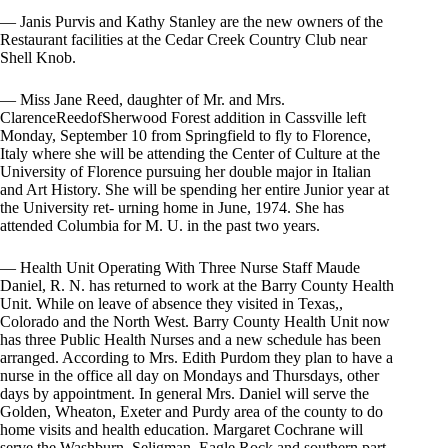
— Janis Purvis and Kathy Stanley are the new owners of the
Restaurant facilities at the Cedar Creek Country Club near
Shell Knob.
— Miss Jane Reed, daughter of Mr. and Mrs.
ClarenceReedofSherwood Forest addition in Cassville left
Monday, September 10 from Springfield to fly to Florence,
Italy where she will be attending the Center of Culture at the
University of Florence pursuing her double major in Italian
and Art History. She will be spending her entire Junior year at
the University ret- urning home in June, 1974. She has
attended Columbia for M. U. in the past two years.
— Health Unit Operating With Three Nurse Staff Maude
Daniel, R. N. has returned to work at the Barry County Health
Unit. While on leave of absence they visited in Texas,,
Colorado and the North West. Barry County Health Unit now
has three Public Health Nurses and a new schedule has been
arranged. According to Mrs. Edith Purdom they plan to have a
nurse in the office all day on Mondays and Thursdays, other
days by appointment. In general Mrs. Daniel will serve the
Golden, Wheaton, Exeter and Purdy area of the county to do
home visits and health education. Margaret Cochrane will
serve the Washburn, Seligman, Eagle Rock and southern part