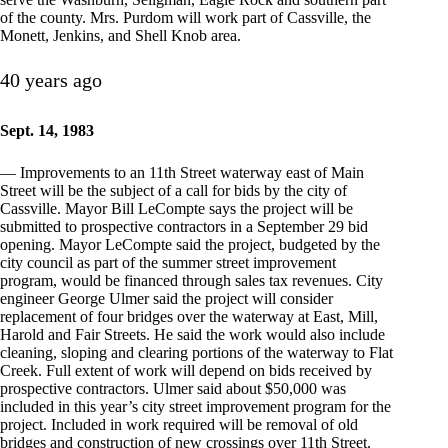
of the county. Mrs. Purdom will work part of Cassville, the
Monett, Jenkins, and Shell Knob area.
40 years ago
Sept. 14, 1983
— Improvements to an 11th Street waterway east of Main
Street will be the subject of a call for bids by the city of
Cassville. Mayor Bill LeCompte says the project will be
submitted to prospective contractors in a September 29 bid
opening. Mayor LeCompte said the project, budgeted by the
city council as part of the summer street improvement
program, would be financed through sales tax revenues. City
engineer George Ulmer said the project will consider
replacement of four bridges over the waterway at East, Mill,
Harold and Fair Streets. He said the work would also include
cleaning, sloping and clearing portions of the waterway to Flat
Creek. Full extent of work will depend on bids received by
prospective contractors. Ulmer said about $50,000 was
included in this year’s city street improvement program for the
project. Included in work required will be removal of old
bridges and construction of new crossings over 11th Street.