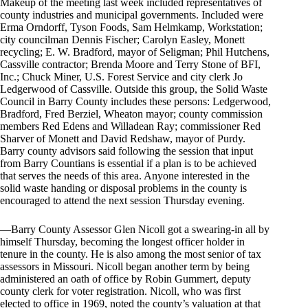
Makeup of the meeting last week included representatives of
county industries and municipal governments. Included were
Erma Orndorff, Tyson Foods, Sam Helmkamp, Workstation;
city councilman Dennis Fischer; Carolyn Easley, Monett
recycling; E. W. Bradford, mayor of Seligman; Phil Hutchens,
Cassville contractor; Brenda Moore and Terry Stone of BFI,
Inc.; Chuck Miner, U.S. Forest Service and city clerk Jo
Ledgerwood of Cassville. Outside this group, the Solid Waste
Council in Barry County includes these persons: Ledgerwood,
Bradford, Fred Berziel, Wheaton mayor; county commission
members Red Edens and Willadean Ray; commissioner Red
Sharver of Monett and David Redshaw, mayor of Purdy.
Barry county advisors said following the session that input
from Barry Countians is essential if a plan is to be achieved
that serves the needs of this area. Anyone interested in the
solid waste handing or disposal problems in the county is
encouraged to attend the next session Thursday evening.
—Barry County Assessor Glen Nicoll got a swearing-in all by
himself Thursday, becoming the longest officer holder in
tenure in the county. He is also among the most senior of tax
assessors in Missouri. Nicoll began another term by being
administered an oath of office by Robin Gummert, deputy
county clerk for voter registration. Nicoll, who was first
elected to office in 1969, noted the county’s valuation at that