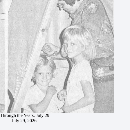
Through the Years, July 29
July 29, 2026