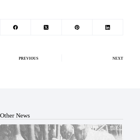
PREVIOUS
NEXT
Other News