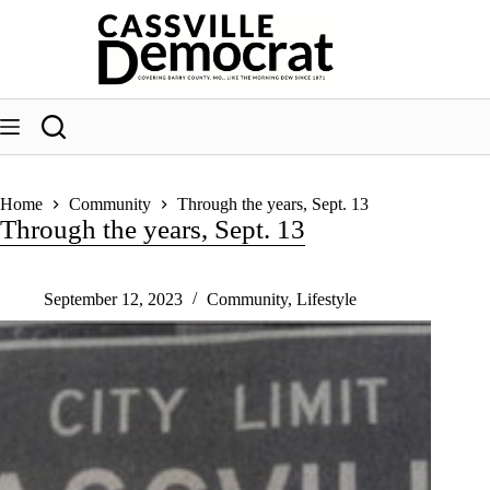
Skip
to
content
Home
Community
Through the years, Sept. 13
Through the years, Sept. 13
September 12, 2023
Community
,
Lifestyle