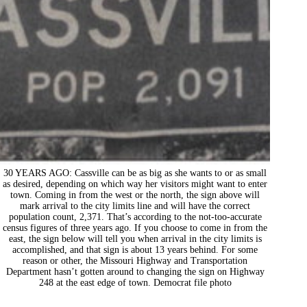
30 YEARS AGO: Cassville can be as big as she wants to or as small
as desired, depending on which way her visitors might want to enter
town. Coming in from the west or the north, the sign above will
mark arrival to the city limits line and will have the correct
population count, 2,371. That’s according to the not-too-accurate
census figures of three years ago. If you choose to come in from the
east, the sign below will tell you when arrival in the city limits is
accomplished, and that sign is about 13 years behind. For some
reason or other, the Missouri Highway and Transportation
Department hasn’t gotten around to changing the sign on Highway
248 at the east edge of town. Democrat file photo