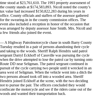
time stood at $23,761,610. The 1993 property assessment of
the county stands at $174,583,893. Nicoll noted the county’s
tax value had increased $150,822,283 during his years in
office. County officials and staffers of the assessor gathered
for the swearing-in in the county commission offices. The
event also included a reception in honor of the occasion that
was arranged by deputy assessor June Smith. Mrs. Nicoll and
a few friends also joined the event.
— A Highway Patrolmotorcycle chase in south Barry County
Tuesday resulted in a pair of persons abandoning their cycle
and taking to the woods. Sheriff Ralph Hendrix said patrol
sergeant Darryl Eckhoff of Cassville was pursuing the cycle
when the drive attempted to lose the patrol car by turning onto
Route DD near Seligman. The patrol sergeant continued in
pursuit of the cycle carrying two people until it wrecked in an
area west of Seligman. When the vehicle went into a ditch the
two persons aboard took off into a wooded area. Sheriff
Hendrix joined Eckhoff at the scene, with the two deciding
not to pursue the pair. The officers concluded they would
confiscate the motorcycle and see if the riders came out of the
woods and wanted their transportation back.