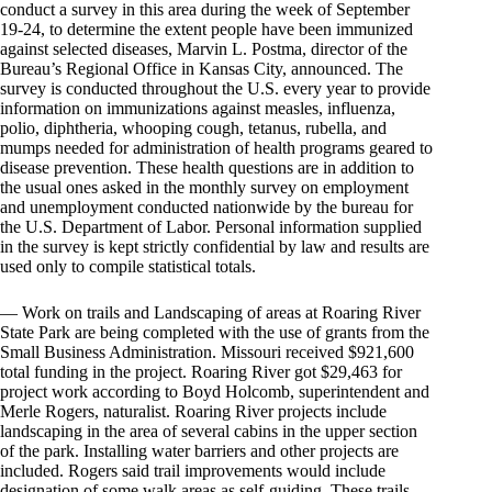
conduct a survey in this area during the week of September
19-24, to determine the extent people have been immunized
against selected diseases, Marvin L. Postma, director of the
Bureau’s Regional Office in Kansas City, announced. The
survey is conducted throughout the U.S. every year to provide
information on immunizations against measles, influenza,
polio, diphtheria, whooping cough, tetanus, rubella, and
mumps needed for administration of health programs geared to
disease prevention. These health questions are in addition to
the usual ones asked in the monthly survey on employment
and unemployment conducted nationwide by the bureau for
the U.S. Department of Labor. Personal information supplied
in the survey is kept strictly confidential by law and results are
used only to compile statistical totals.
— Work on trails and Landscaping of areas at Roaring River
State Park are being completed with the use of grants from the
Small Business Administration. Missouri received $921,600
total funding in the project. Roaring River got $29,463 for
project work according to Boyd Holcomb, superintendent and
Merle Rogers, naturalist. Roaring River projects include
landscaping in the area of several cabins in the upper section
of the park. Installing water barriers and other projects are
included. Rogers said trail improvements would include
designation of some walk areas as self-guiding. These trails