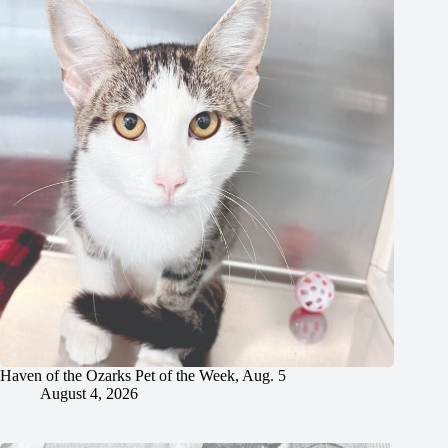
Haven of the Ozarks Pet of the Week, Aug. 5
August 4, 2026