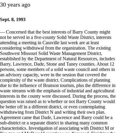
30 years ago
Sept. 8, 1993
— Concerned that the best interests of Barry County might
not be served in a five-county Solid Waste District, interests
attending a meeting in Cassville last week are at least
considering withdrawal from the organization. The existing
Southwest Missouri Solid Waste Management District,
established by the Department of Natural Resources, includes
Barry, Lawrence, Dade, Stone and Taney counties. About 12
persons, some members of a solid waste council and others in
an advisory capacity, were in the session that covered the
complexity of the waste district. Complications of planning
due to the influence of Branson tourism, plus the difference in
waste streams with the emphasis of industrial and agricultural
interests in the county were discussed. During the process, the
question was raised as to whether or not Barry County would
be better off in a different district, or even contemplating
withdrawing from District N and writing their own plan.
Agreement came that Dade, Lawrence and Barry could be a
sub-district or a separate district in sharing many common
characteristics. Investigation of associating with District M or