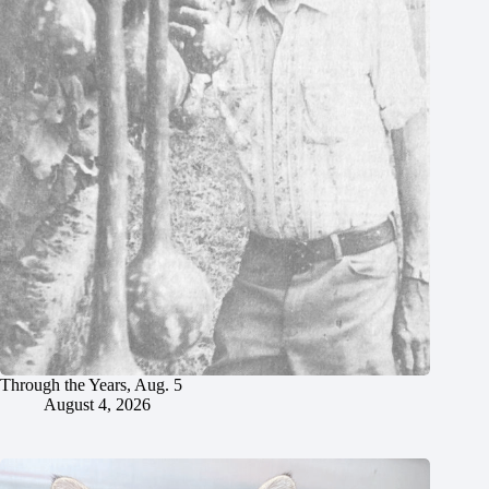
Through the Years, Aug. 5
August 4, 2026