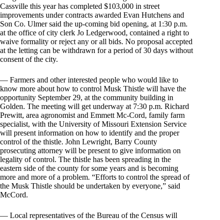
Cassville this year has completed $103,000 in street
improvements under contracts awarded Evan Hutchens and
Son Co. Ulmer said the up-coming bid opening, at 1:30 p.m.
at the office of city clerk Jo Ledgerwood, contained a right to
waive formality or reject any or all bids. No proposal accepted
at the letting can be withdrawn for a period of 30 days without
consent of the city.
— Farmers and other interested people who would like to
know more about how to control Musk Thistle will have the
opportunity September 29, at the community building in
Golden. The meeting will get underway at 7:30 p.m. Richard
Prewitt, area agronomist and Emmett Mc-Cord, family farm
specialist, with the University of Missouri Extension Service
will present information on how to identify and the proper
control of the thistle. John Lewright, Barry County
prosecuting attorney will be present to give information on
legality of control. The thistle has been spreading in the
eastern side of the county for some years and is becoming
more and more of a problem. “Efforts to control the spread of
the Musk Thistle should be undertaken by everyone,” said
McCord.
— Local representatives of the Bureau of the Census will