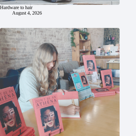
Hardware to hair
August 4, 2026