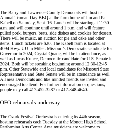
The Barry and Lawrence County Democrats will host its
Annual Truman Day BBQ at the farm home of Jim and Pat
Kabell on Saturday, Sept. 16. Lunch will be starting at 11:30
a.m. and will continue until around 1 p.m. and will feature
pulled pork, burgers, brats, side dishes and cookies for dessert.
There will be music, an auction for pie and cake and other
items. Lunch tickets are $20. The Kabell farm is located at
4094 Hwy. UU in Miller. Missouri’s Democratic candidate for
Governor in 2024, Crystal Quade, will be in attendance, as
well as Lucas Kunce, Democratic candidate for U.S. Senate in
2024. Both will be speaking beginning around 12:30-12:45
p.m. Other Statewide and local candidates for Missouri State
Representative and State Senate will be in attendance as well.
All area Democrats and like-minded friends are invited and
encouraged to attend. For further information or questions,
people may call 417-452-3287 or 417-848-4640.
OFO rehearsals underway
The Ozark Festival Orchestra is entering its 44th season,
hosting rehearsals each Tuesday at the Monett High School
Performing Arts Center. Area musicians are welcome to