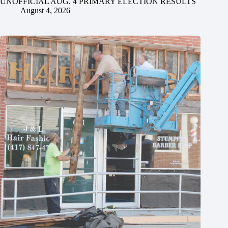
UNOFFICIAL AUG. 4 PRIMARY ELECTION RESULTS
August 4, 2026