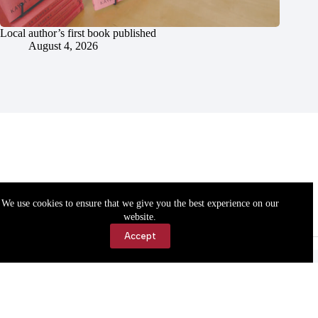
Local author’s first book published
August 4, 2026
We use cookies to ensure that we give you the best experience on our
website.
Accept
Accessibility
Contact Us
Copyright © 2026 Cassville Democrat. All rights reserved.