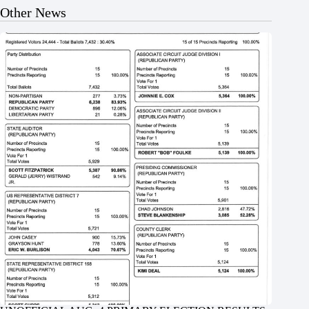
Other News