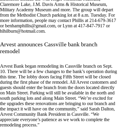
Claremore Lake, J.M. Davis Arms & Historical Museum,
Military Academy Museum and more. The group will depart
from the Methodist Church parking lot at 8 a.m. Tuesday. For
more information, people may contact Phillis at 214-679-3617
or
benhamphillis@gmail.com
, or Lynn at 417-847-7917 or
hlhilburn@hotmail.com
.
Arvest announces Cassville bank branch
remodel
Arvest Bank began remodeling its Cassville branch on Sept.
10. There will be a few changes to the bank’s operation during
this time. The lobby doors facing Fifth Street will be closed
during the first phase of the remodel. All Arvest customers and
guests should enter the branch from the doors located directly
on Main Street. Parking will still be available in the north and
south parking lots and along Main Street. “We’re excited for
the upgrades these renovations are bringing to our branch and
the impact it will have on the community,” said Sarah Dalton,
Arvest Community Bank President in Cassville. “We
appreciate everyone’s patience as we work to complete the
remodeling process.”