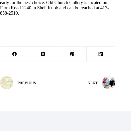
early for the best choice. Old Church Gallery is located on
Farm Road 1240 in Shell Knob and can be reached at 417-
858-2510.
PREVIOUS
NEXT