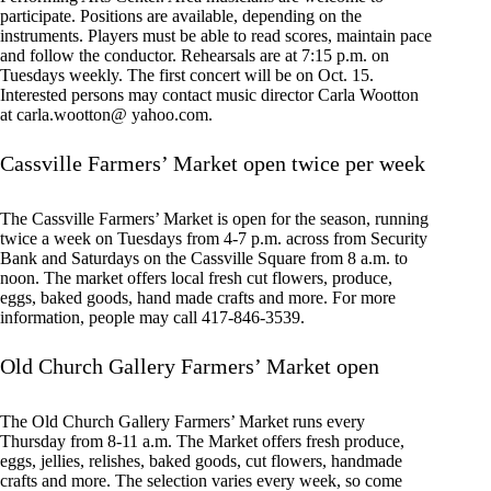
participate. Positions are available, depending on the
instruments. Players must be able to read scores, maintain pace
and follow the conductor. Rehearsals are at 7:15 p.m. on
Tuesdays weekly. The first concert will be on Oct. 15.
Interested persons may contact music director Carla Wootton
at carla.wootton@ yahoo.com.
Cassville Farmers’ Market open twice per week
The Cassville Farmers’ Market is open for the season, running
twice a week on Tuesdays from 4-7 p.m. across from Security
Bank and Saturdays on the Cassville Square from 8 a.m. to
noon. The market offers local fresh cut flowers, produce,
eggs, baked goods, hand made crafts and more. For more
information, people may call 417-846-3539.
Old Church Gallery Farmers’ Market open
The Old Church Gallery Farmers’ Market runs every
Thursday from 8-11 a.m. The Market offers fresh produce,
eggs, jellies, relishes, baked goods, cut flowers, handmade
crafts and more. The selection varies every week, so come