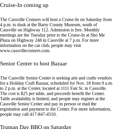
Cruise-In coming up
The Cassville Cruisers will host a Cruise-In on Saturday from
4 p.m. to dusk at the Barry County Museum, south of
Cassville on Highway 112. Admission is free. Monthly
meetings are the Tuesday prior to the Cruise-In at Sho Me
Plaza on Highway 248 in Cassville at 7 p.m. For more
information on the car club, people may visit
www.cassvillecruisers.com.
Senior Center to host Bazaar
The Cassville Senior Center is seeking arts and crafts vendors
for a Holiday Craft Bazaar, scheduled for Nov. 18 from 9 a.m.
to 2 p.m. at the Center, located at 1111 Fair St. in Cassville.
The cost is $25 per table, and proceeds benefit the Center.
Table availability is limited, and people may register at the
Cassville Senior Center and pay in person or mail the
registration and payment to the Center. For more information,
people may call 417-847-4510.
Truman Day BBQ on Saturday