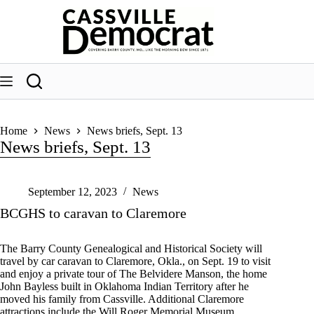
Skip
to
content
Home
News
News briefs, Sept. 13
News briefs, Sept. 13
September 12, 2023
News
BCGHS to caravan to Claremore
The Barry County Genealogical and Historical Society will
travel by car caravan to Claremore, Okla., on Sept. 19 to visit
and enjoy a private tour of The Belvidere Manson, the home
John Bayless built in Oklahoma Indian Territory after he
moved his family from Cassville. Additional Claremore
attractions include the Will Roger Memorial Museum,