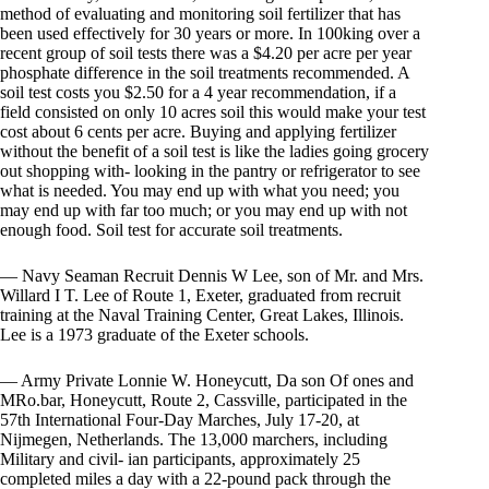
method of evaluating and monitoring soil fertilizer that has
been used effectively for 30 years or more. In 100king over a
recent group of soil tests there was a $4.20 per acre per year
phosphate difference in the soil treatments recommended. A
soil test costs you $2.50 for a 4 year recommendation, if a
field consisted on only 10 acres soil this would make your test
cost about 6 cents per acre. Buying and applying fertilizer
without the benefit of a soil test is like the ladies going grocery
out shopping with- looking in the pantry or refrigerator to see
what is needed. You may end up with what you need; you
may end up with far too much; or you may end up with not
enough food. Soil test for accurate soil treatments.
— Navy Seaman Recruit Dennis W Lee, son of Mr. and Mrs.
Willard I T. Lee of Route 1, Exeter, graduated from recruit
training at the Naval Training Center, Great Lakes, Illinois.
Lee is a 1973 graduate of the Exeter schools.
— Army Private Lonnie W. Honeycutt, Da son Of ones and
MRo.bar, Honeycutt, Route 2, Cassville, participated in the
57th International Four-Day Marches, July 17-20, at
Nijmegen, Netherlands. The 13,000 marchers, including
Military and civil- ian participants, approximately 25
completed miles a day with a 22-pound pack through the