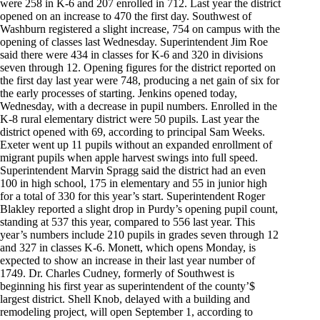
were 258 in K-6 and 207 enrolled in 712. Last year the district
opened on an increase to 470 the first day. Southwest of
Washburn registered a slight increase, 754 on campus with the
opening of classes last Wednesday. Superintendent Jim Roe
said there were 434 in classes for K-6 and 320 in divisions
seven through 12. Opening figures for the district reported on
the first day last year were 748, producing a net gain of six for
the early processes of starting. Jenkins opened today,
Wednesday, with a decrease in pupil numbers. Enrolled in the
K-8 rural elementary district were 50 pupils. Last year the
district opened with 69, according to principal Sam Weeks.
Exeter went up 11 pupils without an expanded enrollment of
migrant pupils when apple harvest swings into full speed.
Superintendent Marvin Spragg said the district had an even
100 in high school, 175 in elementary and 55 in junior high
for a total of 330 for this year’s start. Superintendent Roger
Blakley reported a slight drop in Purdy’s opening pupil count,
standing at 537 this year, compared to 556 last year. This
year’s numbers include 210 pupils in grades seven through 12
and 327 in classes K-6. Monett, which opens Monday, is
expected to show an increase in their last year number of
1749. Dr. Charles Cudney, formerly of Southwest is
beginning his first year as superintendent of the county’$
largest district. Shell Knob, delayed with a building and
remodeling project, will open September 1, according to