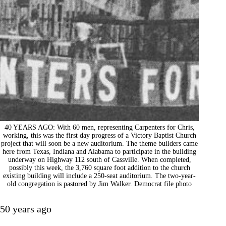
40 YEARS AGO: With 60 men, representing Carpenters for Chris,
working, this was the first day progress of a Victory Baptist Church
project that will soon be a new auditorium. The theme builders came
here from Texas, Indiana and Alabama to participate in the building
underway on Highway 112 south of Cassville. When completed,
possibly this week, the 3,760 square foot addition to the church
existing building will include a 250-seat auditorium. The two-year-
old congregation is pastored by Jim Walker. Democrat file photo
50 years ago