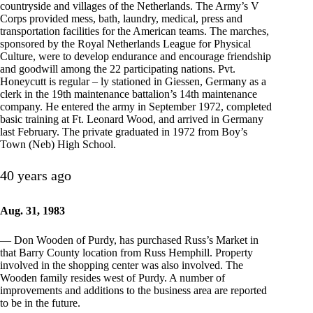
countryside and villages of the Netherlands. The Army’s V
Corps provided mess, bath, laundry, medical, press and
transportation facilities for the American teams. The marches,
sponsored by the Royal Netherlands League for Physical
Culture, were to develop endurance and encourage friendship
and goodwill among the 22 participating nations. Pvt.
Honeycutt is regular – ly stationed in Giessen, Germany as a
clerk in the 19th maintenance battalion’s 14th maintenance
company. He entered the army in September 1972, completed
basic training at Ft. Leonard Wood, and arrived in Germany
last February. The private graduated in 1972 from Boy’s
Town (Neb) High School.
40 years ago
Aug. 31, 1983
— Don Wooden of Purdy, has purchased Russ’s Market in
that Barry County location from Russ Hemphill. Property
involved in the shopping center was also involved. The
Wooden family resides west of Purdy. A number of
improvements and additions to the business area are reported
to be in the future.