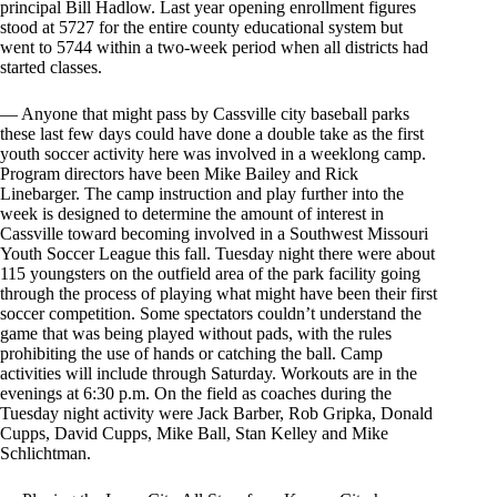
principal Bill Hadlow. Last year opening enrollment figures
stood at 5727 for the entire county educational system but
went to 5744 within a two-week period when all districts had
started classes.
— Anyone that might pass by Cassville city baseball parks
these last few days could have done a double take as the first
youth soccer activity here was involved in a weeklong camp.
Program directors have been Mike Bailey and Rick
Linebarger. The camp instruction and play further into the
week is designed to determine the amount of interest in
Cassville toward becoming involved in a Southwest Missouri
Youth Soccer League this fall. Tuesday night there were about
115 youngsters on the outfield area of the park facility going
through the process of playing what might have been their first
soccer competition. Some spectators couldn’t understand the
game that was being played without pads, with the rules
prohibiting the use of hands or catching the ball. Camp
activities will include through Saturday. Workouts are in the
evenings at 6:30 p.m. On the field as coaches during the
Tuesday night activity were Jack Barber, Rob Gripka, Donald
Cupps, David Cupps, Mike Ball, Stan Kelley and Mike
Schlichtman.