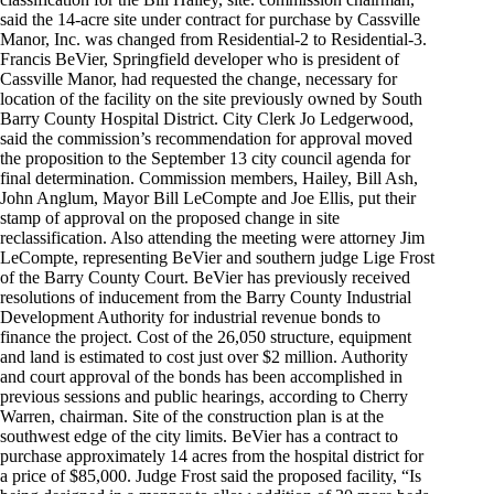
said the 14-acre site under contract for purchase by Cassville
Manor, Inc. was changed from Residential-2 to Residential-3.
Francis BeVier, Springfield developer who is president of
Cassville Manor, had requested the change, necessary for
location of the facility on the site previously owned by South
Barry County Hospital District. City Clerk Jo Ledgerwood,
said the commission’s recommendation for approval moved
the proposition to the September 13 city council agenda for
final determination. Commission members, Hailey, Bill Ash,
John Anglum, Mayor Bill LeCompte and Joe Ellis, put their
stamp of approval on the proposed change in site
reclassification. Also attending the meeting were attorney Jim
LeCompte, representing BeVier and southern judge Lige Frost
of the Barry County Court. BeVier has previously received
resolutions of inducement from the Barry County Industrial
Development Authority for industrial revenue bonds to
finance the project. Cost of the 26,050 structure, equipment
and land is estimated to cost just over $2 million. Authority
and court approval of the bonds has been accomplished in
previous sessions and public hearings, according to Cherry
Warren, chairman. Site of the construction plan is at the
southwest edge of the city limits. BeVier has a contract to
purchase approximately 14 acres from the hospital district for
a price of $85,000. Judge Frost said the proposed facility, “Is