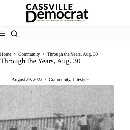
Skip
to
content
Home
Community
Through the Years, Aug. 30
Through the Years, Aug. 30
August 29, 2023
Community
,
Lifestyle