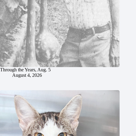
Through the Years, Aug. 5
August 4, 2026