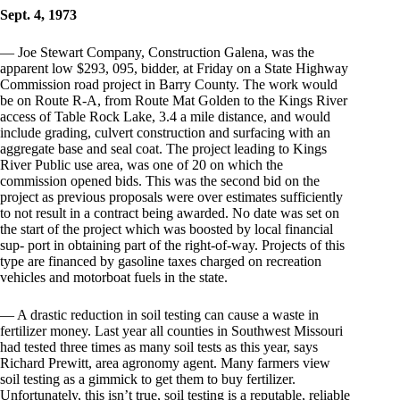
Sept. 4, 1973
— Joe Stewart Company, Construction Galena, was the
apparent low $293, 095, bidder, at Friday on a State Highway
Commission road project in Barry County. The work would
be on Route R-A, from Route Mat Golden to the Kings River
access of Table Rock Lake, 3.4 a mile distance, and would
include grading, culvert construction and surfacing with an
aggregate base and seal coat. The project leading to Kings
River Public use area, was one of 20 on which the
commission opened bids. This was the second bid on the
project as previous proposals were over estimates sufficiently
to not result in a contract being awarded. No date was set on
the start of the project which was boosted by local financial
sup- port in obtaining part of the right-of-way. Projects of this
type are financed by gasoline taxes charged on recreation
vehicles and motorboat fuels in the state.
— A drastic reduction in soil testing can cause a waste in
fertilizer money. Last year all counties in Southwest Missouri
had tested three times as many soil tests as this year, says
Richard Prewitt, area agronomy agent. Many farmers view
soil testing as a gimmick to get them to buy fertilizer.
Unfortunately, this isn’t true, soil testing is a reputable, reliable