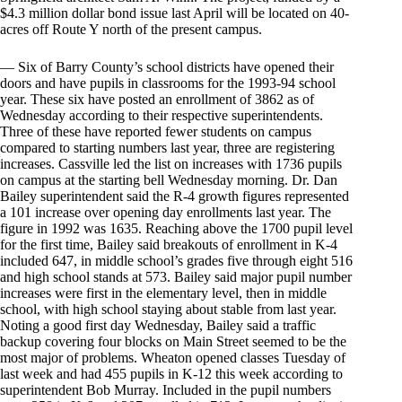
$4.3 million dollar bond issue last April will be located on 40-
acres off Route Y north of the present campus.
— Six of Barry County’s school districts have opened their
doors and have pupils in classrooms for the 1993-94 school
year. These six have posted an enrollment of 3862 as of
Wednesday according to their respective superintendents.
Three of these have reported fewer students on campus
compared to starting numbers last year, three are registering
increases. Cassville led the list on increases with 1736 pupils
on campus at the starting bell Wednesday morning. Dr. Dan
Bailey superintendent said the R-4 growth figures represented
a 101 increase over opening day enrollments last year. The
figure in 1992 was 1635. Reaching above the 1700 pupil level
for the first time, Bailey said breakouts of enrollment in K-4
included 647, in middle school’s grades five through eight 516
and high school stands at 573. Bailey said major pupil number
increases were first in the elementary level, then in middle
school, with high school staying about stable from last year.
Noting a good first day Wednesday, Bailey said a traffic
backup covering four blocks on Main Street seemed to be the
most major of problems. Wheaton opened classes Tuesday of
last week and had 455 pupils in K-12 this week according to
superintendent Bob Murray. Included in the pupil numbers