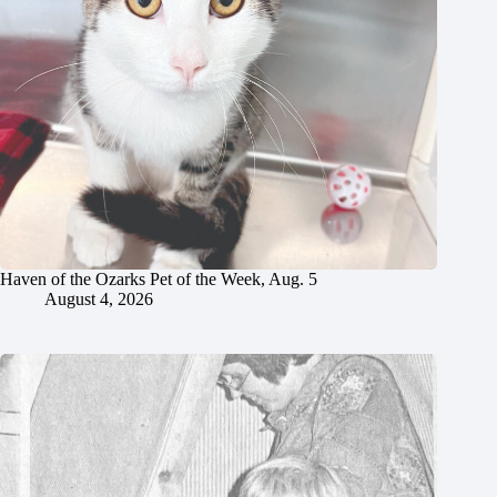
Haven of the Ozarks Pet of the Week, Aug. 5
August 4, 2026