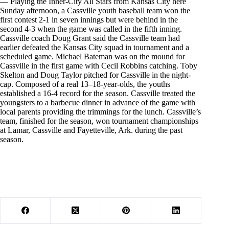
— Playing the Inner-City All Stars from Kansas City here
Sunday afternoon, a Cassville youth baseball team won the
first contest 2-1 in seven innings but were behind in the
second 4-3 when the game was called in the fifth inning.
Cassville coach Doug Grant said the Cassville team had
earlier defeated the Kansas City squad in tournament and a
scheduled game. Michael Bateman was on the mound for
Cassville in the first game with Cecil Robbins catching. Toby
Skelton and Doug Taylor pitched for Cassville in the night-
cap. Composed of a real 13–18-year-olds, the youths
established a 16-4 record for the season. Cassville treated the
youngsters to a barbecue dinner in advance of the game with
local parents providing the trimmings for the lunch. Cassville’s
team, finished for the season, won tournament championships
at Lamar, Cassville and Fayetteville, Ark. during the past
season.