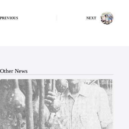
PREVIOUS
NEXT
Other News