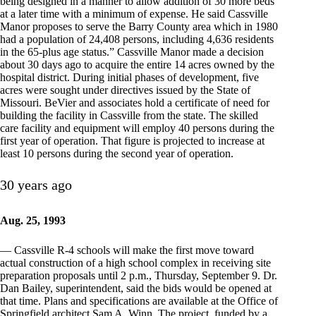
being designed in a manner to allow addition of 30 more beds
at a later time with a minimum of expense. He said Cassville
Manor proposes to serve the Barry County area which in 1980
had a population of 24,408 persons, including 4,636 residents
in the 65-plus age status.” Cassville Manor made a decision
about 30 days ago to acquire the entire 14 acres owned by the
hospital district. During initial phases of development, five
acres were sought under directives issued by the State of
Missouri. BeVier and associates hold a certificate of need for
building the facility in Cassville from the state. The skilled
care facility and equipment will employ 40 persons during the
first year of operation. That figure is projected to increase at
least 10 persons during the second year of operation.
30 years ago
Aug. 25, 1993
— Cassville R-4 schools will make the first move toward
actual construction of a high school complex in receiving site
preparation proposals until 2 p.m., Thursday, September 9. Dr.
Dan Bailey, superintendent, said the bids would be opened at
that time. Plans and specifications are available at the Office of
Springfield architect Sam A. Winn. The project, funded by a