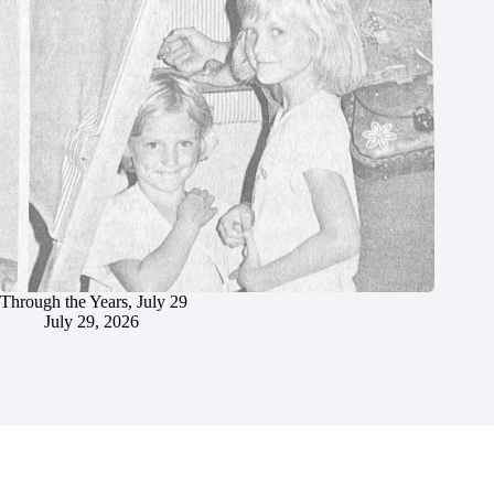
Through the Years, July 29
July 29, 2026