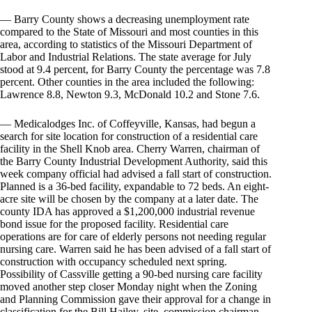
— Barry County shows a decreasing unemployment rate
compared to the State of Missouri and most counties in this
area, according to statistics of the Missouri Department of
Labor and Industrial Relations. The state average for July
stood at 9.4 percent, for Barry County the percentage was 7.8
percent. Other counties in the area included the following:
Lawrence 8.8, Newton 9.3, McDonald 10.2 and Stone 7.6.
— Medicalodges Inc. of Coffeyville, Kansas, had begun a
search for site location for construction of a residential care
facility in the Shell Knob area. Cherry Warren, chairman of
the Barry County Industrial Development Authority, said this
week company official had advised a fall start of construction.
Planned is a 36-bed facility, expandable to 72 beds. An eight-
acre site will be chosen by the company at a later date. The
county IDA has approved a $1,200,000 industrial revenue
bond issue for the proposed facility. Residential care
operations are for care of elderly persons not needing regular
nursing care. Warren said he has been advised of a fall start of
construction with occupancy scheduled next spring.
Possibility of Cassville getting a 90-bed nursing care facility
moved another step closer Monday night when the Zoning
and Planning Commission gave their approval for a change in
classification for the Bill Hailey, site. commission chairman,