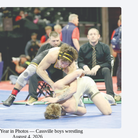
Year in Photos — Cassville boys wrestling
August 4, 2026