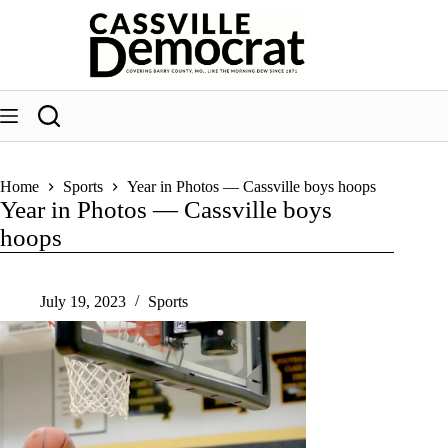
Skip
to
content
Home
Sports
Year in Photos — Cassville boys hoops
Year in Photos — Cassville boys
hoops
July 19, 2023
Sports