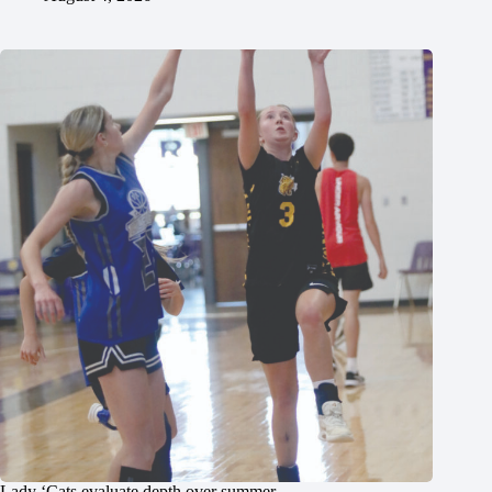
Lady ‘Cats evaluate depth over summer