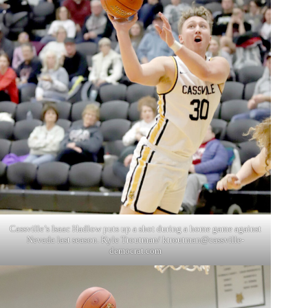
Cassville’s Isaac Hadlow puts up a shot during a home game against
Nevada last season. Kyle Troutman/ ktroutman@cassville-
democrat.com