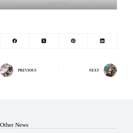
democrat.com
PREVIOUS
NEXT
Other News