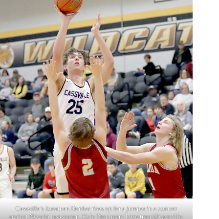
Cassville’s Jonathan Dunbar rises up for a jumper in a contest
against Nevada last season. Kyle Troutman/
ktroutman@cassville-