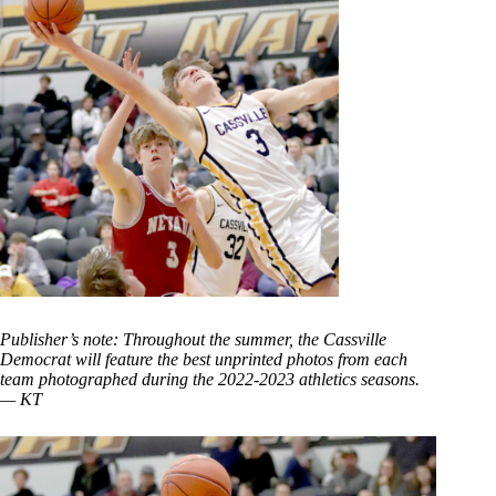
Publisher’s note: Throughout the summer, the Cassville
Democrat will feature the best unprinted photos from each
team photographed during the 2022-2023 athletics seasons.
— KT