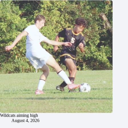
Wildcats aiming high
August 4, 2026