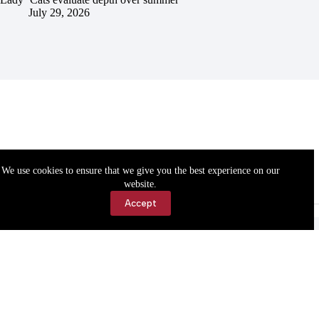
July 29, 2026
We use cookies to ensure that we give you the best experience on our
website.
Accept
Accessibility
Contact Us
Copyright © 2026 Cassville Democrat. All rights reserved.