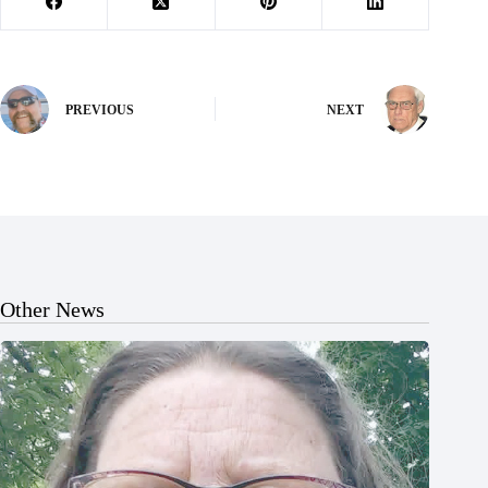
PREVIOUS
NEXT
Other News