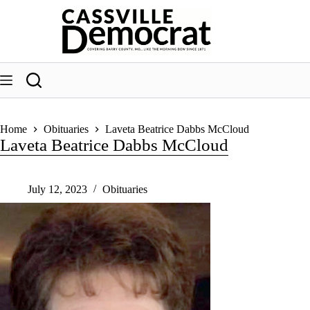
Skip
to
content
Home
Obituaries
Laveta Beatrice Dabbs McCloud
Laveta Beatrice Dabbs McCloud
July 12, 2023
Obituaries