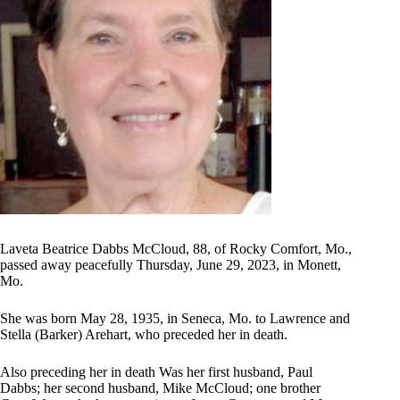
Laveta Beatrice Dabbs McCloud, 88, of Rocky Comfort, Mo.,
passed away peacefully Thursday, June 29, 2023, in Monett,
Mo.
She was born May 28, 1935, in Seneca, Mo. to Lawrence and
Stella (Barker) Arehart, who preceded her in death.
Also preceding her in death Was her first husband, Paul
Dabbs; her second husband, Mike McCloud; one brother