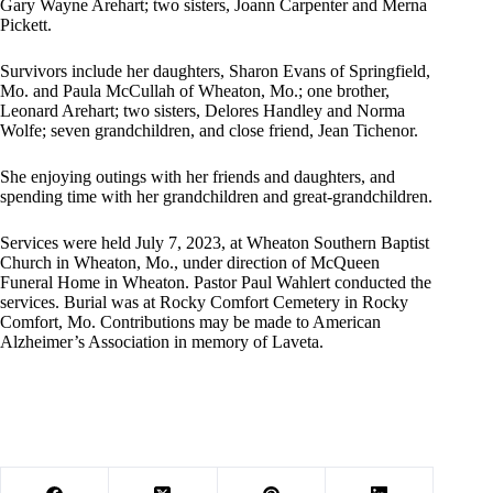
Gary Wayne Arehart; two sisters, Joann Carpenter and Merna
Pickett.
Survivors include her daughters, Sharon Evans of Springfield,
Mo. and Paula McCullah of Wheaton, Mo.; one brother,
Leonard Arehart; two sisters, Delores Handley and Norma
Wolfe; seven grandchildren, and close friend, Jean Tichenor.
She enjoying outings with her friends and daughters, and
spending time with her grandchildren and great-grandchildren.
Services were held July 7, 2023, at Wheaton Southern Baptist
Church in Wheaton, Mo., under direction of McQueen
Funeral Home in Wheaton. Pastor Paul Wahlert conducted the
services. Burial was at Rocky Comfort Cemetery in Rocky
Comfort, Mo. Contributions may be made to American
Alzheimer’s Association in memory of Laveta.