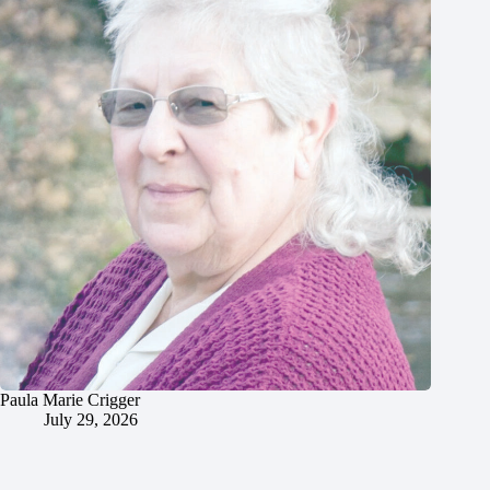
Paula Marie Crigger
July 29, 2026