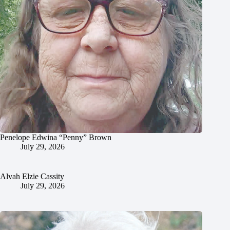
Penelope Edwina “Penny” Brown
July 29, 2026
Alvah Elzie Cassity
July 29, 2026