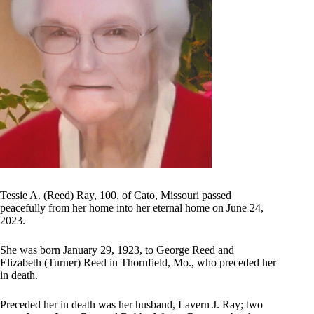
Tessie A. (Reed) Ray, 100, of Cato, Missouri passed
peacefully from her home into her eternal home on June 24,
2023.
She was born January 29, 1923, to George Reed and
Elizabeth (Turner) Reed in Thornfield, Mo., who preceded her
in death.
Preceded her in death was her husband, Lavern J. Ray; two