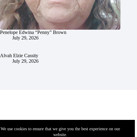
Penelope Edwina “Penny” Brown
July 29, 2026
Alvah Elzie Cassity
July 29, 2026
We use cookies to ensure that we give you the best experience on our
website.