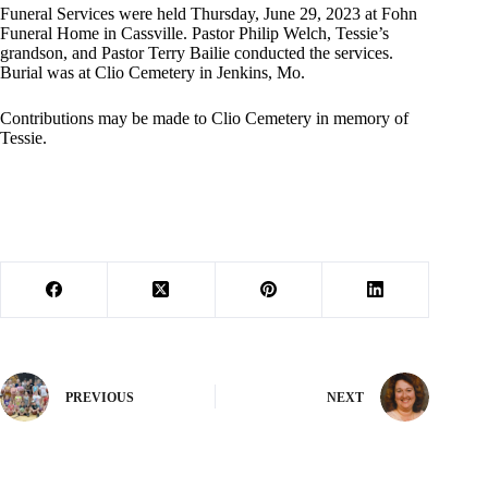
Funeral Services were held Thursday, June 29, 2023 at Fohn
Funeral Home in Cassville. Pastor Philip Welch, Tessie’s
grandson, and Pastor Terry Bailie conducted the services.
Burial was at Clio Cemetery in Jenkins, Mo.
Contributions may be made to Clio Cemetery in memory of
Tessie.
PREVIOUS
NEXT