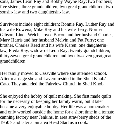
sons, James Leon Ray and Bobby Wayne Ray; two brothers;
five sisters; three grandchildren; two great grandchildren; two
sonsin- law and two daughtersin- law.
Survivors include eight children; Ronnie Ray, Luther Ray and
his wife Rowena, Mike Ray and his wife Terry, Norma
Gibson, Linda Welch, Joyce Bacon and her husband Charles,
Mary Harris and her husband Melvin and Pat Furry; one
brother, Charles Reed and his wife Karen; one daughterin-
law, Freda Ray, widow of Leon Ray; twenty grandchildren;
thirty-seven great grandchildren and twenty-seven greatgreat
grandchildren.
Her family moved to Cassville where she attended school.
After marriage she and Lavern resided in the Shell Knob/
Cato. They attended the Fairview Church in Shell Knob.
She enjoyed the hobby of quilt making. She first made quilts
for the necessity of keeping her family warm, but it later
became a very enjoyable hobby. Her life was a homemaker
and only worked outside the home for a short time in a tomato
canning factory near Jenkins, in area strawberry sheds of the
1950’s and later at an area Head Start as a cook.