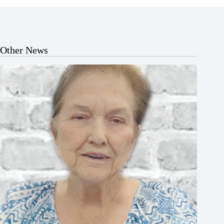
Other News