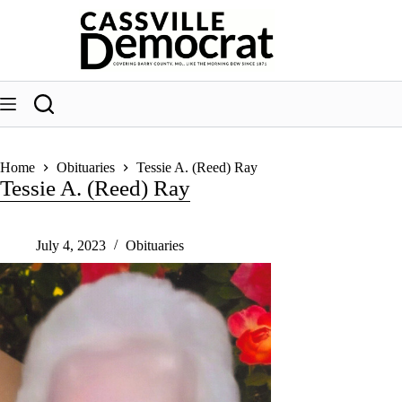
Skip
to
content
Home
Obituaries
Tessie A. (Reed) Ray
Tessie A. (Reed) Ray
July 4, 2023
Obituaries