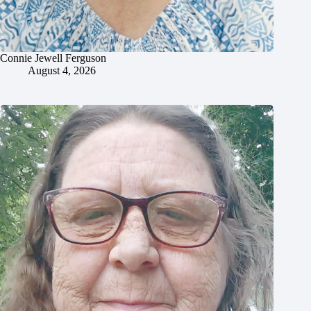
Connie Jewell Ferguson
August 4, 2026