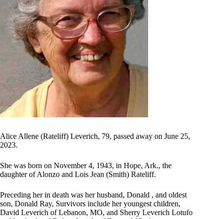
Alice Allene (Rateliff) Leverich, 79, passed away on June 25,
2023.
She was born on November 4, 1943, in Hope, Ark., the
daughter of Alonzo and Lois Jean (Smith) Rateliff.
Preceding her in death was her husband, Donald , and oldest
son, Donald Ray, Survivors include her youngest children,
David Leverich of Lebanon, MO, and Sherry Leverich Lotufo