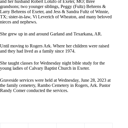
and her husband Robert Lotufo of Exeter, MO; three
grandsons; two younger siblings, Peggy (Fultz) Behrens &
Larry Behrens of Exeter, and Jess & Sandra Fultz of Winnie,
TX; sister-in-law, Vi Leverich of Wheaton, and many beloved
nieces and nephews.
She grew up in and around Garland and Texarkana, AR.
Until moving to Rogers Ark. Where her children were raised
and they had lived as a family since 1974.
She taught classes for Wednesday night bible study for the
young ladies of Calvary Baptist Church in Exeter.
Graveside services were held at Wednesday, June 28, 2023 at
the family cemetery, Rambo Cemetery in Rogers, Ark. Pastor
Randy Comer conducted the services.