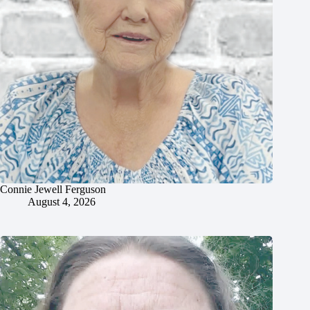
Connie Jewell Ferguson
August 4, 2026