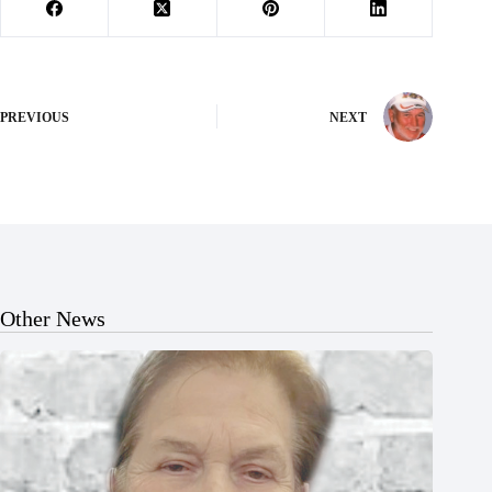
PREVIOUS
NEXT
Other News