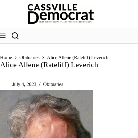
Skip
to
content
Home
Obituaries
Alice Allene (Rateliff) Leverich
Alice Allene (Rateliff) Leverich
July 4, 2023
Obituaries