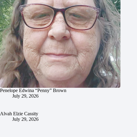
Penelope Edwina “Penny” Brown
July 29, 2026
Alvah Elzie Cassity
July 29, 2026