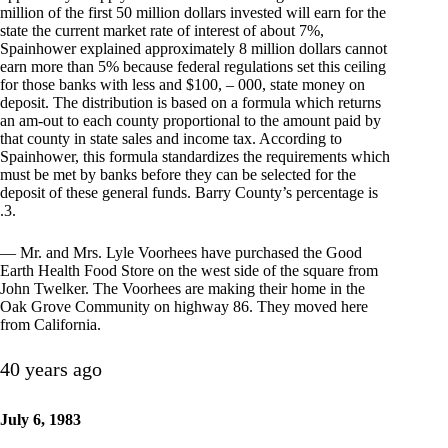
million of the first 50 million dollars invested will earn for the
state the current market rate of interest of about 7%,
Spainhower explained approximately 8 million dollars cannot
earn more than 5% because federal regulations set this ceiling
for those banks with less and $100, – 000, state money on
deposit. The distribution is based on a formula which returns
an am-out to each county proportional to the amount paid by
that county in state sales and income tax. According to
Spainhower, this formula standardizes the requirements which
must be met by banks before they can be selected for the
deposit of these general funds. Barry County’s percentage is
.3.
— Mr. and Mrs. Lyle Voorhees have purchased the Good
Earth Health Food Store on the west side of the square from
John Twelker. The Voorhees are making their home in the
Oak Grove Community on highway 86. They moved here
from California.
40 years ago
July 6, 1983