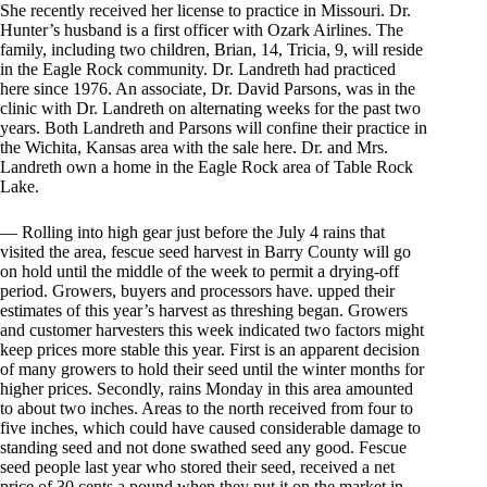
She recently received her license to practice in Missouri. Dr.
Hunter’s husband is a first officer with Ozark Airlines. The
family, including two children, Brian, 14, Tricia, 9, will reside
in the Eagle Rock community. Dr. Landreth had practiced
here since 1976. An associate, Dr. David Parsons, was in the
clinic with Dr. Landreth on alternating weeks for the past two
years. Both Landreth and Parsons will confine their practice in
the Wichita, Kansas area with the sale here. Dr. and Mrs.
Landreth own a home in the Eagle Rock area of Table Rock
Lake.
— Rolling into high gear just before the July 4 rains that
visited the area, fescue seed harvest in Barry County will go
on hold until the middle of the week to permit a drying-off
period. Growers, buyers and processors have. upped their
estimates of this year’s harvest as threshing began. Growers
and customer harvesters this week indicated two factors might
keep prices more stable this year. First is an apparent decision
of many growers to hold their seed until the winter months for
higher prices. Secondly, rains Monday in this area amounted
to about two inches. Areas to the north received from four to
five inches, which could have caused considerable damage to
standing seed and not done swathed seed any good. Fescue
seed people last year who stored their seed, received a net
price of 30 cents a pound when they put it on the market in