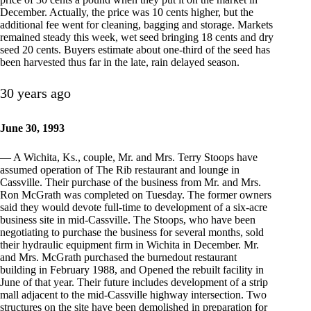
December. Actually, the price was 10 cents higher, but the
additional fee went for cleaning, bagging and storage. Markets
remained steady this week, wet seed bringing 18 cents and dry
seed 20 cents. Buyers estimate about one-third of the seed has
been harvested thus far in the late, rain delayed season.
30 years ago
June 30, 1993
— A Wichita, Ks., couple, Mr. and Mrs. Terry Stoops have
assumed operation of The Rib restaurant and lounge in
Cassville. Their purchase of the business from Mr. and Mrs.
Ron McGrath was completed on Tuesday. The former owners
said they would devote full-time to development of a six-acre
business site in mid-Cassville. The Stoops, who have been
negotiating to purchase the business for several months, sold
their hydraulic equipment firm in Wichita in December. Mr.
and Mrs. McGrath purchased the burnedout restaurant
building in February 1988, and Opened the rebuilt facility in
June of that year. Their future includes development of a strip
mall adjacent to the mid-Cassville highway intersection. Two
structures on the site have been demolished in preparation for