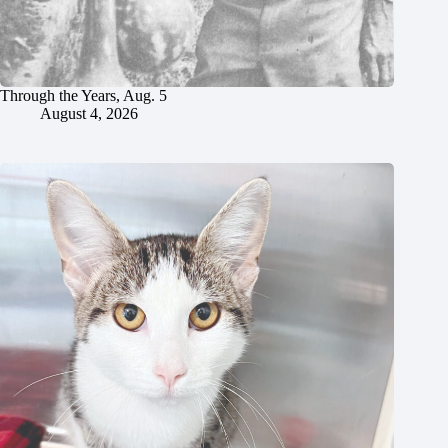
Through the Years, Aug. 5
August 4, 2026