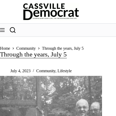
Skip
to
content
Home
Community
Through the years, July 5
Through the years, July 5
July 4, 2023
Community
,
Lifestyle