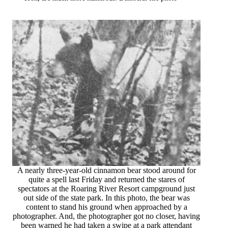
A nearly three-year-old cinnamon bear stood around for
quite a spell last Friday and returned the stares of
spectators at the Roaring River Resort campground just
out side of the state park. In this photo, the bear was
content to stand his ground when approached by a
photographer. And, the photographer got no closer, having
been warned he had taken a swipe at a park attendant