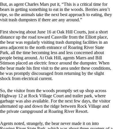
But, as agent Charles Mars put it, “This is a critical time for
bears in getting something to eat in the woods. Berries aren’t
ripe, so the animals take the next best approach to eating, they
visit trash dumpsters if there are any around.”
First showing about June 16 at Oak Hill Courts, just a short
distance up the road toward Cassville from the Elliott place,
the bear was regularly visiting trash dumping facilities in an
area adjacent to the north entrance of Roaring River State
Park, all the time becoming less and less concerned about
people being around. At Oak Hill, agents Marrs and Bill
Stimson placed an electric fence around the dumpster. When
the bear made his first visit to the area under these conditions,
he was promptly discouraged from returning by the slight
shock from electrical current.
So, the visitor from the woods promptly set up shop across
Highway 12 at Rock Village Court and trailer park, where
garbage was also available. For the next few days, the visitor
alternated up and down the ridge between Rock Village and
the private campground at Roaring River Resort.
Agents noted, strangely, the bear never made it on into
Roaring River State Park, which was about three-quarters of a