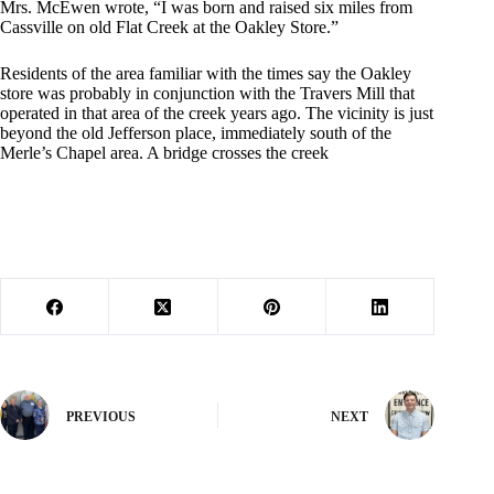
Mrs. McEwen wrote, “I was born and raised six miles from
Cassville on old Flat Creek at the Oakley Store.”
Residents of the area familiar with the times say the Oakley
store was probably in conjunction with the Travers Mill that
operated in that area of the creek years ago. The vicinity is just
beyond the old Jefferson place, immediately south of the
Merle’s Chapel area. A bridge crosses the creek
PREVIOUS
NEXT