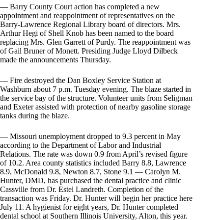
— Barry County Court action has completed a new
appointment and reappointment of representatives on the
Barry-Lawrence Regional Library board of directors. Mrs.
Arthur Hegi of Shell Knob has been named to the board
replacing Mrs. Glen Garrett of Purdy. The reappointment was
of Gail Bruner of Monett. Presiding Judge Lloyd Dilbeck
made the announcements Thursday.
— Fire destroyed the Dan Boxley Service Station at
Washburn about 7 p.m. Tuesday evening. The blaze started in
the service bay of the structure. Volunteer units from Seligman
and Exeter assisted with protection of nearby gasoline storage
tanks during the blaze.
— Missouri unemployment dropped to 9.3 percent in May
according to the Department of Labor and Industrial
Relations. The rate was down 0.9 from April’s revised figure
of 10.2. Area county statistics included Barry 8.8, Lawrence
8.9, McDonald 9.8, Newton 8.7, Stone 9.1 — Carolyn M.
Hunter, DMD, has purchased the dental practice and clinic
Cassville from Dr. Estel Landreth. Completion of the
transaction was Friday. Dr. Hunter will begin her practice here
July 11. A hygienist for eight years, Dr. Hunter completed
dental school at Southern Illinois University, Alton, this year.