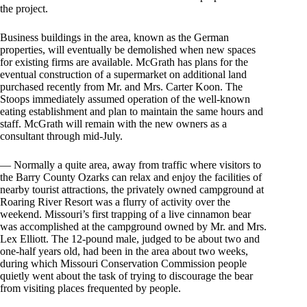
the project.
Business buildings in the area, known as the German
properties, will eventually be demolished when new spaces
for existing firms are available. McGrath has plans for the
eventual construction of a supermarket on additional land
purchased recently from Mr. and Mrs. Carter Koon. The
Stoops immediately assumed operation of the well-known
eating establishment and plan to maintain the same hours and
staff. McGrath will remain with the new owners as a
consultant through mid-July.
— Normally a quite area, away from traffic where visitors to
the Barry County Ozarks can relax and enjoy the facilities of
nearby tourist attractions, the privately owned campground at
Roaring River Resort was a flurry of activity over the
weekend. Missouri’s first trapping of a live cinnamon bear
was accomplished at the campground owned by Mr. and Mrs.
Lex Elliott. The 12-pound male, judged to be about two and
one-half years old, had been in the area about two weeks,
during which Missouri Conservation Commission people
quietly went about the task of trying to discourage the bear
from visiting places frequented by people.