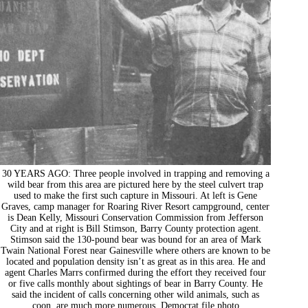
30 YEARS AGO: Three people involved in trapping and removing a
wild bear from this area are pictured here by the steel culvert trap
used to make the first such capture in Missouri. At left is Gene
Graves, camp manager for Roaring River Resort campground, center
is Dean Kelly, Missouri Conservation Commission from Jefferson
City and at right is Bill Stimson, Barry County protection agent.
Stimson said the 130-pound bear was bound for an area of Mark
Twain National Forest near Gainesville where others are known to be
located and population density isn’t as great as in this area. He and
agent Charles Marrs confirmed during the effort they received four
or five calls monthly about sightings of bear in Barry County. He
said the incident of calls concerning other wild animals, such as
coon, are much more numerous. Democrat file photo