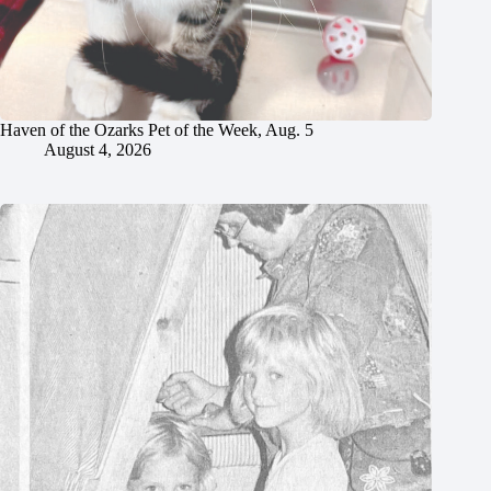
Haven of the Ozarks Pet of the Week, Aug. 5
August 4, 2026