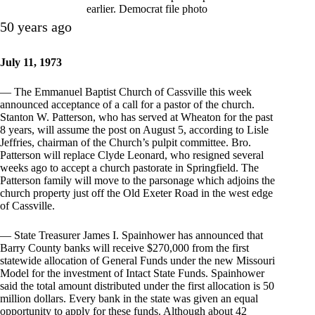
earlier. Democrat file photo
50 years ago
July 11, 1973
— The Emmanuel Baptist Church of Cassville this week
announced acceptance of a call for a pastor of the church.
Stanton W. Patterson, who has served at Wheaton for the past
8 years, will assume the post on August 5, according to Lisle
Jeffries, chairman of the Church’s pulpit committee. Bro.
Patterson will replace Clyde Leonard, who resigned several
weeks ago to accept a church pastorate in Springfield. The
Patterson family will move to the parsonage which adjoins the
church property just off the Old Exeter Road in the west edge
of Cassville.
— State Treasurer James I. Spainhower has announced that
Barry County banks will receive $270,000 from the first
statewide allocation of General Funds under the new Missouri
Model for the investment of Intact State Funds. Spainhower
said the total amount distributed under the first allocation is 50
million dollars. Every bank in the state was given an equal
opportunity to apply for these funds. Although about 42