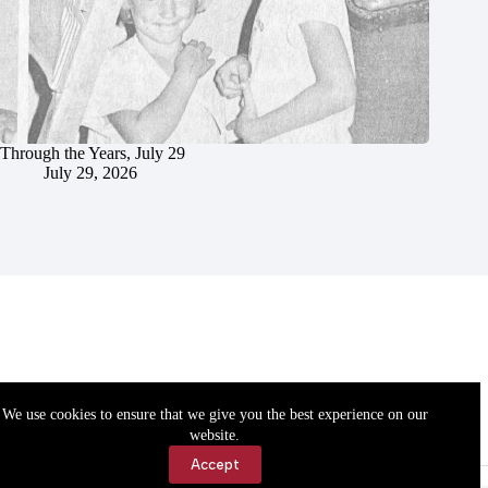
Through the Years, July 29
July 29, 2026
We use cookies to ensure that we give you the best experience on our
website.
Accept
Accessibility
Contact Us