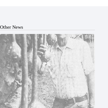
Other News