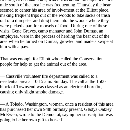
mile south of the area he was frequenting. Thursday the bear
seemed to center his area of involvement at the Elliott place,
making frequent trips out of the woods to take sacks of trash
out of a dumpster and drag them into the woods where they
were picked apart for morsels of food. During one of these
visits, Gene Graves, camp manager and John Dumas, an
employee, were in the process of herding the bear out of the
area when he turned on Dumas, growled and made a swipe at
him with a paw.
That was enough for Elliott who called the Conservation
people for help to get the animal out of the area.
— Cassville volunteer fire department was called to a
residential area at 10:15 a.m. Sunday. The call at the 1500
block of Townsend was classed as an electrical box fire,
causing only slight smoke damage.
— A Toledo, Washington, woman, once a resident of this area
has purchased her own 94th birthday present. Gladys Oakley
McEwen, wrote to the Democrat, saying her subscription was
going to be her own gift to herself.