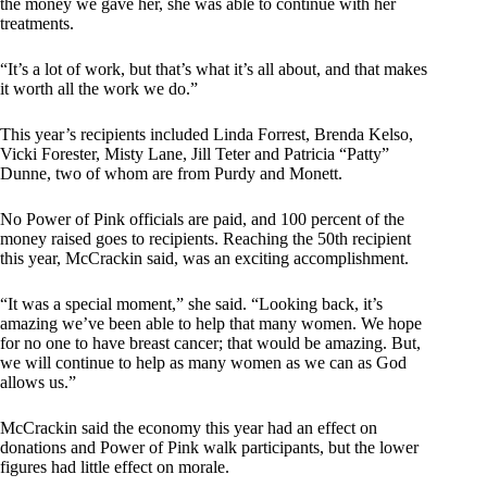
the money we gave her, she was able to continue with her
treatments.
“It’s a lot of work, but that’s what it’s all about, and that makes
it worth all the work we do.”
This year’s recipients included Linda Forrest, Brenda Kelso,
Vicki Forester, Misty Lane, Jill Teter and Patricia “Patty”
Dunne, two of whom are from Purdy and Monett.
No Power of Pink officials are paid, and 100 percent of the
money raised goes to recipients. Reaching the 50th recipient
this year, McCrackin said, was an exciting accomplishment.
“It was a special moment,” she said. “Looking back, it’s
amazing we’ve been able to help that many women. We hope
for no one to have breast cancer; that would be amazing. But,
we will continue to help as many women as we can as God
allows us.”
McCrackin said the economy this year had an effect on
donations and Power of Pink walk participants, but the lower
figures had little effect on morale.