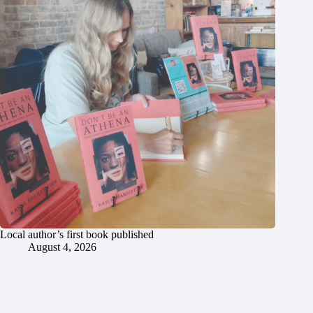
Local author’s first book published
August 4, 2026