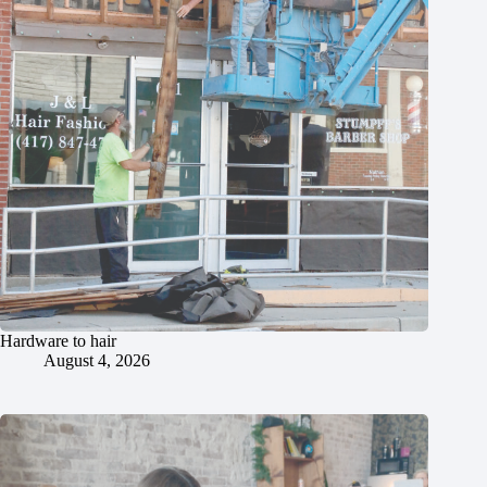
Hardware to hair
August 4, 2026