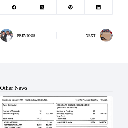
PREVIOUS
NEXT
Other News