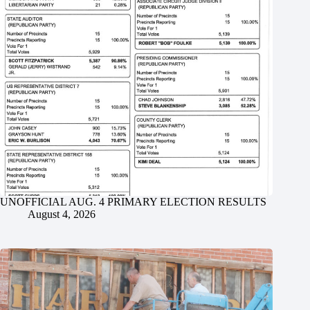
UNOFFICIAL AUG. 4 PRIMARY ELECTION RESULTS
August 4, 2026