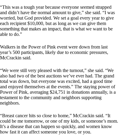
“This was a tough year because everyone seemed strapped
and didn’t have the normal amount to give,” she said. “I was
worried, but God provided. We set a goal every year to give
each recipient $10,000, but as long as we can give them
something that makes an impact, that is what we want to be
able to do.”
Walkers in the Power of Pink event were down from last
year’s 500 participants, likely due to economic pressures,
McCrackin said.
“We were still very pleased with the turnout,” she said. “We
also had two of the best auctions we’ve ever had. The grand
total was down, but everyone was excited, had a good time
and enjoyed themselves at the events.” The staying power of
Power of Pink, averaging $24,751 in donations annually, is a
testament to the community and neighbors supporting
neighbors.
“Breast cancer hits so close to home,” McCrackin said. “It
could be me tomorrow, or one of my kids, or someone’s mom.
It’s a disease that can happen so quickly, and women know
how fast it can affect someone you love, or you.