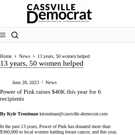
Skip
to
content
Home
News
13 years, 50 women helped
13 years, 50 women helped
June 28, 2023
News
Power of Pink raises $40K this year for 6
recipients
By Kyle Troutman
ktroutman@cassville-democrat.com
In the past 13 years, Power of Pink has donated more than
$360,000 to local women battling breast cancer, and this year,