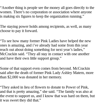
“Another thing is people see the money all goes directly to the
women. There’s no corporation or association where anyone
is making six figures to keep the organization running.”
The staying power holds among recipients, as well, as many
choose to pay it forward.
“To see how many former Pink Ladies have helped the new
ones is amazing, and i’ve already had some from this year
reach out about doing something for next year’s ladies,”
McCrackin said. “They all stay in contact with one another
and have their own little support group.”
Some of that support even comes from beyond. McCrackin
said after the death of former Pink Lady Ashley Matern, more
than $2,000 was donated in her memory.
“They asked in lieu of flowers to donate to Power of Pink,
and that is pretty amazing,” she said. “The family was also at
the event to support us, and I know that was hard on them, but
it was sweet they did that.”