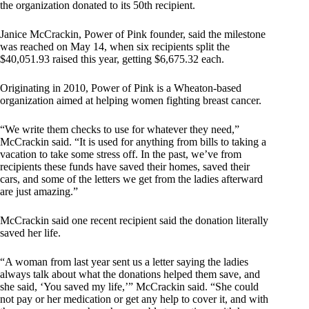
the organization donated to its 50th recipient.
Janice McCrackin, Power of Pink founder, said the milestone
was reached on May 14, when six recipients split the
$40,051.93 raised this year, getting $6,675.32 each.
Originating in 2010, Power of Pink is a Wheaton-based
organization aimed at helping women fighting breast cancer.
“We write them checks to use for whatever they need,”
McCrackin said. “It is used for anything from bills to taking a
vacation to take some stress off. In the past, we’ve from
recipients these funds have saved their homes, saved their
cars, and some of the letters we get from the ladies afterward
are just amazing.”
McCrackin said one recent recipient said the donation literally
saved her life.
“A woman from last year sent us a letter saying the ladies
always talk about what the donations helped them save, and
she said, ‘You saved my life,’” McCrackin said. “She could
not pay or her medication or get any help to cover it, and with