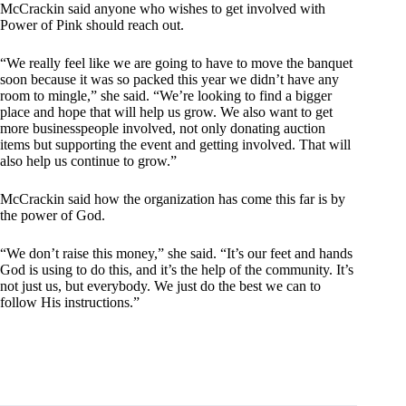
McCrackin said anyone who wishes to get involved with
Power of Pink should reach out.
“We really feel like we are going to have to move the banquet
soon because it was so packed this year we didn’t have any
room to mingle,” she said. “We’re looking to find a bigger
place and hope that will help us grow. We also want to get
more businesspeople involved, not only donating auction
items but supporting the event and getting involved. That will
also help us continue to grow.”
McCrackin said how the organization has come this far is by
the power of God.
“We don’t raise this money,” she said. “It’s our feet and hands
God is using to do this, and it’s the help of the community. It’s
not just us, but everybody. We just do the best we can to
follow His instructions.”