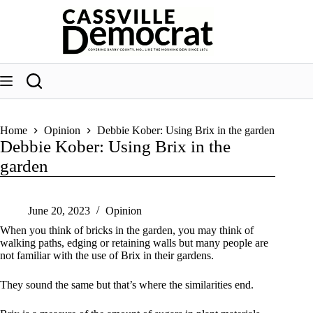
Skip
to
content
Home
Opinion
Debbie Kober: Using Brix in the garden
Debbie Kober: Using Brix in the
garden
June 20, 2023
Opinion
When you think of bricks in the garden, you may think of
walking paths, edging or retaining walls but many people are
not familiar with the use of Brix in their gardens.
They sound the same but that’s where the similarities end.