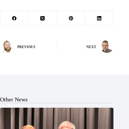
PREVIOUS
NEXT
Other News