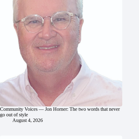
Community Voices — Jon Horner: The two words that never
go out of style
August 4, 2026