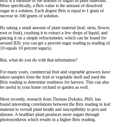
Brix is a measure of the amount of sugars in plant materials.
More specifically, a Brix value is the amount of dissolved
sugar in a solution. Each degree Brix is equal to 1 gram of
sucrose in 100 grams of solution.
By taking a small amount of plant material (leaf, stem, flower,
root or fruit), crushing it to extract a few drops of liquid, and
placing it on a simple refractometer, which can be found for
around $20, you can get a percent sugar reading (a reading of
10 equals 10 percent sugars).
But, what do you do with that information?
For many years, commercial fruit and vegetable growers have
taken samples from the fruit or vegetable itself and used the
Brix reading to determine readiness for harvest. This can also
be useful in your home orchard or garden as well.
More recently, research from Thomas Dykstra, PhD, has
found interesting correlations between the Brix reading in leaf
material to overall plant health and susceptibility to pest and
disease. A healthier plant produces more sugars through
photosynthesis which results in a higher Brix reading.