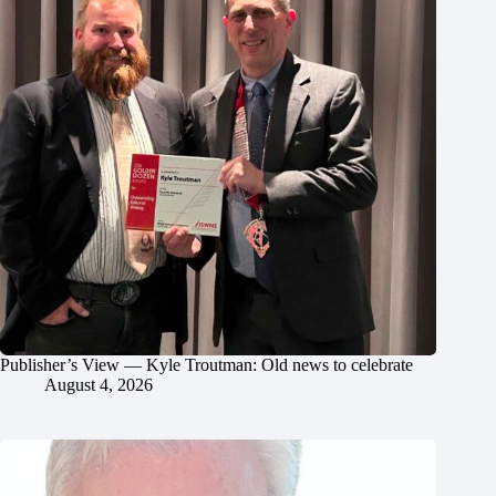
Publisher’s View — Kyle Troutman: Old news to celebrate
August 4, 2026