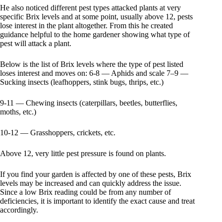
He also noticed different pest types attacked plants at very
specific Brix levels and at some point, usually above 12, pests
lose interest in the plant altogether. From this he created
guidance helpful to the home gardener showing what type of
pest will attack a plant.
Below is the list of Brix levels where the type of pest listed
loses interest and moves on: 6-8 — Aphids and scale 7–9 —
Sucking insects (leafhoppers, stink bugs, thrips, etc.)
9-11 — Chewing insects (caterpillars, beetles, butterflies,
moths, etc.)
10-12 — Grasshoppers, crickets, etc.
Above 12, very little pest pressure is found on plants.
If you find your garden is affected by one of these pests, Brix
levels may be increased and can quickly address the issue.
Since a low Brix reading could be from any number of
deficiencies, it is important to identify the exact cause and treat
accordingly.