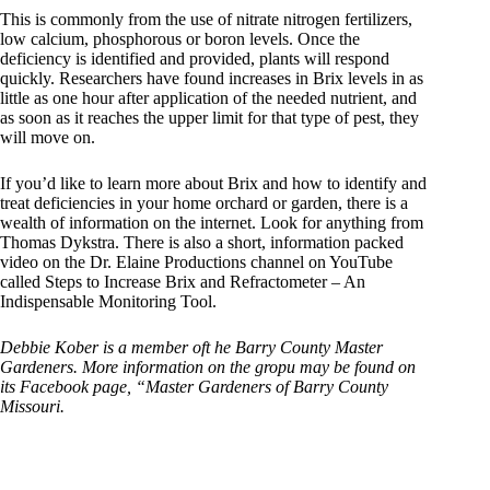
This is commonly from the use of nitrate nitrogen fertilizers,
low calcium, phosphorous or boron levels. Once the
deficiency is identified and provided, plants will respond
quickly. Researchers have found increases in Brix levels in as
little as one hour after application of the needed nutrient, and
as soon as it reaches the upper limit for that type of pest, they
will move on.
If you’d like to learn more about Brix and how to identify and
treat deficiencies in your home orchard or garden, there is a
wealth of information on the internet. Look for anything from
Thomas Dykstra. There is also a short, information packed
video on the Dr. Elaine Productions channel on YouTube
called Steps to Increase Brix and Refractometer – An
Indispensable Monitoring Tool.
Debbie Kober is a member oft he Barry County Master
Gardeners. More information on the gropu may be found on
its Facebook page, “Master Gardeners of Barry County
Missouri.