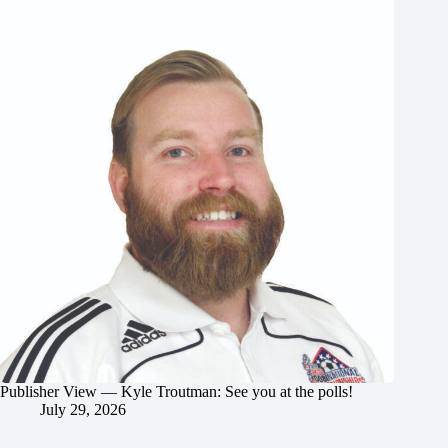
Publisher View — Kyle Troutman: See you at the polls!
July 29, 2026