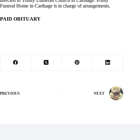
directed to Trinity Lutheran Church in Carthage. Printy
Funeral Home in Carthage is in charge of arrangements.
PAID OBITUARY
PREVIOUS
NEXT