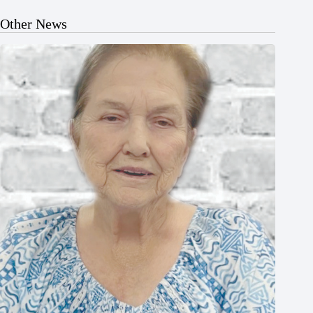
Other News