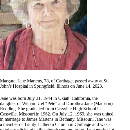
Margaret Jane Martens, 78, of Carthage, passed away at St.
John’s Hospital in Springfield, Illinois on June 14, 2023.
Jane was born July 31, 1944 in Ukiah, California, the
daughter of William Uel “Pete” and Dorothea Jane (Madison)
Redding. She graduated from Cassville High School in
Cassville, Missouri in 1962. On July 12, 1969, she was united
in marriage to James Martens in Bethany, Missouri. Jane was
a member of Trinity Lutheran Church in Carthage and was a
regular participant in the church sewing group. Jane worked at