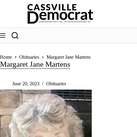
Skip
to
content
Home
Obituaries
Margaret Jane Martens
Margaret Jane Martens
June 20, 2023
Obituaries