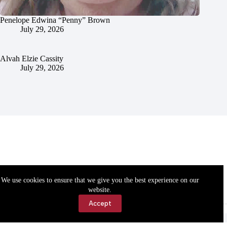
Penelope Edwina “Penny” Brown
July 29, 2026
Alvah Elzie Cassity
July 29, 2026
We use cookies to ensure that we give you the best experience on our
website.
Accept
Accessibility
Contact Us
Copyright © 2026 Cassville Democrat. All rights reserved.