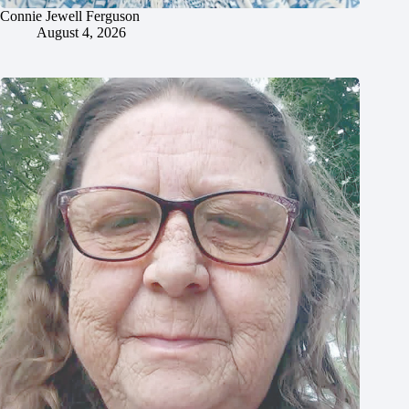
Connie Jewell Ferguson
August 4, 2026