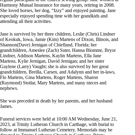
Harmony Mutual Insurance for many years, retiring in 2008.
She loved horses, her dog, “Izzy” and enjoyed painting. Jane
especially enjoyed spending time with her grandkids and
attending all their activities.
Jane is survived by her three children, Leslie (Chris) Lindner
of Keokuk, Iowa, Jamie (Kim) Martens of Dixon, Illinois, and
Shannon(Dave) Jernigan of Chiefland, Florida; her
grandchildren, Ameslee (Zach) Suter, Hanna Blomme, Bryor
Lindner, Addison Martens, Kaylin Martens, Ella Jane
Martens, Kylie Jernigan, David Jernigan; and her sister
Gaylene (Larry) Vaught; she is also survived by her great
grandchildren, Breilla, Carsen, and Adalynn and her in-laws,
Flo Martens, Gina Martens, Roger Martens, Sharon
(Raymond) Stotlar, Mary Martens, and many nieces and
nephews.
She was preceded in death by her parents, and her husband
James.
Funeral services were held at 10:00 AM Wednesday, June 21,
2023, at Trinity Lutheran Church in Carthage, with burial to
follow at Immanuel Lutheran Cemetery. Memorials may be