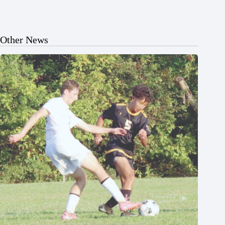
Other News