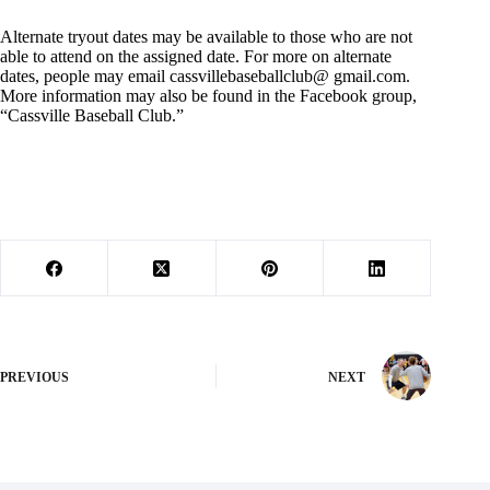
Alternate tryout dates may be available to those who are not
able to attend on the assigned date. For more on alternate
dates, people may email cassvillebaseballclub@ gmail.com.
More information may also be found in the Facebook group,
“Cassville Baseball Club.”
PREVIOUS
NEXT