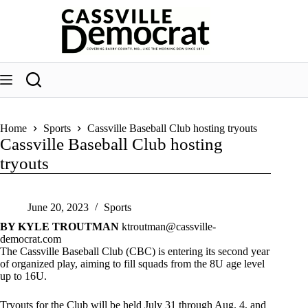
Skip
to
content
Home
Sports
Cassville Baseball Club hosting tryouts
Cassville Baseball Club hosting
tryouts
June 20, 2023
Sports
BY KYLE TROUTMAN
ktroutman@cassville-
democrat.com
The Cassville Baseball Club (CBC) is entering its second year
of organized play, aiming to fill squads from the 8U age level
up to 16U.
Tryouts for the Club will be held July 31 through Aug. 4, and