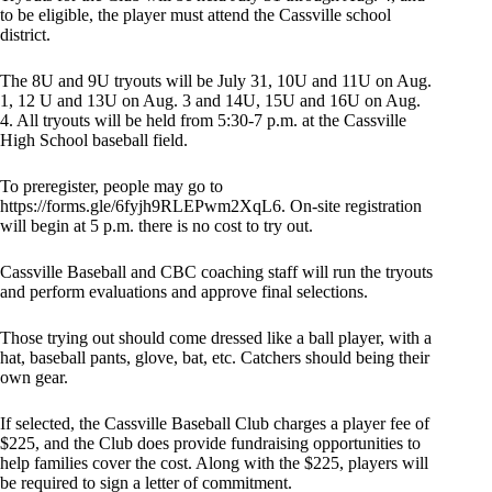
to be eligible, the player must attend the Cassville school
district.
The 8U and 9U tryouts will be July 31, 10U and 11U on Aug.
1, 12 U and 13U on Aug. 3 and 14U, 15U and 16U on Aug.
4. All tryouts will be held from 5:30-7 p.m. at the Cassville
High School baseball field.
To preregister, people may go to
https://forms.gle/6fyjh9RLEPwm2XqL6. On-site registration
will begin at 5 p.m. there is no cost to try out.
Cassville Baseball and CBC coaching staff will run the tryouts
and perform evaluations and approve final selections.
Those trying out should come dressed like a ball player, with a
hat, baseball pants, glove, bat, etc. Catchers should being their
own gear.
If selected, the Cassville Baseball Club charges a player fee of
$225, and the Club does provide fundraising opportunities to
help families cover the cost. Along with the $225, players will
be required to sign a letter of commitment.