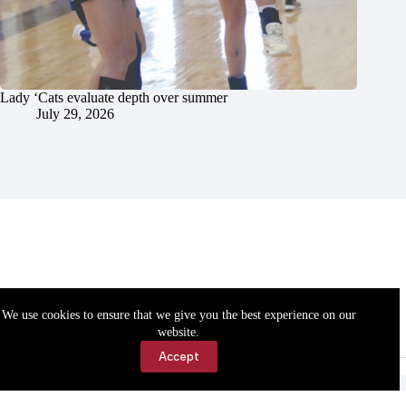
Lady ‘Cats evaluate depth over summer
July 29, 2026
We use cookies to ensure that we give you the best experience on our
website.
Accept
Accessibility
Contact Us
Copyright © 2026 Cassville Democrat. All rights reserved.