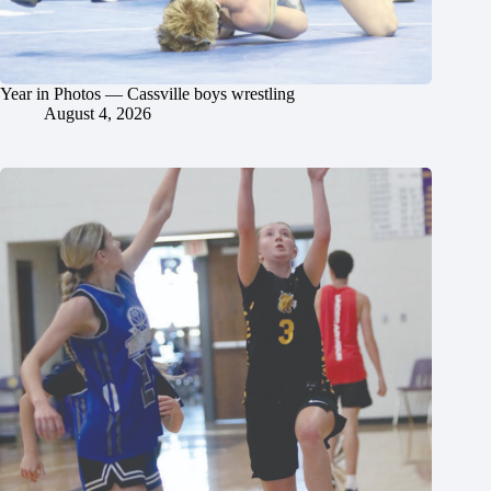
Year in Photos — Cassville boys wrestling
August 4, 2026