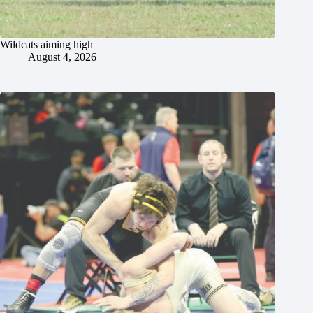
Wildcats aiming high
August 4, 2026