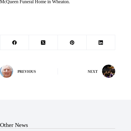
McQueen Funeral Home in Wheaton.
PREVIOUS
NEXT
Other News