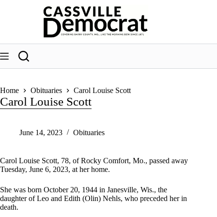
Skip
to
content
Home
Obituaries
Carol Louise Scott
Carol Louise Scott
June 14, 2023
Obituaries
Carol Louise Scott, 78, of Rocky Comfort, Mo., passed away
Tuesday, June 6, 2023, at her home.
She was born October 20, 1944 in Janesville, Wis., the
daughter of Leo and Edith (Olin) Nehls, who preceded her in
death.