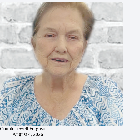
Connie Jewell Ferguson
August 4, 2026