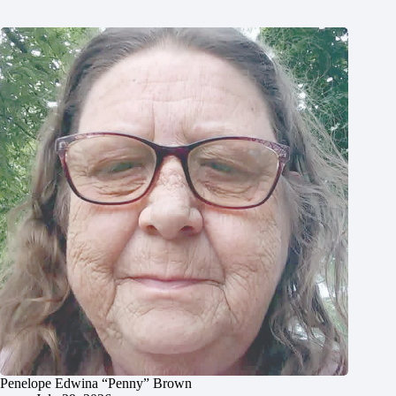
Penelope Edwina “Penny” Brown