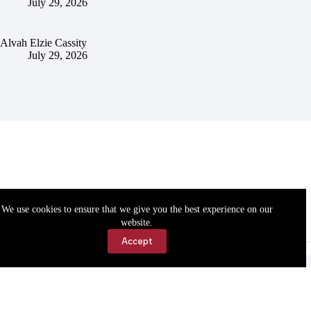
July 29, 2026
Alvah Elzie Cassity
July 29, 2026
We use cookies to ensure that we give you the best experience on our
website.
Accept
Accessibility
Contact Us
Copyright © 2026 Cassville Democrat. All rights reserved.