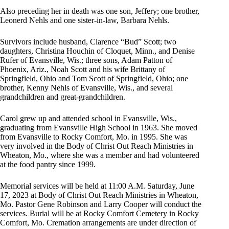
Also preceding her in death was one son, Jeffery; one brother,
Leonerd Nehls and one sister-in-law, Barbara Nehls.
Survivors include husband, Clarence “Bud” Scott; two
daughters, Christina Houchin of Cloquet, Minn., and Denise
Rufer of Evansville, Wis.; three sons, Adam Patton of
Phoenix, Ariz., Noah Scott and his wife Brittany of
Springfield, Ohio and Tom Scott of Springfield, Ohio; one
brother, Kenny Nehls of Evansville, Wis., and several
grandchildren and great-grandchildren.
Carol grew up and attended school in Evansville, Wis.,
graduating from Evansville High School in 1963. She moved
from Evansville to Rocky Comfort, Mo. in 1995. She was
very involved in the Body of Christ Out Reach Ministries in
Wheaton, Mo., where she was a member and had volunteered
at the food pantry since 1999.
Memorial services will be held at 11:00 A.M. Saturday, June
17, 2023 at Body of Christ Out Reach Ministries in Wheaton,
Mo. Pastor Gene Robinson and Larry Cooper will conduct the
services. Burial will be at Rocky Comfort Cemetery in Rocky
Comfort, Mo. Cremation arrangements are under direction of