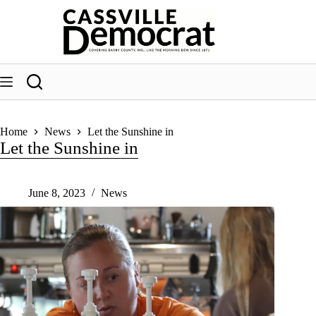
Skip
to
content
Home
News
Let the Sunshine in
Let the Sunshine in
June 8, 2023
News