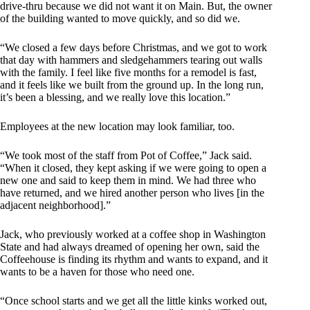
drive-thru because we did not want it on Main. But, the owner
of the building wanted to move quickly, and so did we.
“We closed a few days before Christmas, and we got to work
that day with hammers and sledgehammers tearing out walls
with the family. I feel like five months for a remodel is fast,
and it feels like we built from the ground up. In the long run,
it’s been a blessing, and we really love this location.”
Employees at the new location may look familiar, too.
“We took most of the staff from Pot of Coffee,” Jack said.
“When it closed, they kept asking if we were going to open a
new one and said to keep them in mind. We had three who
have returned, and we hired another person who lives [in the
adjacent neighborhood].”
Jack, who previously worked at a coffee shop in Washington
State and had always dreamed of opening her own, said the
Coffeehouse is finding its rhythm and wants to expand, and it
wants to be a haven for those who need one.
“Once school starts and we get all the little kinks worked out,