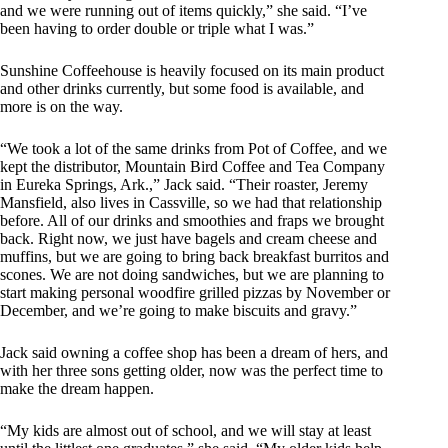
and we were running out of items quickly,” she said. “I’ve
been having to order double or triple what I was.”
Sunshine Coffeehouse is heavily focused on its main product
and other drinks currently, but some food is available, and
more is on the way.
“We took a lot of the same drinks from Pot of Coffee, and we
kept the distributor, Mountain Bird Coffee and Tea Company
in Eureka Springs, Ark.,” Jack said. “Their roaster, Jeremy
Mansfield, also lives in Cassville, so we had that relationship
before. All of our drinks and smoothies and fraps we brought
back. Right now, we just have bagels and cream cheese and
muffins, but we are going to bring back breakfast burritos and
scones. We are not doing sandwiches, but we are planning to
start making personal woodfire grilled pizzas by November or
December, and we’re going to make biscuits and gravy.”
Jack said owning a coffee shop has been a dream of hers, and
with her three sons getting older, now was the perfect time to
make the dream happen.
“My kids are almost out of school, and we will stay at least