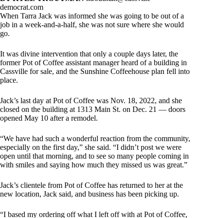
democrat.com
When Tarra Jack was informed she was going to be out of a
job in a week-and-a-half, she was not sure where she would
go.
It was divine intervention that only a couple days later, the
former Pot of Coffee assistant manager heard of a building in
Cassville for sale, and the Sunshine Coffeehouse plan fell into
place.
Jack’s last day at Pot of Coffee was Nov. 18, 2022, and she
closed on the building at 1313 Main St. on Dec. 21 — doors
opened May 10 after a remodel.
“We have had such a wonderful reaction from the community,
especially on the first day,” she said. “I didn’t post we were
open until that morning, and to see so many people coming in
with smiles and saying how much they missed us was great.”
Jack’s clientele from Pot of Coffee has returned to her at the
new location, Jack said, and business has been picking up.
“I based my ordering off what I left off with at Pot of Coffee,