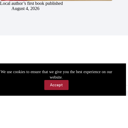
Local author’s first book published
August 4, 2026
We use cookies to ensure that we give you the best experience on our
website.
Accept
Accessibility
Contact Us
Copyright © 2026 Cassville Democrat. All rights reserved.