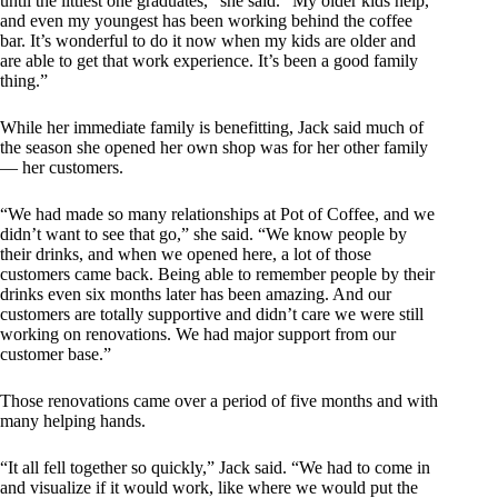
until the littlest one graduates,” she said. “My older kids help,
and even my youngest has been working behind the coffee
bar. It’s wonderful to do it now when my kids are older and
are able to get that work experience. It’s been a good family
thing.”
While her immediate family is benefitting, Jack said much of
the season she opened her own shop was for her other family
— her customers.
“We had made so many relationships at Pot of Coffee, and we
didn’t want to see that go,” she said. “We know people by
their drinks, and when we opened here, a lot of those
customers came back. Being able to remember people by their
drinks even six months later has been amazing. And our
customers are totally supportive and didn’t care we were still
working on renovations. We had major support from our
customer base.”
Those renovations came over a period of five months and with
many helping hands.
“It all fell together so quickly,” Jack said. “We had to come in
and visualize if it would work, like where we would put the