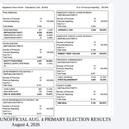
UNOFFICIAL AUG. 4 PRIMARY ELECTION RESULTS
August 4, 2026