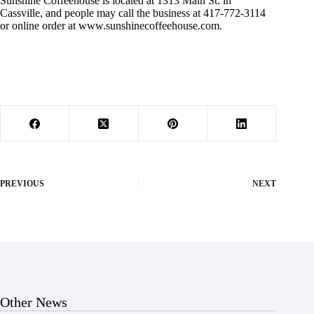
Sunshine Coffeehouse is located at 1313 Main St. in
Cassville, and people may call the business at 417-772-3114
or online order at www.sunshinecoffeehouse.com.
PREVIOUS
NEXT
Other News