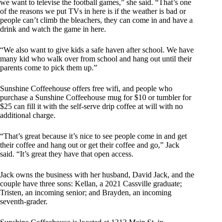
we want to televise the football games,” she said. “That’s one
of the reasons we put TVs in here is if the weather is bad or
people can’t climb the bleachers, they can come in and have a
drink and watch the game in here.
“We also want to give kids a safe haven after school. We have
many kid who walk over from school and hang out until their
parents come to pick them up.”
Sunshine Coffeehouse offers free wifi, and people who
purchase a Sunshine Coffeehouse mug for $10 or tumbler for
$25 can fill it with the self-serve drip coffee at will with no
additional charge.
“That’s great because it’s nice to see people come in and get
their coffee and hang out or get their coffee and go,” Jack
said. “It’s great they have that open access.
Jack owns the business with her husband, David Jack, and the
couple have three sons: Kellan, a 2021 Cassville graduate;
Tristen, an incoming senior; and Brayden, an incoming
seventh-grader.