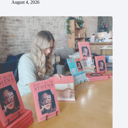
August 4, 2026