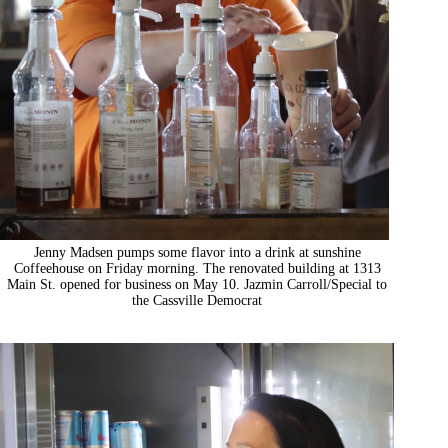
Jenny Madsen pumps some flavor into a drink at sunshine
Coffeehouse on Friday morning. The renovated building at 1313
Main St. opened for business on May 10. Jazmin Carroll/Special to
the Cassville Democrat