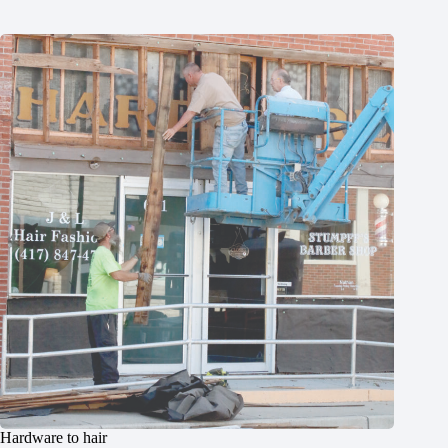
Hardware to hair