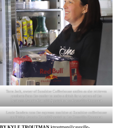
Tarra Jack, owner of Sunshine Coffeehouse smiles as she retrieves
products from the cooler to make a drink for a patron of the
business. Jazmin Carroll/ Special to the Cassville Democrat
Lexie Sanders runs the espresso machine at Sunshine coffeehouse
on Friday. Jazmin Carroll/Special to the Cassville Democrat
BY KYLE TROUTMAN
ktroutman@cassville-