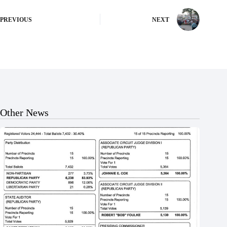
PREVIOUS
NEXT
Other News