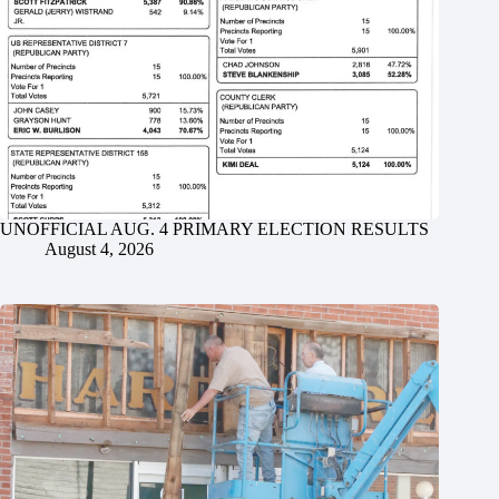
UNOFFICIAL AUG. 4 PRIMARY ELECTION RESULTS
August 4, 2026