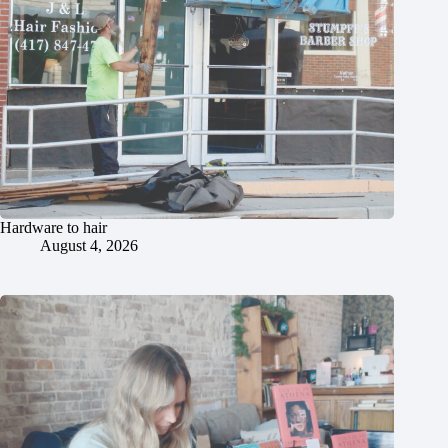
Hardware to hair
August 4, 2026