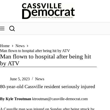
Skip
to
content
Home
News
Man flown to hospital after being hit by ATV
Man flown to hospital after being hit
by ATV
June 5, 2023
News
80-year-old Cassville resident seriously injured
By Kyle Troutman
ktroutman@cassville-democrat.com
A Cassville man was injured on Sunday after being struck by