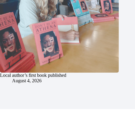
Local author’s first book published
August 4, 2026