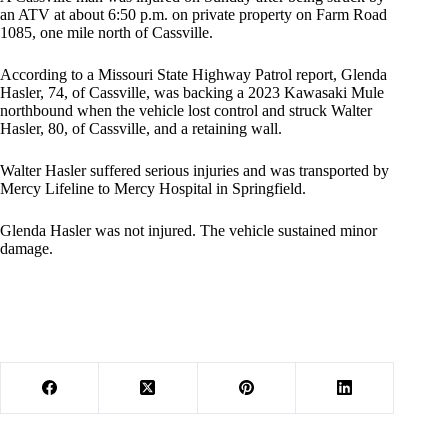
an ATV at about 6:50 p.m. on private property on Farm Road
1085, one mile north of Cassville.
According to a Missouri State Highway Patrol report, Glenda
Hasler, 74, of Cassville, was backing a 2023 Kawasaki Mule
northbound when the vehicle lost control and struck Walter
Hasler, 80, of Cassville, and a retaining wall.
Walter Hasler suffered serious injuries and was transported by
Mercy Lifeline to Mercy Hospital in Springfield.
Glenda Hasler was not injured. The vehicle sustained minor
damage.