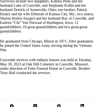
Survivors include two daughters, Katrina Penn and her
husband Luke of Cassville, and Stephanie Kollin and her
husband Derrick of Somerville, Ohio; one brother, Patrick
Hurley and his wife Deborah of Kansas City, Mo.; two sisters,
Sharon Hurley-Saygert and her husband Ray of Cassville, and
Earleen “Chi” Van Niewaal of Burlington, Iowa; 12
grandchildren; 18 great-grandchildren and two great-great-
grandchildren.
He graduated from Chicago, Illinois in 1971. After graduation
he joined the United States Army serving during the Vietnam
War.
Graveside services with military honors was held at Tuesday,
May 30, 2023 at Oak Hill Cemetery in Cassville, Missouri,
under direction of Fohn Funeral Home in Cassville. Brother
Tony Ball conducted the services.