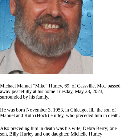
Michael Manuel “Mike” Hurley, 69, of Cassville, Mo., passed
away peacefully at his home Tuesday, May 23, 2023,
surrounded by his family.
He was born November 3, 1953, in Chicago, Ill., the son of
Manuel and Ruth (Hock) Hurley, who preceded him in death.
Also preceding him in death was his wife, Debra Berry; one
son, Billy Hurley and one daughter, Michelle Hurley