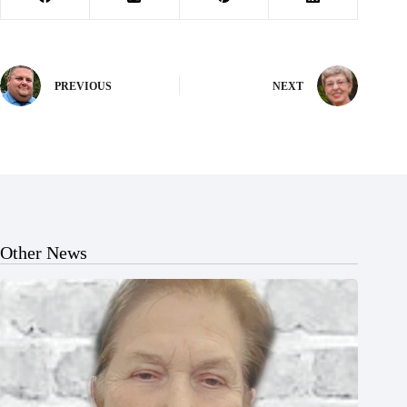
PREVIOUS
NEXT
Other News