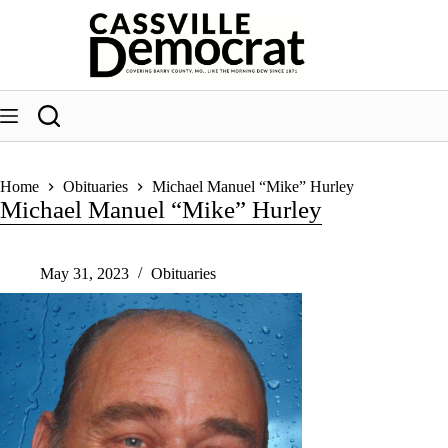
Skip
to
content
Home
Obituaries
Michael Manuel “Mike” Hurley
Michael Manuel “Mike” Hurley
May 31, 2023
Obituaries