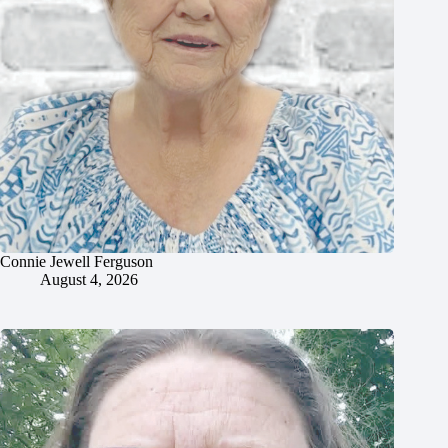
Connie Jewell Ferguson
August 4, 2026