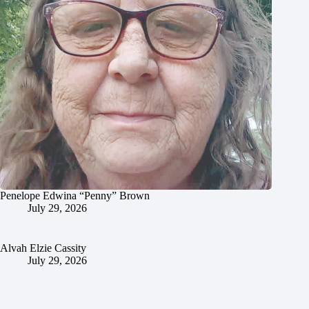
Penelope Edwina “Penny” Brown
July 29, 2026
Alvah Elzie Cassity
July 29, 2026