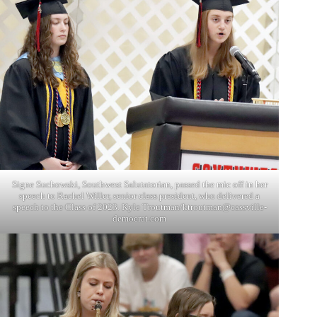
Signe Suchowski, Southwest Salutatorian, passed the mic off in her
speech to Rachel Willer, senior class president, who delivered a
speech to the Class of 2023. Kyle Troutman/ktroutman@cassville-
democrat.com