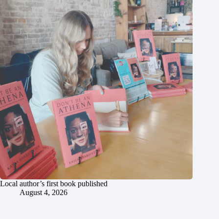
Local author’s first book published
August 4, 2026