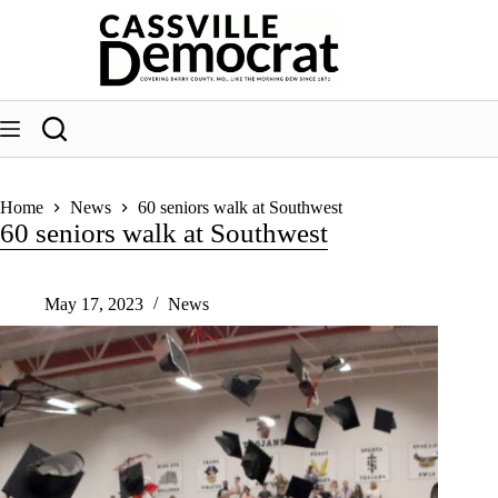
Skip
to
content
Home
News
60 seniors walk at Southwest
60 seniors walk at Southwest
May 17, 2023
News