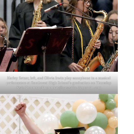
Harley Setzer, left, and Olivia Irwin play saxophone in a musical
performance at Southwest High School’s graduation on Thursday.
Kyle Troutman/ktroutman@cassville-democrat. com