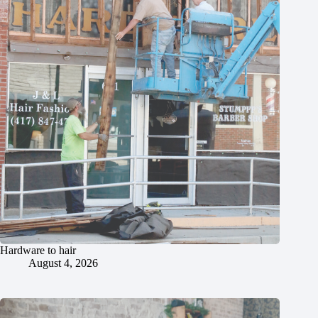
Hardware to hair
August 4, 2026