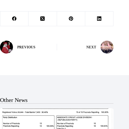
PREVIOUS
NEXT
Other News