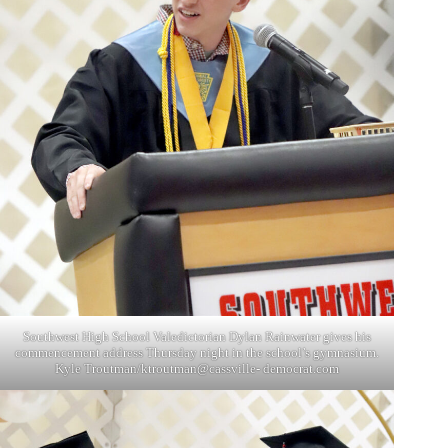
Southwest High School Valedictorian Dylan Rainwater gives his
commencement address Thursday night in the school’s gymnasium.
Kyle Troutman/ktroutman@cassville- democrat.com