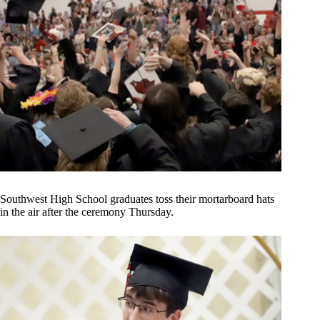
Southwest High School graduates toss their mortarboard hats
in the air after the ceremony Thursday.