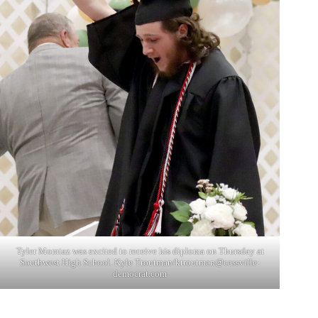
Tyler Momtaz was excited to receive his diploma on Thursday at
Southwest High School. Kyle Troutman/
ktroutman@cassville-
democrat.com