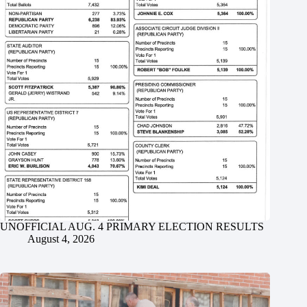
UNOFFICIAL AUG. 4 PRIMARY ELECTION RESULTS
August 4, 2026