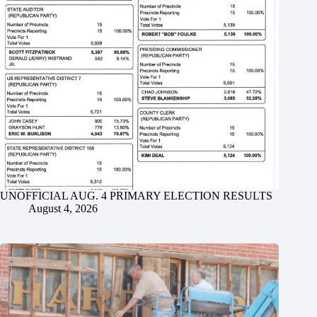
UNOFFICIAL AUG. 4 PRIMARY ELECTION RESULTS
August 4, 2026