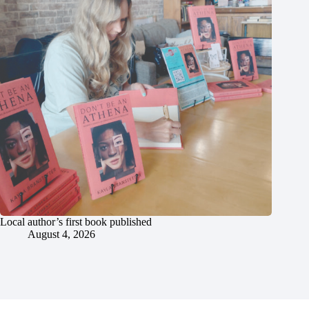
Local author’s first book published
August 4, 2026