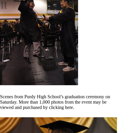
Scenes from Purdy High School’s graduation ceremony on
Saturday. More than 1,000 photos from the event may be
viewed and purchased by
clicking here
.