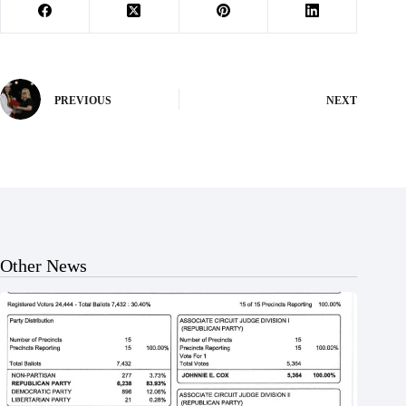
PREVIOUS
NEXT
Other News