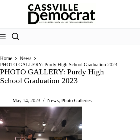
Skip
to
content
Home
News
PHOTO GALLERY: Purdy High School Graduation 2023
PHOTO GALLERY: Purdy High
School Graduation 2023
May 14, 2023
News
,
Photo Galleries