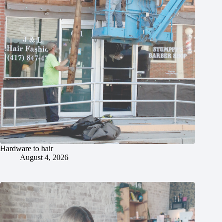
Hardware to hair
August 4, 2026