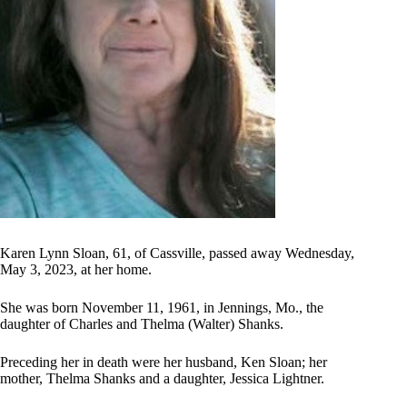
Karen Lynn Sloan, 61, of Cassville, passed away Wednesday,
May 3, 2023, at her home.
She was born November 11, 1961, in Jennings, Mo., the
daughter of Charles and Thelma (Walter) Shanks.
Preceding her in death were her husband, Ken Sloan; her
mother, Thelma Shanks and a daughter, Jessica Lightner.