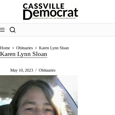
Skip
to
content
Home
Obituaries
Karen Lynn Sloan
Karen Lynn Sloan
May 10, 2023
Obituaries