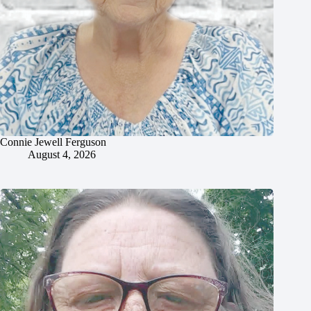
Connie Jewell Ferguson
August 4, 2026