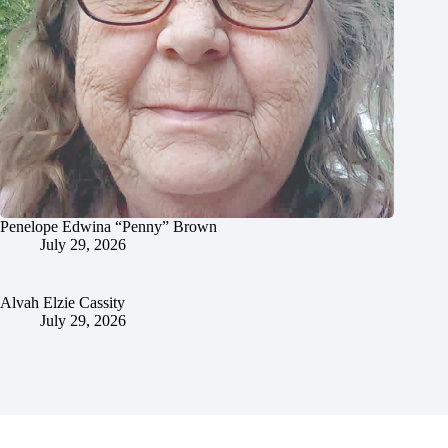
Penelope Edwina “Penny” Brown
July 29, 2026
Alvah Elzie Cassity
July 29, 2026