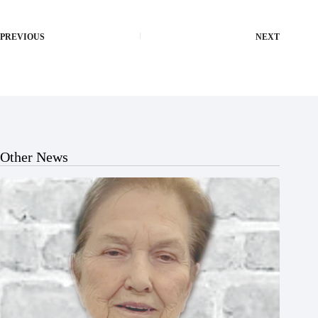
PREVIOUS
NEXT
Other News