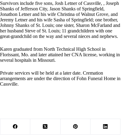
Survivors include five sons, Josh Letner of Cassville, , Joseph
Shanks of Jefferson City, Jason Shanks of Springfield,
Jonathon Letner and his wife Christina of Walnut Grove, and
Jeremy Letner and his wife Sasha of Springfield; one brother,
Johnny Shanks of St. Louis; one sister, Sharon McFarland and
her husband Steve of St. Louis; 11 grandchildren with one
great-grandchild on the way and several nieces and nephews.
Karen graduated from North Technical High School in
Florissant, Mo. and later attained her CNA license, working in
several hospitals in Missouri.
Private services will be held at a later date. Cremation
arrangements are under the direction of Fohn Funeral Home in
Cassville.