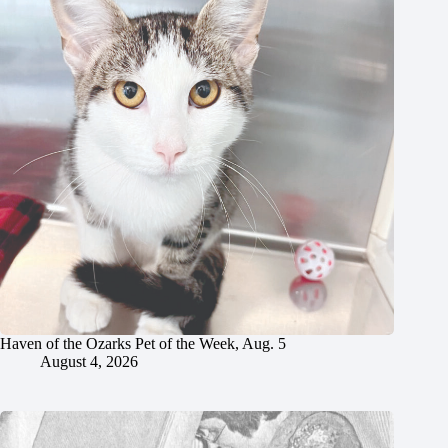
Haven of the Ozarks Pet of the Week, Aug. 5
August 4, 2026