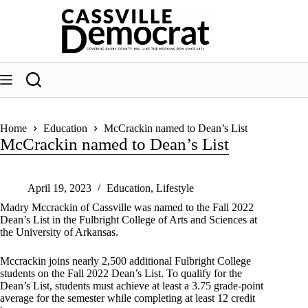
Skip
to
content
Home
Education
McCrackin named to Dean’s List
McCrackin named to Dean’s List
April 19, 2023
Education
,
Lifestyle
Madry Mccrackin of Cassville was named to the Fall 2022
Dean’s List in the Fulbright College of Arts and Sciences at
the University of Arkansas.
Mccrackin joins nearly 2,500 additional Fulbright College
students on the Fall 2022 Dean’s List. To qualify for the
Dean’s List, students must achieve at least a 3.75 grade-point
average for the semester while completing at least 12 credit