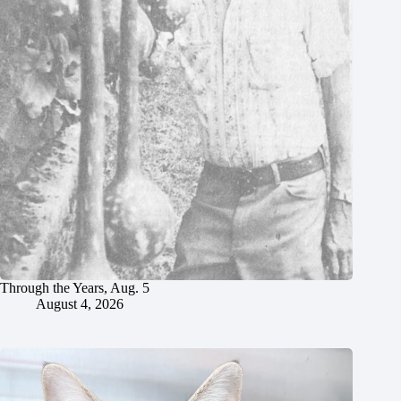
Through the Years, Aug. 5
August 4, 2026