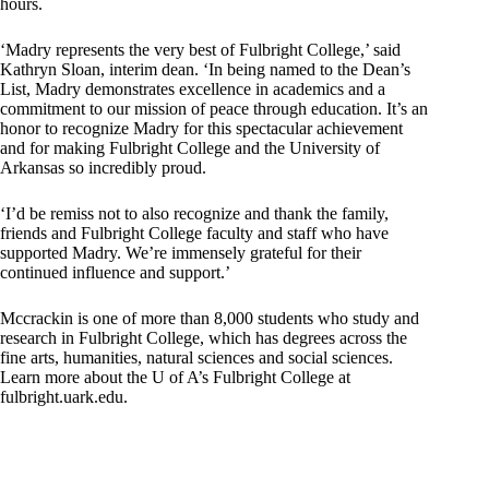
hours.
‘Madry represents the very best of Fulbright College,’ said
Kathryn Sloan, interim dean. ‘In being named to the Dean’s
List, Madry demonstrates excellence in academics and a
commitment to our mission of peace through education. It’s an
honor to recognize Madry for this spectacular achievement
and for making Fulbright College and the University of
Arkansas so incredibly proud.
‘I’d be remiss not to also recognize and thank the family,
friends and Fulbright College faculty and staff who have
supported Madry. We’re immensely grateful for their
continued influence and support.’
Mccrackin is one of more than 8,000 students who study and
research in Fulbright College, which has degrees across the
fine arts, humanities, natural sciences and social sciences.
Learn more about the U of A’s Fulbright College at
fulbright.uark.edu.