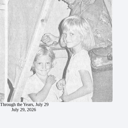
Through the Years, July 29
July 29, 2026