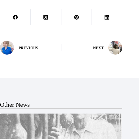
PREVIOUS
NEXT
Other News