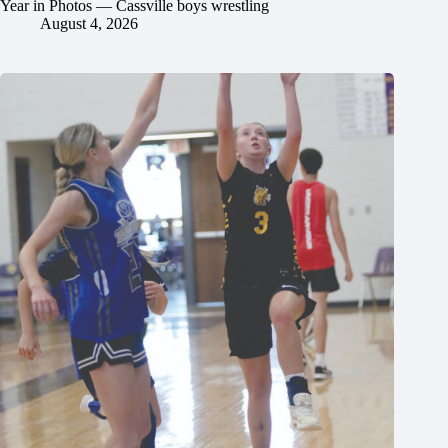
Year in Photos — Cassville boys wrestling
August 4, 2026