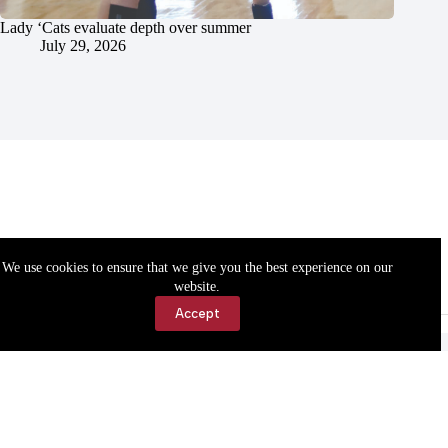
Lady ‘Cats evaluate depth over summer
July 29, 2026
We use cookies to ensure that we give you the best experience on our
website.
Accept
Accessibility
Contact Us
Copyright © 2026 Cassville Democrat. All rights reserved.