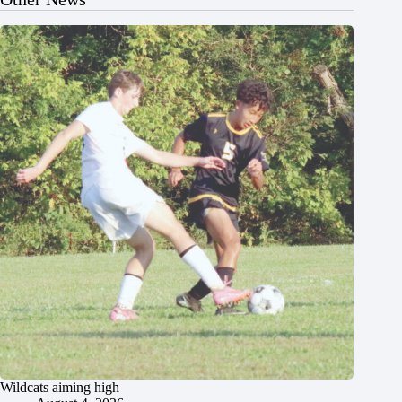
Wildcats aiming high