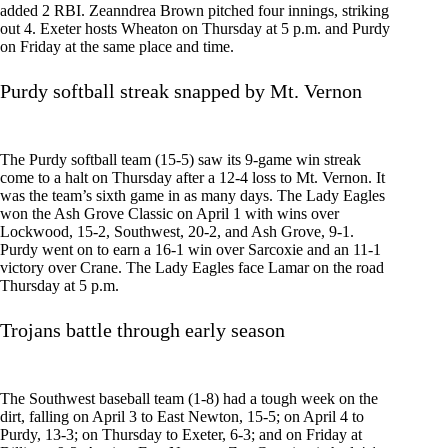
added 2 RBI. Zeanndrea Brown pitched four innings, striking
out 4. Exeter hosts Wheaton on Thursday at 5 p.m. and Purdy
on Friday at the same place and time.
Purdy softball streak snapped by Mt. Vernon
The Purdy softball team (15-5) saw its 9-game win streak
come to a halt on Thursday after a 12-4 loss to Mt. Vernon. It
was the team’s sixth game in as many days. The Lady Eagles
won the Ash Grove Classic on April 1 with wins over
Lockwood, 15-2, Southwest, 20-2, and Ash Grove, 9-1.
Purdy went on to earn a 16-1 win over Sarcoxie and an 11-1
victory over Crane. The Lady Eagles face Lamar on the road
Thursday at 5 p.m.
Trojans battle through early season
The Southwest baseball team (1-8) had a tough week on the
dirt, falling on April 3 to East Newton, 15-5; on April 4 to
Purdy, 13-3; on Thursday to Exeter, 6-3; and on Friday at