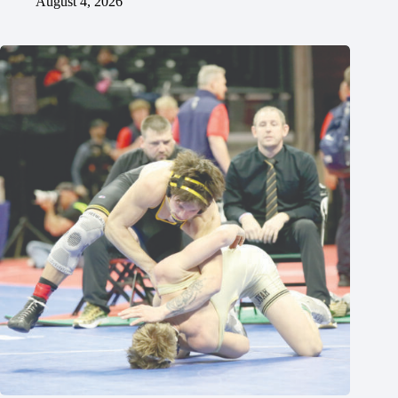
August 4, 2026