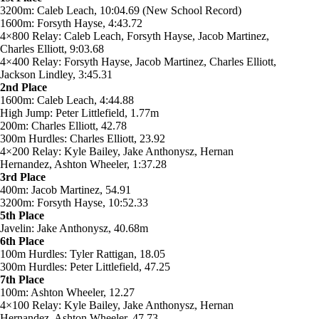
3200m: Caleb Leach, 10:04.69 (New School Record)
1600m: Forsyth Hayse, 4:43.72
4×800 Relay: Caleb Leach, Forsyth Hayse, Jacob Martinez,
Charles Elliott, 9:03.68
4×400 Relay: Forsyth Hayse, Jacob Martinez, Charles Elliott,
Jackson Lindley, 3:45.31
2nd Place
1600m: Caleb Leach, 4:44.88
High Jump: Peter Littlefield, 1.77m
200m: Charles Elliott, 42.78
300m Hurdles: Charles Elliott, 23.92
4×200 Relay: Kyle Bailey, Jake Anthonysz, Hernan
Hernandez, Ashton Wheeler, 1:37.28
3rd Place
400m: Jacob Martinez, 54.91
3200m: Forsyth Hayse, 10:52.33
5th Place
Javelin: Jake Anthonysz, 40.68m
6th Place
100m Hurdles: Tyler Rattigan, 18.05
300m Hurdles: Peter Littlefield, 47.25
7th Place
100m: Ashton Wheeler, 12.27
4×100 Relay: Kyle Bailey, Jake Anthonysz, Hernan
Hernandez, Ashton Wheeler, 47.73