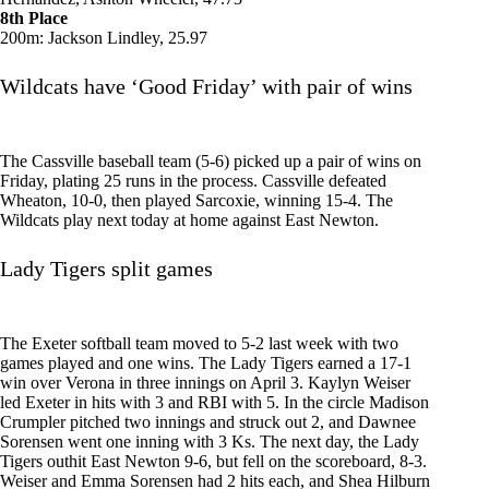
8th Place
200m: Jackson Lindley, 25.97
Wildcats have ‘Good Friday’ with pair of wins
The Cassville baseball team (5-6) picked up a pair of wins on
Friday, plating 25 runs in the process. Cassville defeated
Wheaton, 10-0, then played Sarcoxie, winning 15-4. The
Wildcats play next today at home against East Newton.
Lady Tigers split games
The Exeter softball team moved to 5-2 last week with two
games played and one wins. The Lady Tigers earned a 17-1
win over Verona in three innings on April 3. Kaylyn Weiser
led Exeter in hits with 3 and RBI with 5. In the circle Madison
Crumpler pitched two innings and struck out 2, and Dawnee
Sorensen went one inning with 3 Ks. The next day, the Lady
Tigers outhit East Newton 9-6, but fell on the scoreboard, 8-3.
Weiser and Emma Sorensen had 2 hits each, and Shea Hilburn