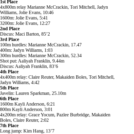
1st Place
4x800m relay Marianne McCrackin, Tori Mitchell, Jadyn
Williams, Jolie Evans, 10:46
1600m: Jolie Evans, 5:41
3200m: Jolie Evans, 12:27
2nd Place
Discus: Maci Barton, 85’2
3rd Place
100m hurdles: Marianne McCrackin, 17.47
400m: Jadyn Williams, 1:03
300m hurdles: Marianne McCrackin, 52.34
Shot put: Aaliyah Franklin, 9.44m
Discus: Aaliyah Franklin, 83’6
4th Place
4x400m relay: Claire Reuter, Makaiden Boles, Tori Mitchell,
Jadyn Williams, 4:42
5th Place
Javelin: Lauren Sparkman, 25.10m
6th Place
1600m Kayli Anderson, 6:21
800m Kayli Anderson, 3:01
4x200m relay: Grace Yocum, Pazlee Burbridge, Makaiden
Boles, Claire Reuter, 2:02
7th Place
Long jump: Kim Hang, 13’7