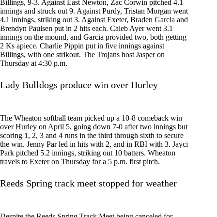
Billings, 9-3. Against East Newton, Zac Corwin pitched 4.1
innings and struck out 9. Against Purdy, Tristan Morgan went
4.1 innings, striking out 3. Against Exeter, Braden Garcia and
Brendyn Paulsen put in 2 hits each. Caleb Ayer went 3.1
innings on the mound, and Garcia provided two, both getting
2 Ks apiece. Charlie Pippin put in five innings against
Billings, with one strikout. The Trojans host Jasper on
Thursday at 4:30 p.m.
Lady Bulldogs produce win over Hurley
The Wheaton softball team picked up a 10-8 comeback win
over Hurley on April 5, going down 7-0 after two innings but
scoring 1, 2, 3 and 4 runs in the third through sixth to secure
the win. Jenny Par led in hits with 2, and in RBI with 3. Jayci
Park pitched 5.2 innings, striking out 10 batters. Wheaton
travels to Exeter on Thursday for a 5 p.m. first pitch.
Reeds Spring track meet stopped for weather
Despite the Reeds Spring Track Meet being canceled for