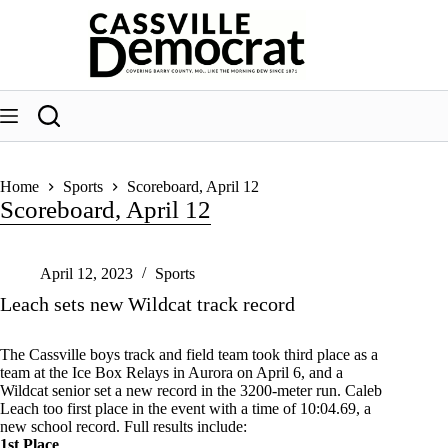
Skip
to
content
Home
Sports
Scoreboard, April 12
Scoreboard, April 12
April 12, 2023
Sports
Leach sets new Wildcat track record
The Cassville boys track and field team took third place as a
team at the Ice Box Relays in Aurora on April 6, and a
Wildcat senior set a new record in the 3200-meter run. Caleb
Leach too first place in the event with a time of 10:04.69, a
new school record. Full results include:
1st Place