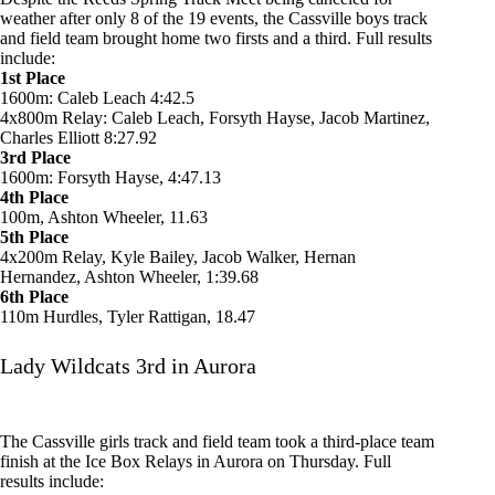
weather after only 8 of the 19 events, the Cassville boys track
and field team brought home two firsts and a third. Full results
include:
1st Place
1600m: Caleb Leach 4:42.5
4x800m Relay: Caleb Leach, Forsyth Hayse, Jacob Martinez,
Charles Elliott 8:27.92
3rd Place
1600m: Forsyth Hayse, 4:47.13
4th Place
100m, Ashton Wheeler, 11.63
5th Place
4x200m Relay, Kyle Bailey, Jacob Walker, Hernan
Hernandez, Ashton Wheeler, 1:39.68
6th Place
110m Hurdles, Tyler Rattigan, 18.47
Lady Wildcats 3rd in Aurora
The Cassville girls track and field team took a third-place team
finish at the Ice Box Relays in Aurora on Thursday. Full
results include: