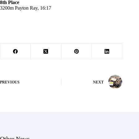
8th Place
3200m Payton Ray, 16:17
PREVIOUS
NEXT
Other News