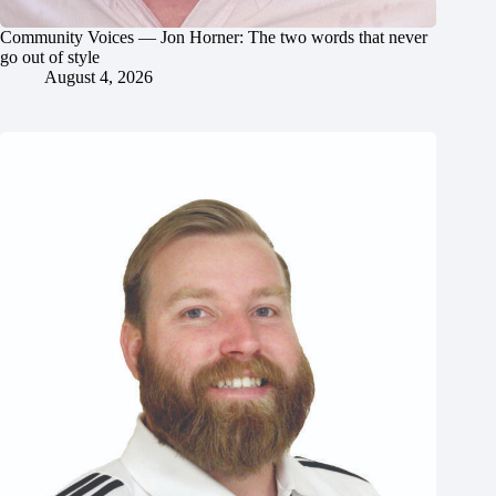
Community Voices — Jon Horner: The two words that never
go out of style
August 4, 2026