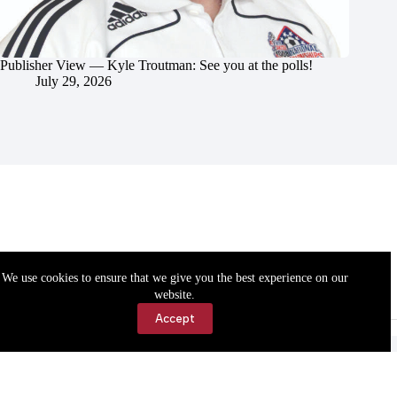
Publisher View — Kyle Troutman: See you at the polls!
July 29, 2026
We use cookies to ensure that we give you the best experience on our
website.
Accept
Accessibility
Contact Us
Copyright © 2026 Cassville Democrat. All rights reserved.