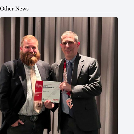
Other News