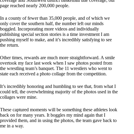
coverage and Southwest district basketball title coverage, our
page reached nearly 200,000 people.
In a county of fewer than 35,000 people, and of which we
only cover the southern half, the number left our minds
boggled. Incorporating more videos and individually
publishing special section stories is a time investment I am
pushing myself to make, and it’s incredibly satisfying to see
the return.
Other times, rewards are much more straightforward. A smile
overtook my face last week when I saw photos posted from
the wrestling team’s banquet. The 11 wrestlers who went to
state each received a photo collage from the competition.
It’s incredibly honoring and humbling to see that, from what I
could tell, the overwhelming majority of the photos used in the
collages were mine.
These captured moments will be something these athletes look
back on for many years. It boggles my mind again that I
provided them, and in using the photos, the team gave back to
me in a way.