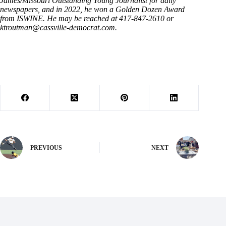
James/Missouri Outstanding Young Journalist for daily
newspapers, and in 2022, he won a Golden Dozen Award
from ISWINE. He may be reached at 417-847-2610 or
ktroutman@cassville-democrat.com
.
PREVIOUS
NEXT