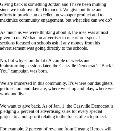
Giving back is something Jordan and I have been mulling
since we took over the Democrat. We give our time and
efforts to provide an excellent newspaper product and to
maximize community engagement, but what else can we do?
As much as we were thinking about it, the idea was almost
given to us. We had an advertiser to one of our special
sections focused on schools ask if any money from his
advertisement was going directly to the schools.
No, but why shouldn’t it? A couple of weeks and
brainstorming sessions later, the Cassville Democrat’s “Back 2
You” campaign was born.
We are immersed in this community. It’s where our daughters
go to school and daycare, where we shop and play, where we
work and live.
We want to give back. As of Jan. 1, the Cassville Democrat is
pledging 2 percent of advertising sales for every special
project to a non-profit relating to the focus of each project.
For example, 2 percent of revenue from Unsung Heroes will