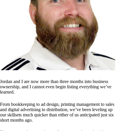
Jordan and I are now more than three months into business
ownership, and I cannot even begin listing everything we’ve
learned.
From bookkeeping to ad design, printing management to sales
and digital advertising to distribution, we’ve been leveling up
our skillsets much quicker than either of us anticipated just six
short months ago.