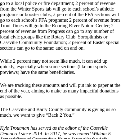
go to a local police or fire department; 2 percent of revenue
from the Winter Sports tab will go to each school’s athletic
programs or booster clubs; 2 percent of the FFA sections will
go to each school’s FFA programs; 2 percent of revenue from
Trout Times will go to the Roaring River Nature Center; 2
percent of revenue from Progress can go to any number of
local civic groups like the Rotary Club, Soroptimists or
Cassville Community Foundation; 2 percent of Easter special
sections can go to the same; and on and on.
While 2 percent may not seem like much, it can add up
quickly, especially when some sections (like our sports
previews) have the same beneficiaries.
We are tracking these amounts and will put ink to paper at the
end of the year, aiming to make as many impactful donations
as possible.
The Cassville and Barry County community is giving us so
much, we want to give “Back 2 You.”
Kyle Troutman has served as the editor of the Cassville
Democrat since 2014. In 2017, he was named William E.