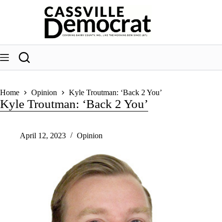
Skip
to
content
Home
Opinion
Kyle Troutman: ‘Back 2 You’
Kyle Troutman: ‘Back 2 You’
April 12, 2023
Opinion