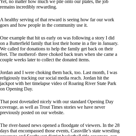
Yet, no matter how much we pile onto our plates, the job
remains incredibly rewarding.
A healthy serving of that reward is seeing how far our work
goes and how people in the community use it.
One example that hit us early on was following a story I did
on a Butterfield family that lost their home in a fire in January.
We called for donations to help the family get back on their
feet. The motherof- three choked back tears when she came a
couple weeks later to collect the donated items.
Jordan and I were choking them back, too. Last month, I was
religiously tracking our social media reach. Jordan hit the
jackpot with her timelapse video of Roaring River State Park
on Opening Day.
That post dovetailed nicely with our standard Opening Day
coverage, as well as Trout Times stories we have never
previously posted on our website.
The river-based news opened a floodgate of viewers. In the 28
days that encompassed those events, Cassville’s state wrestling