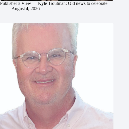
Publisher’s View — Kyle Troutman: Old news to celebrate
August 4, 2026