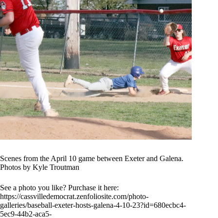
Scenes from the April 10 game between Exeter and Galena.
Photos by Kyle Troutman
See a photo you like? Purchase it here:
https://cassvilledemocrat.zenfoliosite.com/photo-
galleries/baseball-exeter-hosts-galena-4-10-23?id=680ecbc4-
5ec9-44b2-aca5-