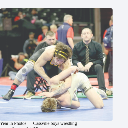
Year in Photos — Cassville boys wrestling