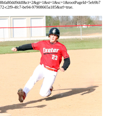
8bfa80dd9ddf&ct=2&gt=1&st=1&sc=1&rootPageId=5eb9b7
72-c2f9-4fc7-be94-97908665a185&srf=true.