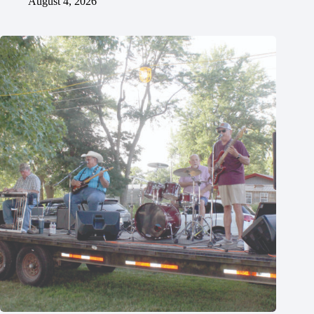
August 4, 2026