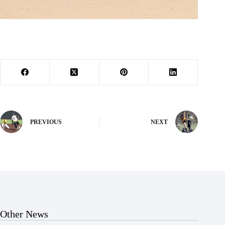
PREVIOUS
NEXT
Other News