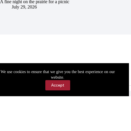
A fine night on the prairie for a picnic
July 29, 2026
We use cookies to ensure that we give you the best experience on our
website.
Accept
Accessibility
Contact Us
Copyright © 2026 Cassville Democrat. All rights reserved.