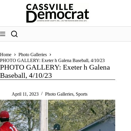
Skip
to
content
Home
Photo Galleries
PHOTO GALLERY: Exeter h Galena Baseball, 4/10/23
PHOTO GALLERY: Exeter h Galena
Baseball, 4/10/23
April 11, 2023
Photo Galleries
,
Sports