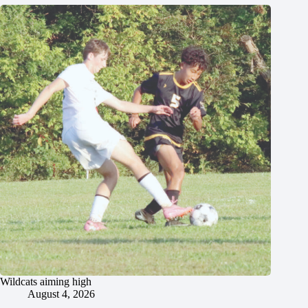
Wildcats aiming high
August 4, 2026