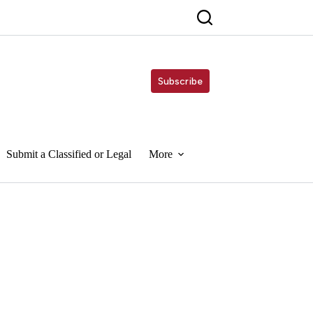
Subscribe
Submit a Classified or Legal
More