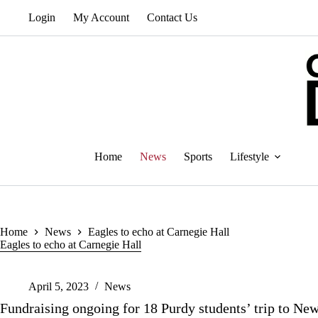
Skip
Login
My Account
Contact Us
to
content
Home
News
Sports
Lifestyle
Home
News
Eagles to echo at Carnegie Hall
Eagles to echo at Carnegie Hall
April 5, 2023
News
Fundraising ongoing for 18 Purdy students’ trip to Ne