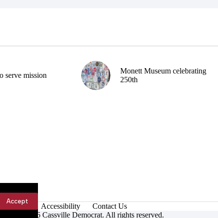
Monett Museum celebrating
o serve mission
250th
Accept
Accessibility
Contact Us
ight © 2026 Cassville Democrat. All rights reserved.