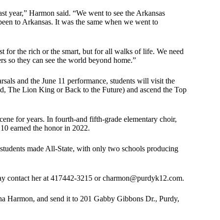
 last year,” Harmon said. “We went to see the Arkansas
 been to Arkansas. It was the same when we went to
for the rich or the smart, but for all walks of life. We need
apers so they can see the world beyond home.”
arsals and the June 11 performance, students will visit the
 The Lion King or Back to the Future) and ascend the Top
e for years. In fourth-and fifth-grade elementary choir,
 10 earned the honor in 2022.
ur students made All-State, with only two schools producing
may contact her at 417442-3215 or
charmon@purdyk12.com
.
ina Harmon, and send it to 201 Gabby Gibbons Dr., Purdy,