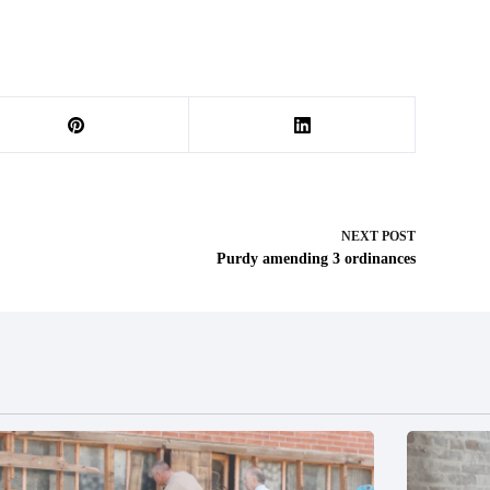
NEXT
POST
Purdy amending 3 ordinances