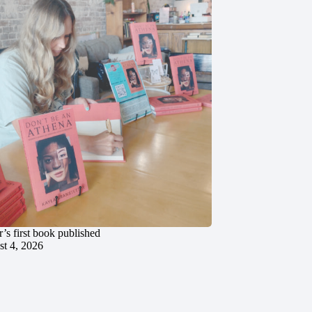
’s first book published
t 4, 2026