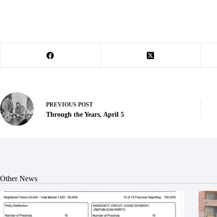
PREVIOUS
POST
Through the Years, April 5
Other News