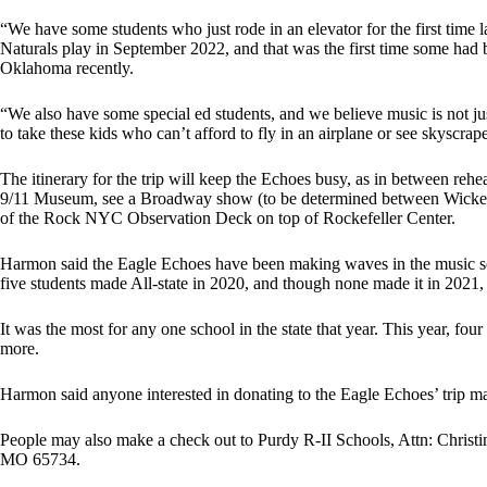
“We have some students who just rode in an elevator for the first time
Naturals play in September 2022, and that was the first time some had
Oklahoma recently.
“We also have some special ed students, and we believe music is not just 
to take these kids who can’t afford to fly in an airplane or see skyscr
The itinerary for the trip will keep the Echoes busy, as in between rehe
9/11 Museum, see a Broadway show (to be determined between Wicked,
of the Rock NYC Observation Deck on top of Rockefeller Center.
Harmon said the Eagle Echoes have been making waves in the music scen
five students made All-state in 2020, and though none made it in 2021,
It was the most for any one school in the state that year. This year, fo
more.
Harmon said anyone interested in donating to the Eagle Echoes’ trip 
People may also make a check out to Purdy R-II Schools, Attn: Christ
MO 65734.