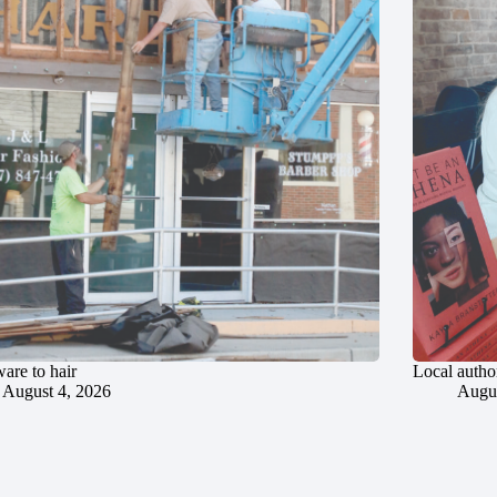
are to hair
Local author
August 4, 2026
Augus