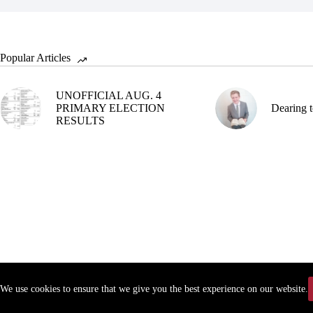
Popular Articles
UNOFFICIAL AUG. 4
PRIMARY ELECTION
Dearing t
RESULTS
We use cookies to ensure that we give you the best experience on our website.
Copyr