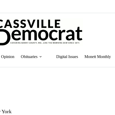
Opinion
Obituaries
Digital Issues
Monett Monthly
w York