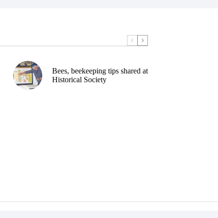
Bees, beekeeping tips shared at
Historical Society