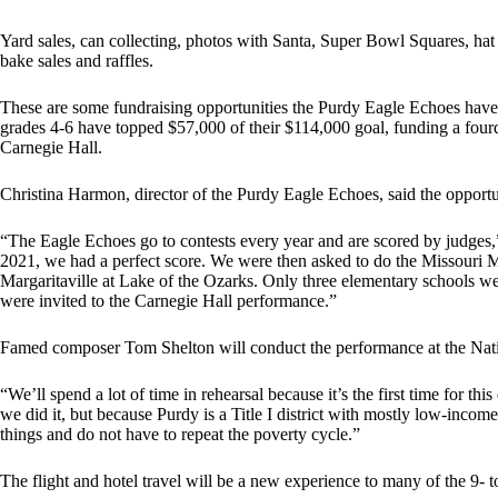
Yard sales, can collecting, photos with Santa, Super Bowl Squares, hat 
bake sales and raffles.
These are some fundraising opportunities the Purdy Eagle Echoes have
grades 4-6 have topped $57,000 of their $114,000 goal, funding a four
Carnegie Hall.
Christina Harmon, director of the Purdy Eagle Echoes, said the opportun
“The Eagle Echoes go to contests every year and are scored by judges,”
2021, we had a perfect score. We were then asked to do the Missouri 
Margaritaville at Lake of the Ozarks. Only three elementary schools we
were invited to the Carnegie Hall performance.”
Famed composer Tom Shelton will conduct the performance at the Nation
“We’ll spend a lot of time in rehearsal because it’s the first time for thi
we did it, but because Purdy is a Title I district with mostly low-inc
things and do not have to repeat the poverty cycle.”
The flight and hotel travel will be a new experience to many of the 9- 