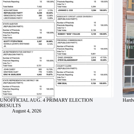
UNOFFICIAL AUG. 4 PRIMARY ELECTION
Hardw
RESULTS
August 4, 2026