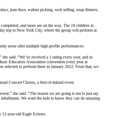
days, jean days, walnut picking, sock selling, soup dinners,
 completed, and more are on the way. The 18 children in
day trip to New York City, where the group will perform at
ity arose after multiple high-profile performances.
 she said. “We’ve received a 1 rating every year, and in
Music Educators Association convention every year at
re selected to perform there in January 2022. From that, we
al Concert Chorus, a first-of-itskind event.
s event,” she said. “The reason we are going is not to just say
ome inhabitants. We want the kids to know they can do amazing
to 12-year-old Eagle Echoes.