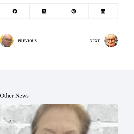
PREVIOUS
NEXT
Other News