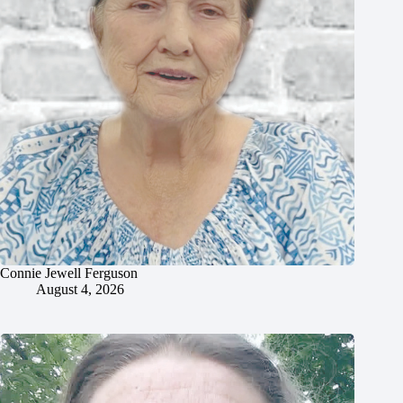
Connie Jewell Ferguson
August 4, 2026