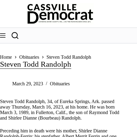
Skip
to
content
Home
Obituaries
Steven Todd Randolph
Steven Todd Randolph
March 29, 2023
Obituaries
Steven Todd Randolph, 34, of Eureka Springs, Ark. passed
away Thursday, March 16, 2023, at his home. He was born
March 3, 1989, in Fullerton, Calif., the son of Raymond Todd
and Shirlee Dianne (Bourbeau) Randolph.
Preceding him in death were his mother, Shirlee Dianne
Randolph-Ferrin; his stepfather, Albert Merrit Ferrin and one