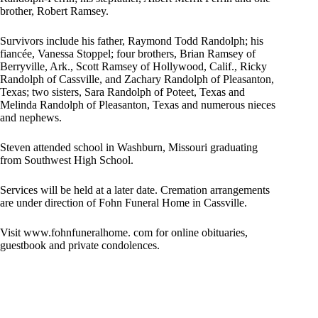
brother, Robert Ramsey.
Survivors include his father, Raymond Todd Randolph; his
fiancée, Vanessa Stoppel; four brothers, Brian Ramsey of
Berryville, Ark., Scott Ramsey of Hollywood, Calif., Ricky
Randolph of Cassville, and Zachary Randolph of Pleasanton,
Texas; two sisters, Sara Randolph of Poteet, Texas and
Melinda Randolph of Pleasanton, Texas and numerous nieces
and nephews.
Steven attended school in Washburn, Missouri graduating
from Southwest High School.
Services will be held at a later date. Cremation arrangements
are under direction of Fohn Funeral Home in Cassville.
Visit www.fohnfuneralhome. com for online obituaries,
guestbook and private condolences.