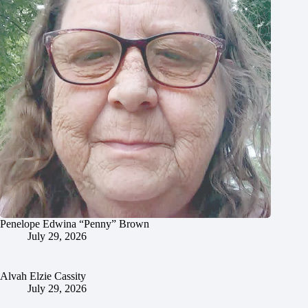
Penelope Edwina “Penny” Brown
July 29, 2026
Alvah Elzie Cassity
July 29, 2026