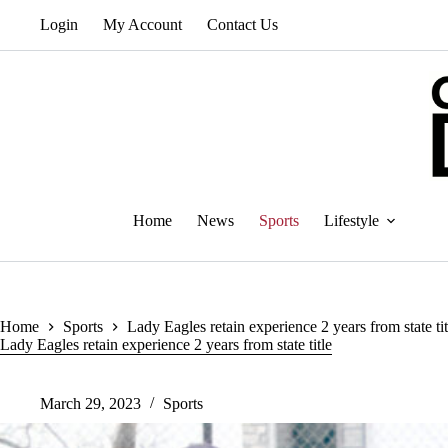
Skip
Login
My Account
Contact Us
to
content
Home
News
Sports
Lifestyle
Home
Sports
Lady Eagles retain experience 2 years from state tit
Lady Eagles retain experience 2 years from state title
March 29, 2023
Sports