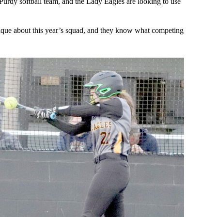
 Purdy softball team, and the Lady Eagles are looking to use
unique about this year’s squad, and they know what competing