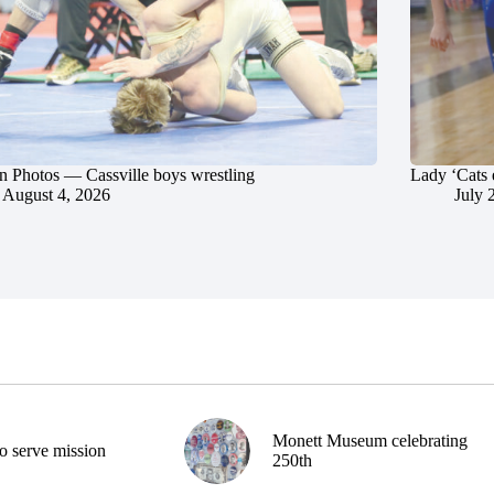
in Photos — Cassville boys wrestling
Lady ‘Cats 
August 4, 2026
July 
Monett Museum celebrating
o serve mission
250th