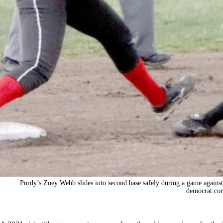
Purdy’s Zoey Webb slides into second base safely during a game agains
democrat.co