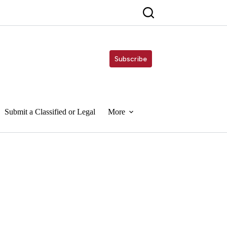
Subscribe
Submit a Classified or Legal
More