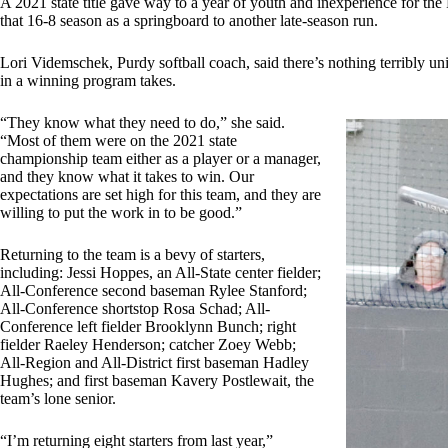
A 2021 state title gave way to a year of youth and inexperience for the
that 16-8 season as a springboard to another late-season run.
Lori Videmschek, Purdy softball coach, said there’s nothing terribly 
in a winning program takes.
“They know what they need to do,” she said.
“Most of them were on the 2021 state
championship team either as a player or a manager,
and they know what it takes to win. Our
expectations are set high for this team, and they are
willing to put the work in to be good.”
Returning to the team is a bevy of starters,
including: Jessi Hoppes, an All-State center fielder;
All-Conference second baseman Rylee Stanford;
All-Conference shortstop Rosa Schad; All-
Conference left fielder Brooklynn Bunch; right
fielder Raeley Henderson; catcher Zoey Webb;
All-Region and All-District first baseman Hadley
Hughes; and first baseman Kavery Postlewait, the
team’s lone senior.
“I’m returning eight starters from last year,”