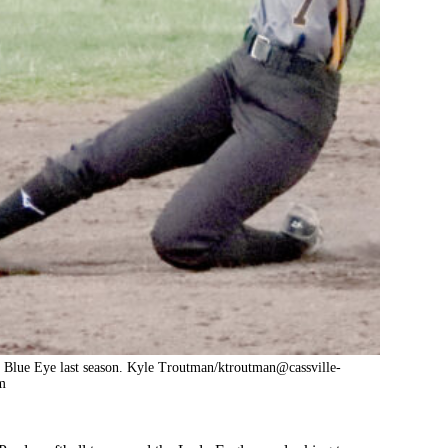
t Blue Eye last season. Kyle Troutman/ktroutman@cassville-
m