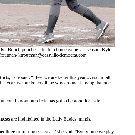
lyn Bunch punches a hit in a home game last season. Kyle
routman/
ktroutman@cassville-democrat.com
s,” she said. “I feel we are better this year overall in all
this year, we are better all the way around. Having that one
where. I know our circle has got to be good for us to
ntests are highlighted in the Lady Eagles’ minds.
er three or four times a year,” she said. “Every time we play