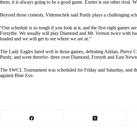
them, it is always going to be a good game. Exeter is our other rival. W
Beyond those contests, Videmschek said Purdy plays a challenging sch
“Our schedule is so tough if you look at it, and the first eight games 
Forsythe. We usually will play Diamond and Mt. Vernon twice with bac
loaded and we will get to see where we are at.”
The Lady Eagles fared well in those games, defeating Adrian, Pierce C
Purdy, and went threefor- three over Diamond, Forsyth and East Newt
The SWCL Tournament was scheduled for Friday and Saturday, and the
against Blue Eye.