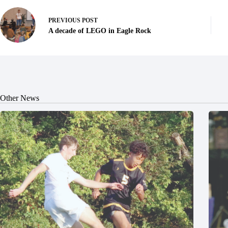
PREVIOUS
POST
A decade of LEGO in Eagle Rock
Other News