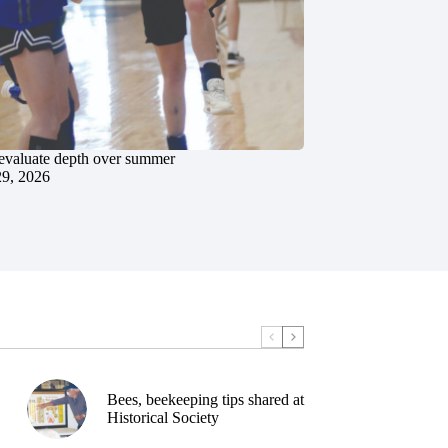
evaluate depth over summer
29, 2026
Bees, beekeeping tips shared at
Historical Society