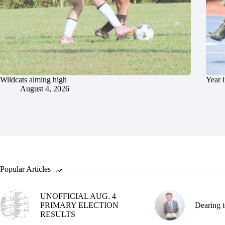
Wildcats aiming high
Year 
August 4, 2026
Popular Articles
UNOFFICIAL AUG. 4
PRIMARY ELECTION
Dearing t
RESULTS