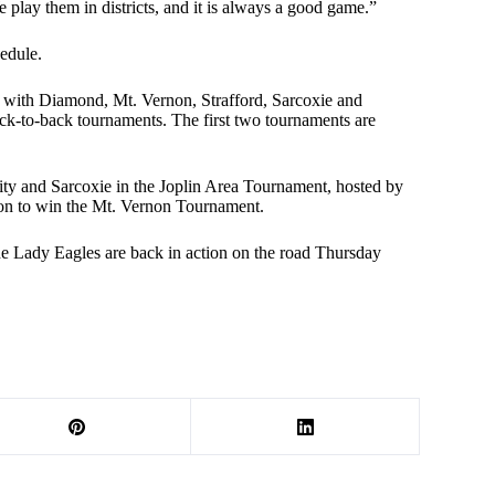
e play them in districts, and it is always a good game.”
edule.
are with Diamond, Mt. Vernon, Strafford, Sarcoxie and
k-to-back tournaments. The first two tournaments are
ity and Sarcoxie in the Joplin Area Tournament, hosted by
on to win the Mt. Vernon Tournament.
 Lady Eagles are back in action on the road Thursday