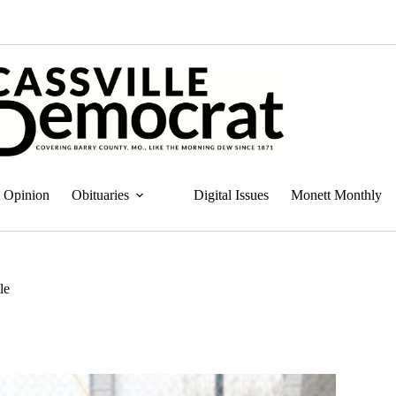
Opinion
Obituaries
Digital Issues
Monett Monthly
le