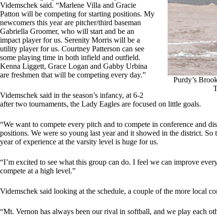
Videmschek said. “Marlene Villa and Gracie
Patton will be competing for starting positions. My
newcomers this year are pitcher/third baseman
Gabriella Groomer, who will start and be an
impact player for us. Serenity Morris will be a
utility player for us. Courtney Patterson can see
some playing time in both infield and outfield.
Kenna Liggett, Grace Logan and Gabby Urbina
are freshmen that will be competing every day.”
Purdy’s Brook
T
Videmschek said in the season’s infancy, at 6-2
after two tournaments, the Lady Eagles are focused on little goals.
“We want to compete every pitch and to compete in conference and district
positions. We were so young last year and it showed in the district. So 
year of experience at the varsity level is huge for us.
“I’m excited to see what this group can do. I feel we can improve every
compete at a high level.”
Videmschek said looking at the schedule, a couple of the more local co
“Mt. Vernon has always been our rival in softball, and we play each oth