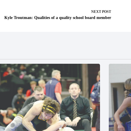
NEXT
POST
Kyle Troutman: Qualities of a quality school board member