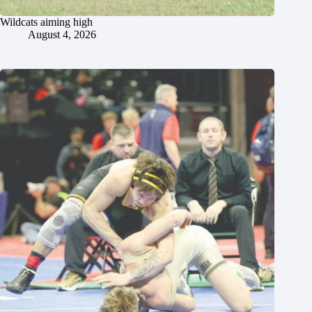
Wildcats aiming high
August 4, 2026