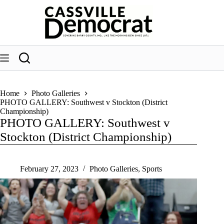
Skip
to
content
Home
Photo Galleries
PHOTO GALLERY: Southwest v Stockton (District
Championship)
PHOTO GALLERY: Southwest v
Stockton (District Championship)
February 27, 2023
Photo Galleries
,
Sports