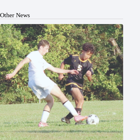
Other News