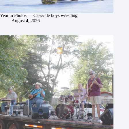
Year in Photos — Cassville boys wrestling
August 4, 2026