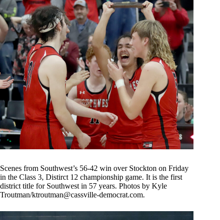
Scenes from Southwest’s 56-42 win over Stockton on Friday
in the Class 3, Distirct 12 championship game. It is the first
district title for Southwest in 57 years. Photos by Kyle
Troutman/
ktroutman@cassville-democrat.com
.