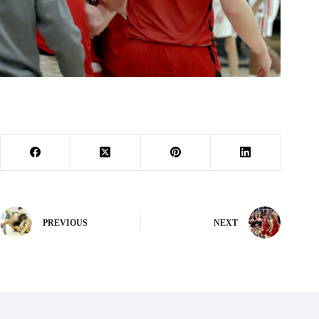
PREVIOUS
NEXT