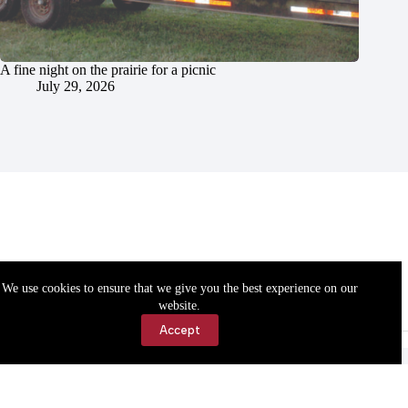
A fine night on the prairie for a picnic
July 29, 2026
We use cookies to ensure that we give you the best experience on our
website.
Accept
Accessibility
Contact Us
Copyright © 2026 Cassville Democrat. All rights reserved.