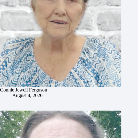
Connie Jewell Ferguson
August 4, 2026