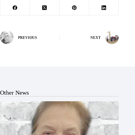
PREVIOUS
NEXT
Other News