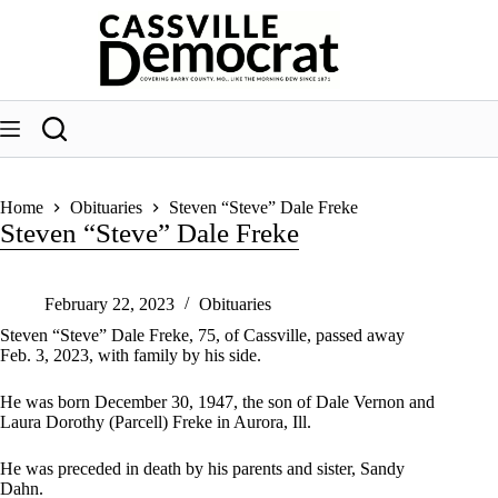
Skip
to
content
Home
Obituaries
Steven “Steve” Dale Freke
Steven “Steve” Dale Freke
February 22, 2023
Obituaries
Steven “Steve” Dale Freke, 75, of Cassville, passed away
Feb. 3, 2023, with family by his side.
He was born December 30, 1947, the son of Dale Vernon and
Laura Dorothy (Parcell) Freke in Aurora, Ill.
He was preceded in death by his parents and sister, Sandy
Dahn.