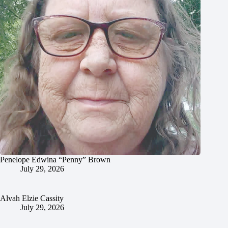
Penelope Edwina “Penny” Brown
July 29, 2026
Alvah Elzie Cassity
July 29, 2026