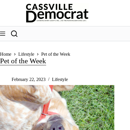
Skip
to
content
Home
Lifestyle
Pet of the Week
Pet of the Week
February 22, 2023
Lifestyle