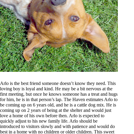
Arlo is the best friend someone doesn’t know they need. This
loving boy is loyal and kind. He may be a bit nervous at the
first meeting, but once he knows someone has a treat and hugs
for him, he is in that person’s lap. The Haven estimates Arlo to
be coming up on 6 years old, and he is a cattle dog mix. He is
coming up on 2 years of being at the shelter and would just
love a home of his own before then. Arlo is expected to
quickly adjust to his new family life. Arlo should be
introduced to visitors slowly and with patience and would do
best in a home with no children or older children. This sweet