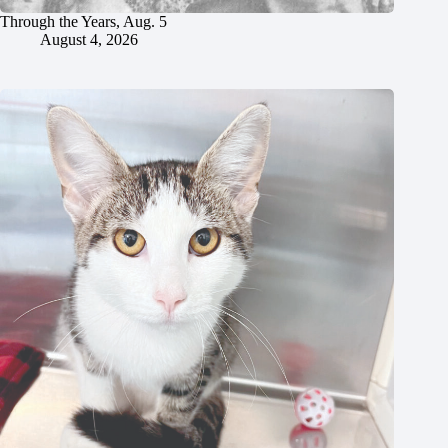
Through the Years, Aug. 5
August 4, 2026