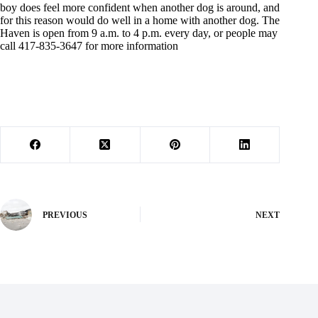
boy does feel more confident when another dog is around, and
for this reason would do well in a home with another dog. The
Haven is open from 9 a.m. to 4 p.m. every day, or people may
call 417-835-3647 for more information
PREVIOUS
NEXT