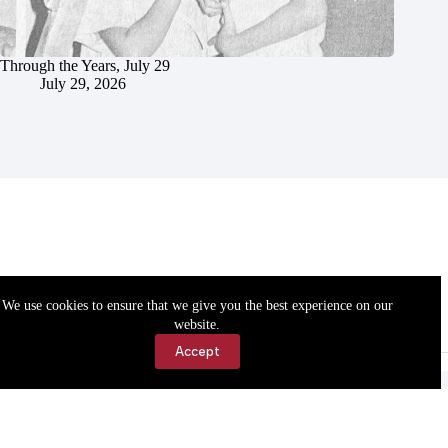
Through the Years, July 29
July 29, 2026
We use cookies to ensure that we give you the best experience on our
website.
Accept
Accessibility
Contact Us
Copyright © 2026 Cassville Democrat. All rights reserved.