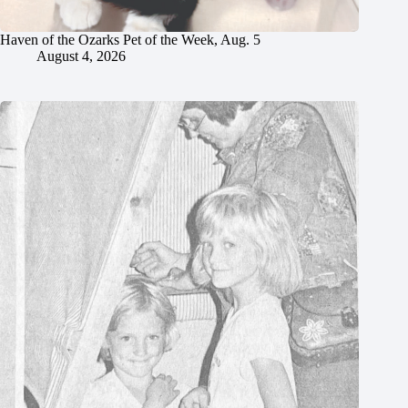
Haven of the Ozarks Pet of the Week, Aug. 5
August 4, 2026