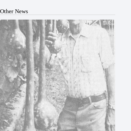
Other News